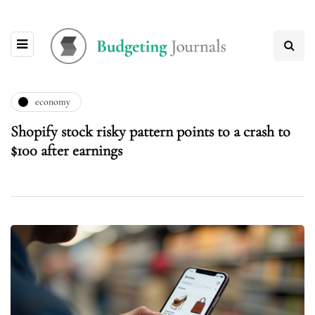
economy
Shopify stock risky pattern points to a crash to
$100 after earnings