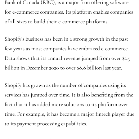
Bank of Canada (RBC), is a major firm offering software
for e-commerce companies. Its platform enables companies
of all sizes to build their e-commerce platforms.
Shopify’s business has been in a strong growth in the past
few years as most companies have embraced e-commerce.
Data shows that its annual revenue jumped from over $2.9
billion in December 2020 to over $8.8 billion last year.
Shopify has grown as the number of companies using its
services has jumped over time. It is also benefiting from the
fact that it has added more solutions to its platform over
time. For example, it has become a major fintech player due
to its payment processing capabilities.