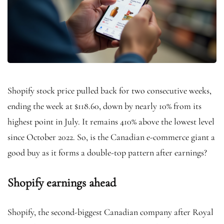
Shopify stock price pulled back for two consecutive weeks,
ending the week at $118.60, down by nearly 10% from its
highest point in July. It remains 410% above the lowest level
since October 2022. So, is the Canadian e-commerce giant a
good buy as it forms a double-top pattern after earnings?
Shopify earnings ahead
Shopify, the second-biggest Canadian company after Royal