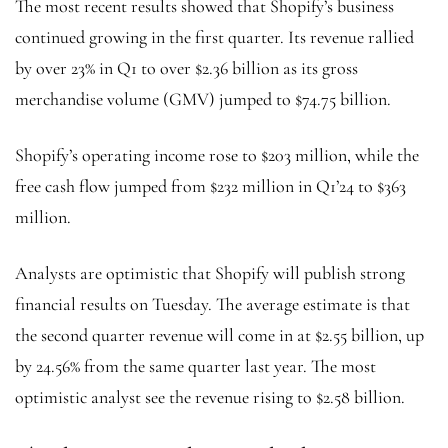
The most recent results showed that Shopify’s business
continued growing in the first quarter. Its revenue rallied
by over 23% in Q1 to over $2.36 billion as its gross
merchandise volume (GMV) jumped to $74.75 billion.
Shopify’s operating income rose to $203 million, while the
free cash flow jumped from $232 million in Q1’24 to $363
million.
Analysts are optimistic that Shopify will publish strong
financial results on Tuesday. The average estimate is that
the second quarter revenue will come in at $2.55 billion, up
by 24.56% from the same quarter last year. The most
optimistic analyst see the revenue rising to $2.58 billion.