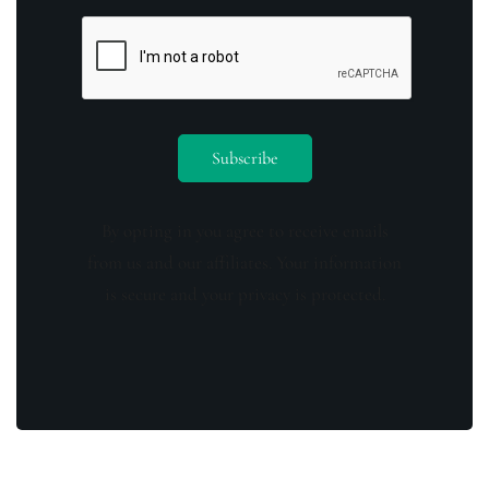
By opting in you agree to receive emails
from us and our affiliates. Your information
is secure and your privacy is protected.