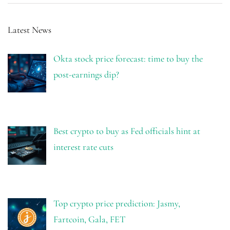
Latest News
Okta stock price forecast: time to buy the
post-earnings dip?
Best crypto to buy as Fed officials hint at
interest rate cuts
Top crypto price prediction: Jasmy,
Fartcoin, Gala, FET