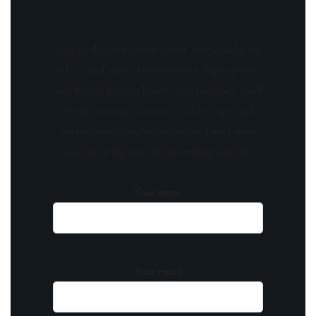
Stay updated with the latest news, exclusive
offers, and special promotions. Sign up now
and be the first to know! As a member, you'll
receive curated content, insider tips, and
invitations to exclusive events. Don't miss
out on being part of something special.
Your name
Your email