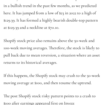
in a bullish trend in the past few months, as we predicted
here. It has jumped from a low of $23 in 2022 to a high of
$129.39. It has formed a highly bearish double-top pattern
at $129.39 and a neckline at $70.10.
Shopify stock price also remains above the 50-week and
100-week moving averages. Therefore, the stock is likely to
pull back due to mean reversion, a situation where an asset
returns to its historical averages.
If this happens, the Shopify stock may crash to the 50-week
moving average at $100, and then resume the uptrend.
The post Shopify stock risky pattern points to a crash to
$100 after earnings appeared first on Invezz