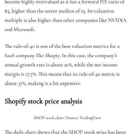
become highly overvalued as it has a forward P/E ratio of
85, higher than the sector median of 23. Its valuation
multiple is also higher than other companies like NVIDIA
and Microsoft.
The rule-of-40 is one of the best valuation metrics for a
SaaS company like Shopiy. In this case, the company’s
annual growth rate is about 20%, while the net income
margin is 17.7%. This means that its rule-of-40 metric is
about 37%, making it a bit expensive.
Shopify stock price analysis
SHOP stock chart | Source: TradingView
The daily chart shows that the SHOP stock price has been