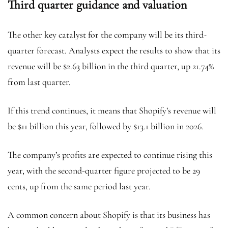
Third quarter guidance and valuation
The other key catalyst for the company will be its third-
quarter forecast. Analysts expect the results to show that its
revenue will be $2.63 billion in the third quarter, up 21.74%
from last quarter.
If this trend continues, it means that Shopify’s revenue will
be $11 billion this year, followed by $13.1 billion in 2026.
The company’s profits are expected to continue rising this
year, with the second-quarter figure projected to be 29
cents, up from the same period last year.
A common concern about Shopify is that its business has