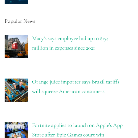
Popular News
Macy’s says employee hid up to $154
million in expenses since 2021
Orange juice importer says Brazil tariffs
will squeeze American consumers
Fortnite applies to launch on Apple’s App
Store after Epic Games court win