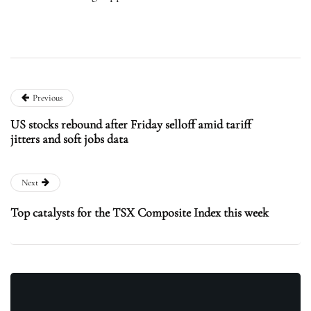
Previous
US stocks rebound after Friday selloff amid tariff
jitters and soft jobs data
Next
Top catalysts for the TSX Composite Index this week