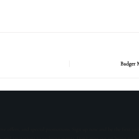
Badger M
sive offers, and special promotions. Sign up now and be the first to 
s, and invitations to exclusive events. Don't miss out on being part 