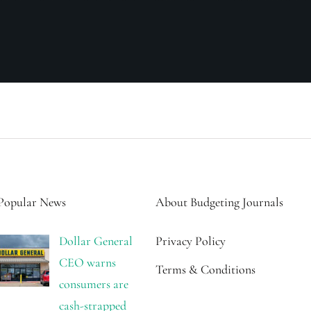
Popular News
About Budgeting Journals
Dollar General
Privacy Policy
CEO warns
Terms & Conditions
consumers are
cash-strapped