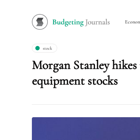
Econo
stock
Morgan Stanley hikes 
equipment stocks