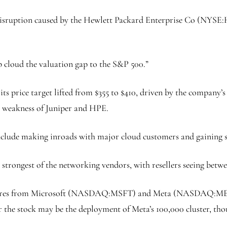
disruption caused by the
Hewlett Packard Enterprise Co
(NYSE:
p cloud the valuation gap to the
S&P 500
.”
 its price target lifted from $355 to $410, driven by the company
ng weakness of Juniper and HPE.
 include making inroads with major cloud customers and gaining 
trongest of the networking vendors, with resellers seeing betwe
igures from Microsoft (NASDAQ:
MSFT
) and Meta (NASDAQ:
M
r the stock may be the deployment of Meta’s 100,000 cluster, thou