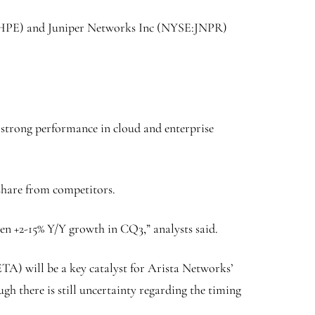
HPE
) and
Juniper Networks Inc
(NYSE:
JNPR
)
’s strong performance in cloud and enterprise
share from competitors.
en +2-15% Y/Y growth in CQ3,” analysts said.
ETA
) will be a key catalyst for Arista Networks’
gh there is still uncertainty regarding the timing