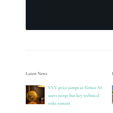
Latest News
VVV price jumps as Venice AI
users jump, but key technical
risks remain