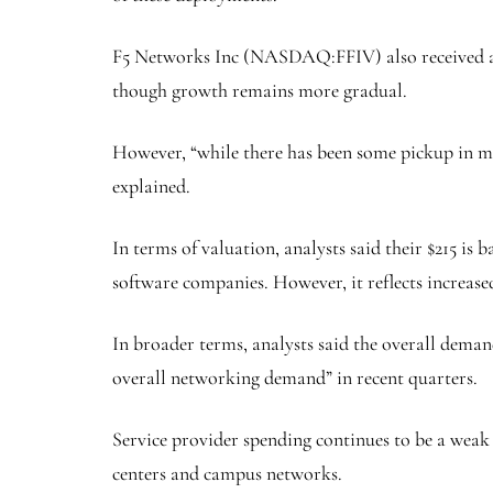
F5 Networks Inc
(NASDAQ:
FFIV
) also received
though growth remains more gradual.
However, “while there has been some pickup in mul
explained.
In terms of valuation, analysts said their $215 is
software companies. However, it reflects increase
In broader terms, analysts said the overall dema
overall networking demand” in recent quarters.
Service provider spending continues to be a weak 
centers and campus networks.