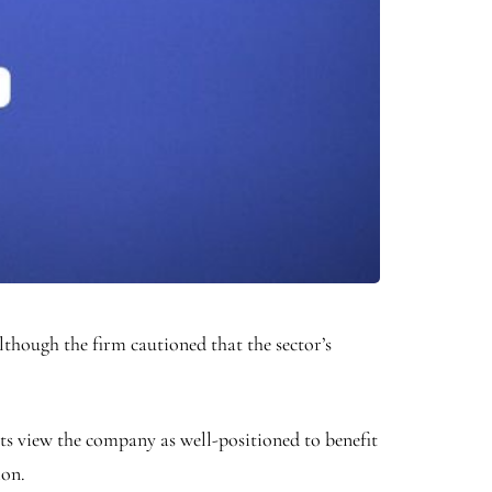
though the firm cautioned that the sector’s
ysts view the company as well-positioned to benefit
ion.