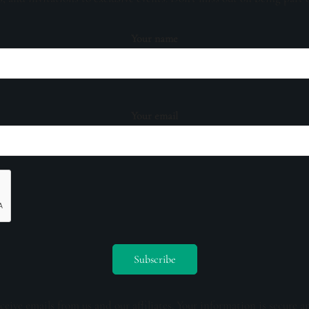
Your name
Your email
ceive emails from us and our affiliates. Your information is secure a