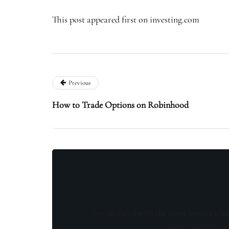
This post appeared first on investing.com
Previous
How to Trade Options on Robinhood
Stay updated with the latest news, exclu
content, insider tip