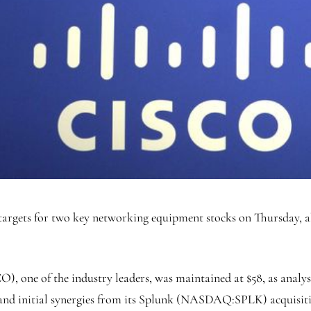
targets for two key networking equipment stocks on Thursday, al
CO
), one of the industry leaders, was maintained at $58, as anal
s and initial synergies from its Splunk (NASDAQ:
SPLK
) acquisit