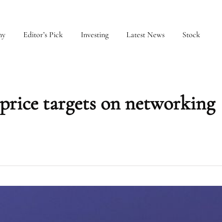
my
Editor’s Pick
Investing
Latest News
Stock
price targets on networking