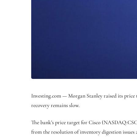
Investing.com — Morgan Stanley raised its price 
recovery remains slow.
The bank’s price target for Cisco (NASDAQ:
CS
from the resolution of inventory digestion issue