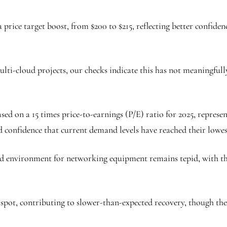
 a price target boost, from $200 to $215, reflecting better confide
ti-cloud projects, our checks indicate this has not meaningfully 
 based on a 15 times price-to-earnings (P/E) ratio for 2025, repr
d confidence that current demand levels have reached their lowes
nd environment for networking equipment remains tepid, with th
spot, contributing to slower-than-expected recovery, though the