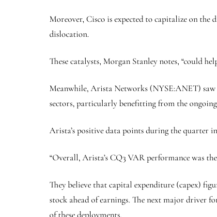
Moreover, Cisco is expected to capitalize on the 
dislocation.
These catalysts, Morgan Stanley notes, “could hel
Meanwhile,
Arista Networks
(NYSE:
ANET
) saw
sectors, particularly benefitting from the ongoi
Arista’s positive data points during the quarter
“Overall, Arista’s CQ3 VAR performance was the s
They believe that capital expenditure (capex) f
stock ahead of earnings. The next major driver fo
of these deployments.