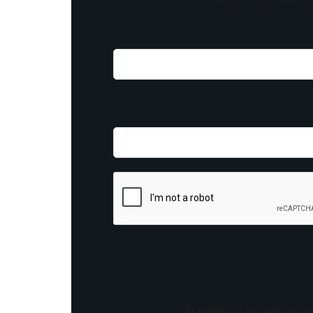
By opting in you agree to re