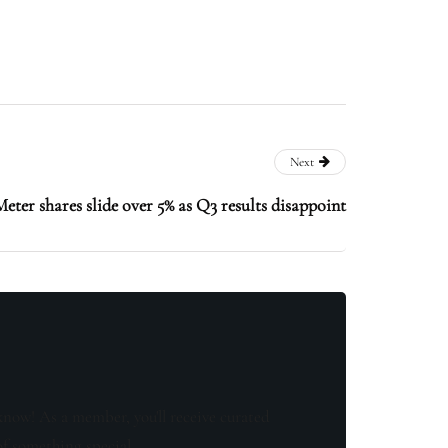
Next
eter shares slide over 5% as Q3 results disappoint
know! As a member, you'll receive curated
of something special.