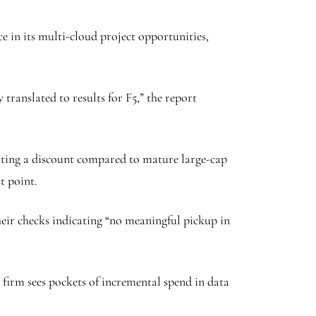
nce in its multi-cloud project opportunities,
translated to results for F5,” the report
esenting a discount compared to mature large-cap
t point.
eir checks indicating “no meaningful pickup in
 firm sees pockets of incremental spend in data