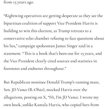
from 15 years ago.
“Rightwing operatives are getting desperate as they see the
bipartisan coalition of support Vice President Harris is
building to win this election, as Trump retreats to a
conservative echo chamber refusing to face questions about
his lies,” campaign spokesman James Singer said in a
statement. “This is a book that’s been out for 15 years, and
the Vice President clearly cited sources and statistics in
footnotes and endnotes throughout.”
But Republican nominee Donald Trump’s running mate,
Sen. JD Vance (R-Ohio), mocked Harris over the
allegations, posting on X, “Hi, I’m JD Vance. I wrote my
own book, unlike Kamala Harris, who copied hers from