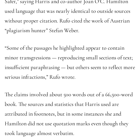
Safer,” saying Harris and co-author Joan O’C. Hamilton
used language that was nearly identical to outside sources
without proper citation. Rufo cited the work of Austrian
“plagiarism hunter” Stefan Weber.
“Some of the passages he highlighted appear to contain
minor transgressions — reproducing small sections of text;
insufficient paraphrasing — but others seem to reflect more
serious infractions,” Rufo wrote.
The claims involved about 500 words out of a 66,500-word
book. The sources and statistics that Harris used are
attributed in footnotes, but in some instances she and
Hamilton did not use quotation marks even though they
took language almost verbatim.