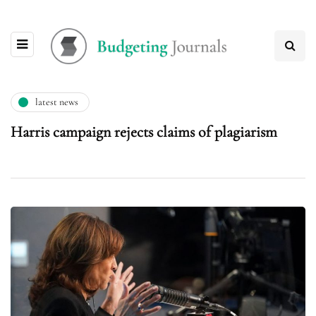
latest news
Harris campaign rejects claims of plagiarism