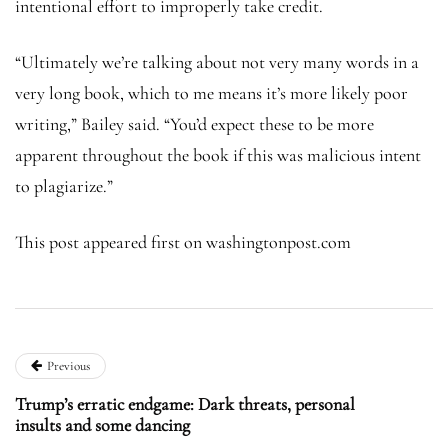
intentional effort to improperly take credit.
“Ultimately we’re talking about not very many words in a
very long book, which to me means it’s more likely poor
writing,” Bailey said. “You’d expect these to be more
apparent throughout the book if this was malicious intent
to plagiarize.”
This post appeared first on washingtonpost.com
Previous
Trump’s erratic endgame: Dark threats, personal
insults and some dancing