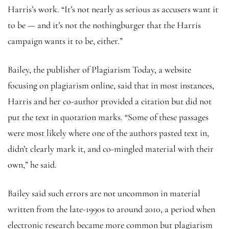
Harris’s work. “It’s not nearly as serious as accusers want it
to be — and it’s not the nothingburger that the Harris
campaign wants it to be, either.”
Bailey, the publisher of Plagiarism Today, a website
focusing on plagiarism online, said that in most instances,
Harris and her co-author provided a citation but did not
put the text in quotation marks. “Some of these passages
were most likely where one of the authors pasted text in,
didn’t clearly mark it, and co-mingled material with their
own,” he said.
Bailey said such errors are not uncommon in material
written from the late-1990s to around 2010, a period when
electronic research became more common but plagiarism