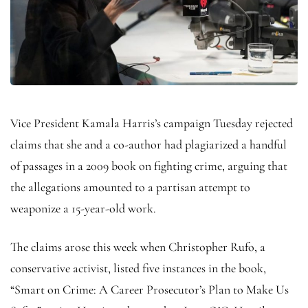
Vice President Kamala Harris’s campaign Tuesday rejected
claims that she and a co-author had plagiarized a handful
of passages in a 2009 book on fighting crime, arguing that
the allegations amounted to a partisan attempt to
weaponize a 15-year-old work.
The claims arose this week when Christopher Rufo, a
conservative activist, listed five instances in the book,
“Smart on Crime: A Career Prosecutor’s Plan to Make Us