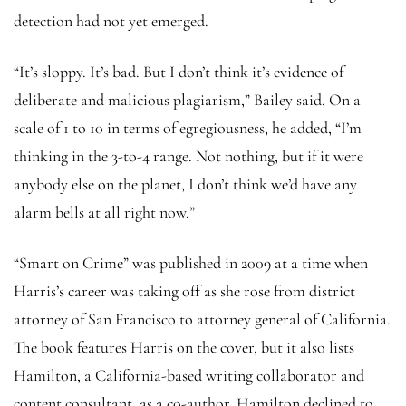
detection had not yet emerged.
“It’s sloppy. It’s bad. But I don’t think it’s evidence of
deliberate and malicious plagiarism,” Bailey said. On a
scale of 1 to 10 in terms of egregiousness, he added, “I’m
thinking in the 3-to-4 range. Not nothing, but if it were
anybody else on the planet, I don’t think we’d have any
alarm bells at all right now.”
“Smart on Crime” was published in 2009 at a time when
Harris’s career was taking off as she rose from district
attorney of San Francisco to attorney general of California.
The book features Harris on the cover, but it also lists
Hamilton, a California-based writing collaborator and
content consultant, as a co-author. Hamilton declined to