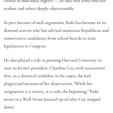
rooted in individual bigotry — an idea that some find self-
evident and others deeply objectionable.
In part because of such arguments, Rufo has become an in-
demand activist who has advised numerous Republican and
conservative candidates, from school boards to state
legislatures to Congress.
He also played a role in pressing Harvard University to
oust its former president, Claudine Gay, with accusations
that, as a doctoral candidate in the 1990s, she had
plagiarized sections of her dissertation. “While her
resignation is a victory, it is only the beginning,” Rufo
wrote in a Wall Street Journal op-ed after Gay stepped
down.