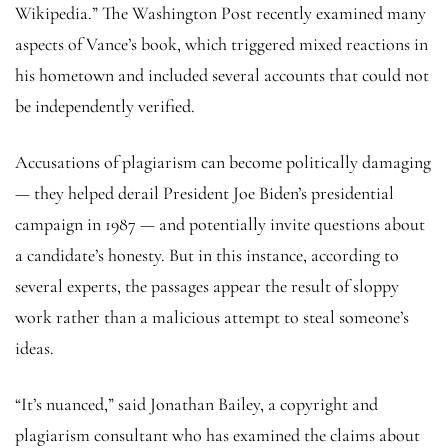
Wikipedia.” The Washington Post recently examined many
aspects of Vance’s book, which triggered mixed reactions in
his hometown and included several accounts that could not
be independently verified.
Accusations of plagiarism can become politically damaging
— they helped derail President Joe Biden’s presidential
campaign in 1987 — and potentially invite questions about
a candidate’s honesty. But in this instance, according to
several experts, the passages appear the result of sloppy
work rather than a malicious attempt to steal someone’s
ideas.
“It’s nuanced,” said Jonathan Bailey, a copyright and
plagiarism consultant who has examined the claims about