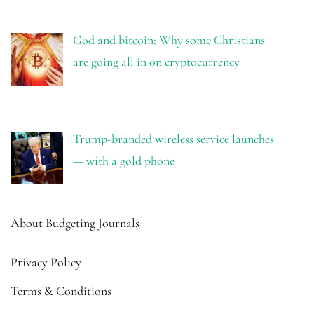
God and bitcoin: Why some Christians
are going all in on cryptocurrency
Trump-branded wireless service launches
— with a gold phone
About Budgeting Journals
Privacy Policy
Terms & Conditions