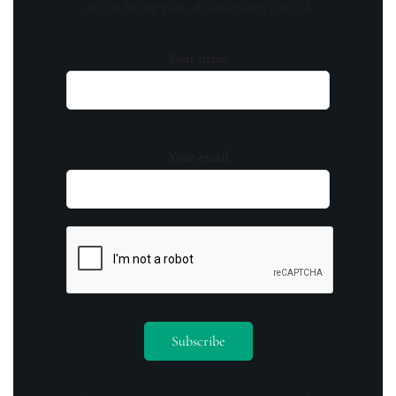
out on being part of something special.
Your name
Your email