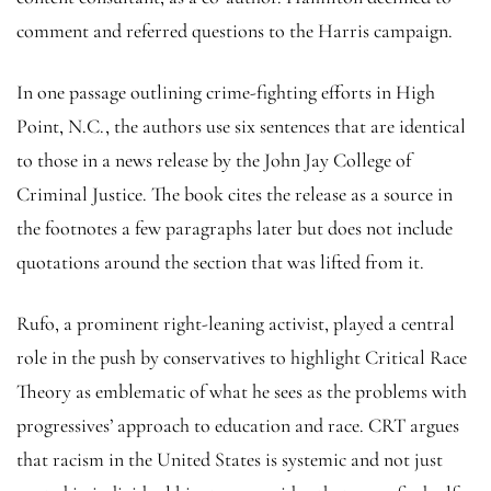
comment and referred questions to the Harris campaign.
In one passage outlining crime-fighting efforts in High
Point, N.C., the authors use six sentences that are identical
to those in a news release by the John Jay College of
Criminal Justice. The book cites the release as a source in
the footnotes a few paragraphs later but does not include
quotations around the section that was lifted from it.
Rufo, a prominent right-leaning activist, played a central
role in the push by conservatives to highlight Critical Race
Theory as emblematic of what he sees as the problems with
progressives’ approach to education and race. CRT argues
that racism in the United States is systemic and not just