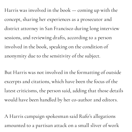
Harris was involved in the book — coming up with the
concept, sharing her experiences as a prosecutor and
district attorney in San Francisco during long interview
sessions, and reviewing drafts, according to a person
involved in the book, speaking on the condition of
anonymity due to the sensitivity of the subject.
But Harris was not involved in the formatting of outside
excerpts and citations, which have been the focus of the
latest criticisms, the person said, adding that those details
would have been handled by her co-author and editors.
A Harris campaign spokesman said Rufo’s allegations
amounted to a partisan attack on a small sliver of work