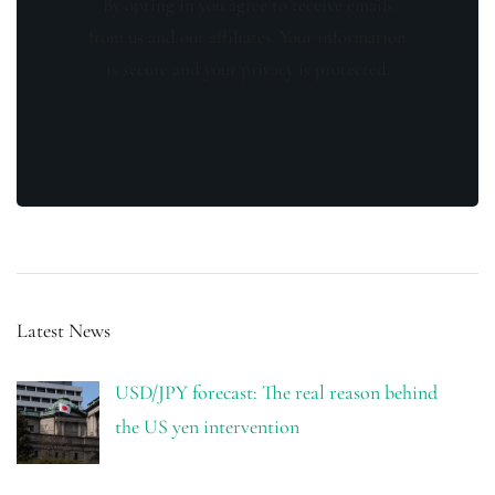
By opting in you agree to receive emails
from us and our affiliates. Your information
is secure and your privacy is protected.
Latest News
USD/JPY forecast: The real reason behind
the US yen intervention