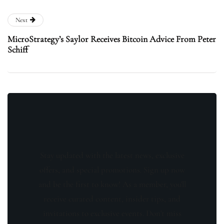
Next
MicroStrategy’s Saylor Receives Bitcoin Advice From Peter
Schiff
Stay updated with the latest news, exclusive
offers, and special promotions. Sign up now
and be the first to know! As a member, you'll
receive curated content, insider tips, and
invitations to exclusive events. Don't miss