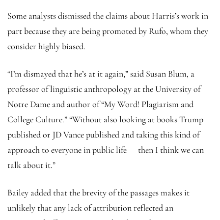
Some analysts dismissed the claims about Harris’s work in
part because they are being promoted by Rufo, whom they
consider highly biased.
“I’m dismayed that he’s at it again,” said Susan Blum, a
professor of linguistic anthropology at the University of
Notre Dame and author of “My Word! Plagiarism and
College Culture.” “Without also looking at books Trump
published or JD Vance published and taking this kind of
approach to everyone in public life — then I think we can
talk about it.”
Bailey added that the brevity of the passages makes it
unlikely that any lack of attribution reflected an