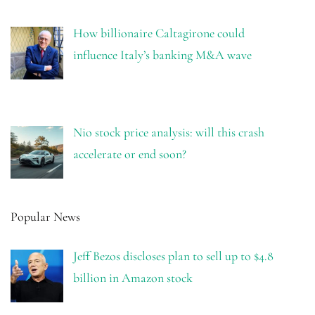
How billionaire Caltagirone could
influence Italy’s banking M&A wave
Nio stock price analysis: will this crash
accelerate or end soon?
Popular News
Jeff Bezos discloses plan to sell up to $4.8
billion in Amazon stock