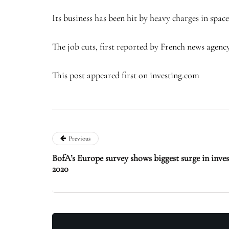
Its business has been hit by heavy charges in spac
The job cuts, first reported by French news age
This post appeared first on investing.com
Previous
BofA’s Europe survey shows biggest surge in inve
2020