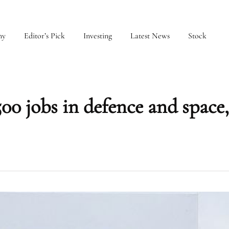
my
Editor’s Pick
Investing
Latest News
Stock
500 jobs in defence and space,