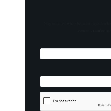
Stay updated with the latest news, exclu
content, insider tip