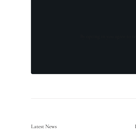
By opting in you agree to re
Latest News