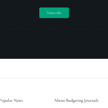
ceive emails from us and our affiliates. Your information is secure a
Popular News
About Budgeting Journals