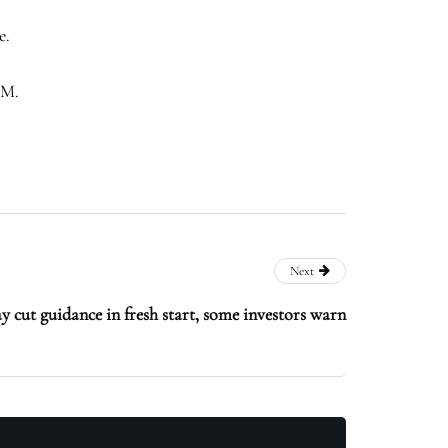
e.
OM.
Next
 cut guidance in fresh start, some investors warn