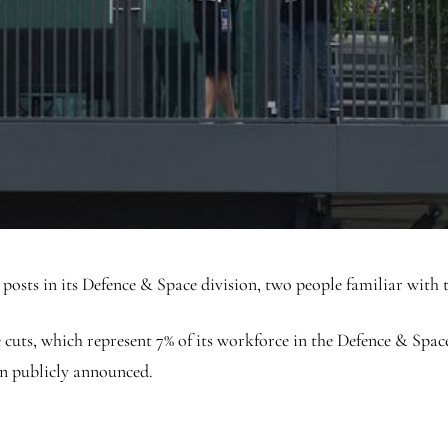
 posts in its Defence & Space division, two people familiar with
ts, which represent 7% of its workforce in the Defence & Space u
en publicly announced.