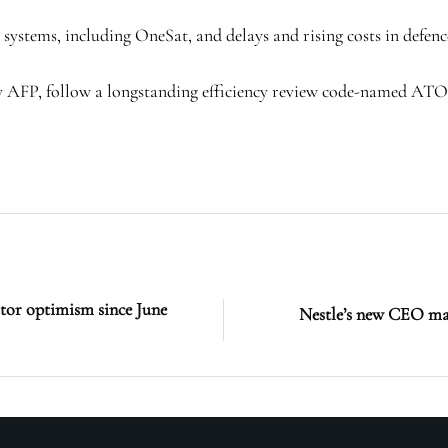
e systems, including OneSat, and delays and rising costs in defenc
ncy AFP, follow a longstanding efficiency review code-named AT
stor optimism since June
Nestle’s new CEO may