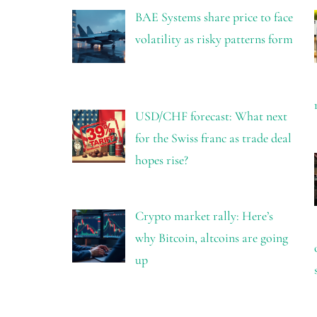
BAE Systems share price to face
volatility as risky patterns form
USD/CHF forecast: What next
for the Swiss franc as trade deal
hopes rise?
Crypto market rally: Here’s
why Bitcoin, altcoins are going
up