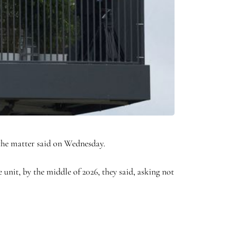
 the matter said on Wednesday.
nit, by the middle of 2026, they said, asking not