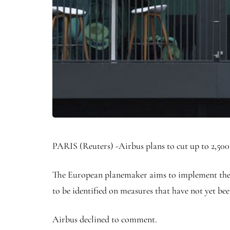
PARIS (Reuters) -Airbus plans to cut up to 2,500
The European planemaker aims to implement the cu
to be identified on measures that have not yet be
Airbus declined to comment.