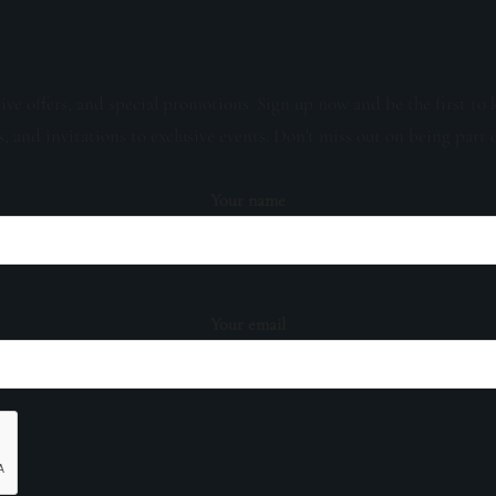
sive offers, and special promotions. Sign up now and be the first to 
s, and invitations to exclusive events. Don't miss out on being part 
Your name
Your email