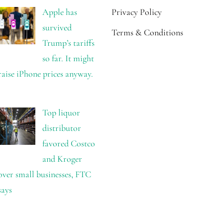
Apple has
Privacy Policy
survived
Terms & Conditions
Trump’s tariffs
so far. It might
raise iPhone prices anyway.
Top liquor
distributor
favored Costco
and Kroger
over small businesses, FTC
says