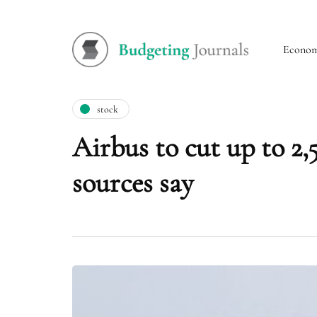
Econo
stock
Airbus to cut up to 2,
sources say