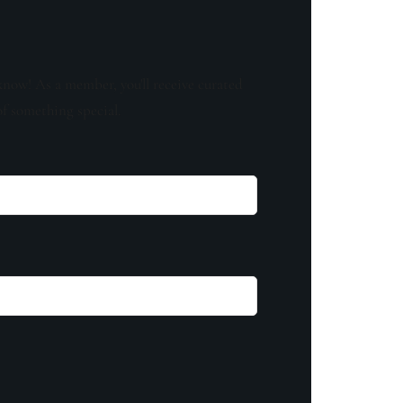
know! As a member, you'll receive curated
of something special.