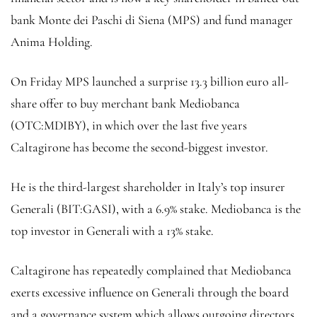
bank Monte dei Paschi di Siena (MPS) and fund manager
Anima Holding.
On Friday MPS launched a surprise 13.3 billion euro all-
share offer to buy merchant bank Mediobanca
(OTC:
MDIBY
), in which over the last five years
Caltagirone has become the second-biggest investor.
He is the third-largest shareholder in Italy’s top insurer
Generali (BIT:
GASI
), with a 6.9% stake. Mediobanca is the
top investor in Generali with a 13% stake.
Caltagirone has repeatedly complained that Mediobanca
exerts excessive influence on Generali through the board
and a governance system which allows outgoing directors