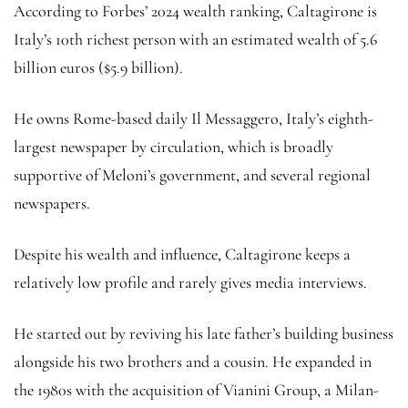
According to Forbes’ 2024 wealth ranking, Caltagirone is
Italy’s 10th richest person with an estimated wealth of 5.6
billion euros ($5.9 billion).
He owns Rome-based daily Il Messaggero, Italy’s eighth-
largest newspaper by circulation, which is broadly
supportive of Meloni’s government, and several regional
newspapers.
Despite his wealth and influence, Caltagirone keeps a
relatively low profile and rarely gives media interviews.
He started out by reviving his late father’s building business
alongside his two brothers and a cousin. He expanded in
the 1980s with the acquisition of Vianini Group, a Milan-