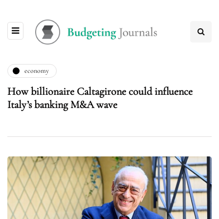
economy
How billionaire Caltagirone could influence
Italy’s banking M&A wave