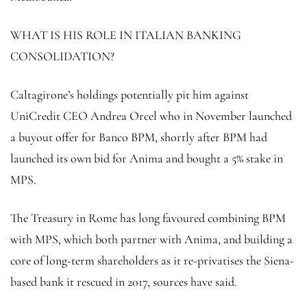
WHAT IS HIS ROLE IN ITALIAN BANKING
CONSOLIDATION?
Caltagirone’s holdings potentially pit him against
UniCredit CEO Andrea Orcel who in November launched
a buyout offer for Banco BPM, shortly after BPM had
launched its own bid for Anima and bought a 5% stake in
MPS.
The Treasury in Rome has long favoured combining BPM
with MPS, which both partner with Anima, and building a
core of long-term shareholders as it re-privatises the Siena-
based bank it rescued in 2017, sources have said.