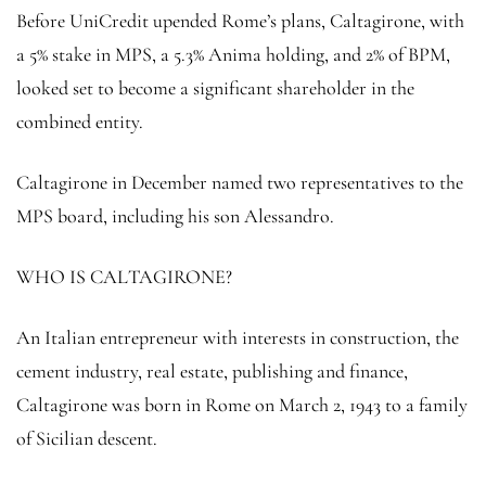
Before UniCredit upended Rome’s plans, Caltagirone, with
a 5% stake in MPS, a 5.3% Anima holding, and 2% of BPM,
looked set to become a significant shareholder in the
combined entity.
Caltagirone in December named two representatives to the
MPS board, including his son Alessandro.
WHO IS CALTAGIRONE?
An Italian entrepreneur with interests in construction, the
cement industry, real estate, publishing and finance,
Caltagirone was born in Rome on March 2, 1943 to a family
of Sicilian descent.