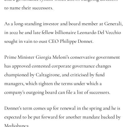
to name their successors.
As a long-standing investor and board member at Generali,
in 2022 he and late fellow billionaire Leonardo Del Vecchio
sought in vain to oust CEO Philippe Donnet.
Prime Minister Giorgia Meloni’s conservative government
has approved contested corporate governance changes
championed by Caltagirone, and criticised by fund
managers, which tighten the terms under which a
company’s outgoing board can file a list of successors.
Donnet’s term comes up for renewal in the spring and he is
expected to be put forward for another mandate backed by
Mediobanca.