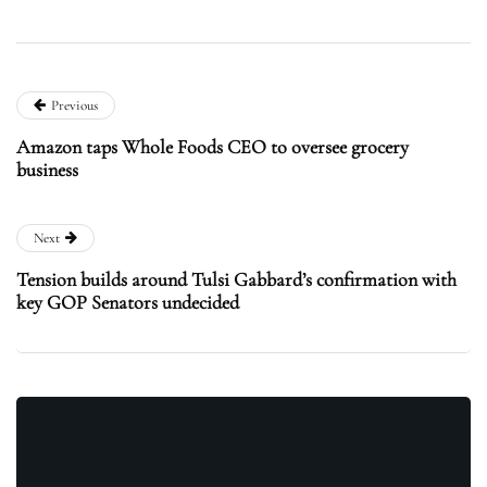
Previous
Amazon taps Whole Foods CEO to oversee grocery
business
Next
Tension builds around Tulsi Gabbard’s confirmation with
key GOP Senators undecided