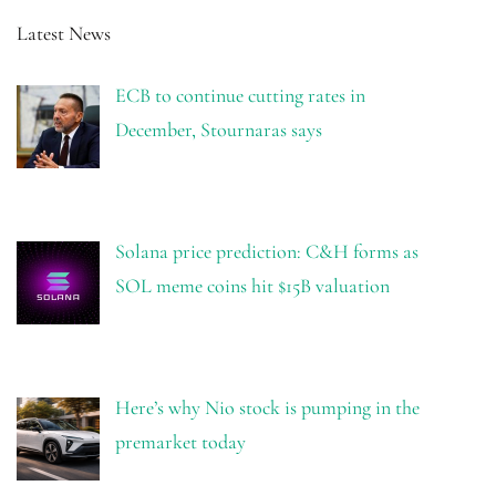
Latest News
ECB to continue cutting rates in
December, Stournaras says
Solana price prediction: C&H forms as
SOL meme coins hit $15B valuation
Here’s why Nio stock is pumping in the
premarket today