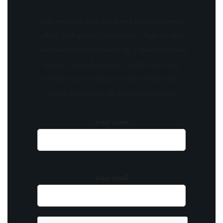
Stay updated with the latest news, exclusive
offers, and special promotions. Sign up now
and be the first to know! As a member, you'll
receive curated content, insider tips, and
invitations to exclusive events. Don't miss
out on being part of something special.
Your name
Your email