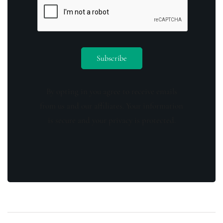
By opting in you agree to receive emails
from us and our affiliates. Your information
is secure and your privacy is protected.