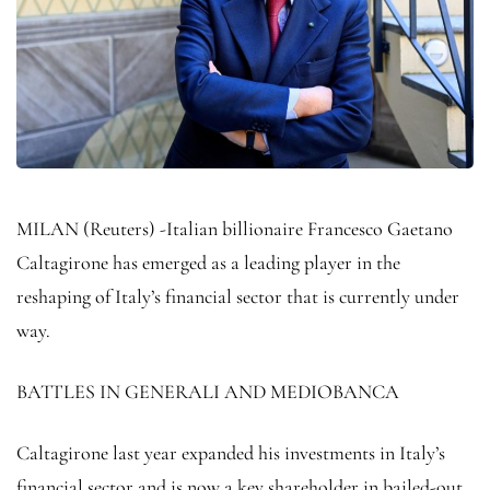
MILAN (Reuters) -Italian billionaire Francesco Gaetano
Caltagirone has emerged as a leading player in the
reshaping of Italy’s financial sector that is currently under
way.
BATTLES IN GENERALI AND MEDIOBANCA
Caltagirone last year expanded his investments in Italy’s
financial sector and is now a key shareholder in bailed-out