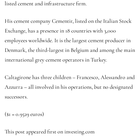
listed cement and infrastructure firm.
His cement company Cementir, listed on the Italian Stock
Exchange, has a presence in 18 countries with 3,000
employees worldwide. It is the largest cement producer in
Denmark, the third-largest in Belgium and among the main
international grey cement operators in Turkey.
Caltagirone has three children – Francesco, Alessandro and
Azzurra – all involved in his operations, but no designated
successors.
($1 = 0.9529 euros)
This post appeared first on investing.com