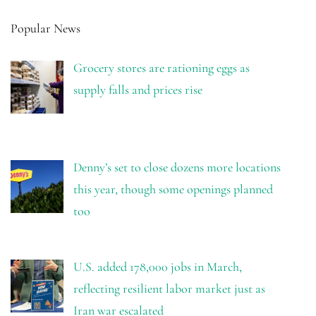
Popular News
Grocery stores are rationing eggs as
supply falls and prices rise
Denny’s set to close dozens more locations
this year, though some openings planned
too
U.S. added 178,000 jobs in March,
reflecting resilient labor market just as
Iran war escalated