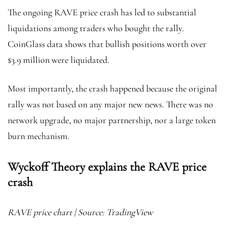
The ongoing RAVE price crash has led to substantial
liquidations among traders who bought the rally.
CoinGlass data shows that bullish positions worth over
$3.9 million were liquidated.
Most importantly, the crash happened because the original
rally was not based on any major new news. There was no
network upgrade, no major partnership, nor a large token
burn mechanism.
Wyckoff Theory explains the RAVE price
crash
RAVE price chart | Source: TradingView