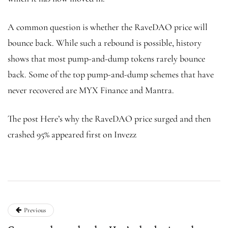
A common question is whether the RaveDAO price will
bounce back. While such a rebound is possible, history
shows that most pump-and-dump tokens rarely bounce
back. Some of the top pump-and-dump schemes that have
never recovered are MYX Finance and Mantra.
The post Here’s why the RaveDAO price surged and then
crashed 95% appeared first on Invezz
Previous