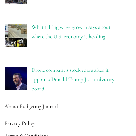
What falling wage growth says about
where the U.S. economy is heading
Drone company’s stock soars after it
appoints Donald Trump Jr. to advisory
board
About Budgeting Journals
Privacy Policy
Terms & Conditions