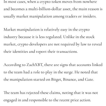
In most cases, when a crypto token moves from nowhere
and becomes a multi-billion-dollar asset, the main reason is
usually market manipulation among traders or insiders.
Market manipulation is relatively easy in the crypto
industry because it is less regulated. Unlike in the stock
market, crypto developers are not required by law to reveal
their identities and report their transactions.
According to ZachXBT, there are signs that accounts linked
to the team had a role to play in the surge. He noted that
the manipulation started on Bitget, Binance, and Gate.
The team has rejected these claims, noting that it was not
engaged in and responsible to the recent price action.