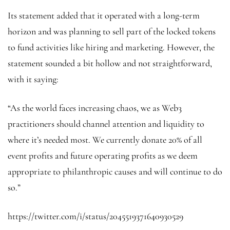
Its statement added that it operated with a long-term
horizon and was planning to sell part of the locked tokens
to fund activities like hiring and marketing. However, the
statement sounded a bit hollow and not straightforward,
with it saying:
“As the world faces increasing chaos, we as Web3
practitioners should channel attention and liquidity to
where it’s needed most. We currently donate 20% of all
event profits and future operating profits as we deem
appropriate to philanthropic causes and will continue to do
so.”
https://twitter.com/i/status/2045519371640930529