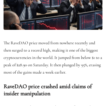
The RaveDAO price moved from nowhere recently and
then surged to a record high, making it one of the biggest
cryptocurrencies in the world. It jumped from below $1 to a
peak of $28.90 on Saturday. It then plunged by 95%, erasing
most of the gains made a week earlier.
RaveDAO price crashed amid claims of
insider manipulation