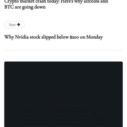
Crypto market crash today: Here’s why altcoins and
BTC are going down
Next
Why Nvidia stock slipped below $200 on Monday
Stay updated with the latest news, exclusive
offers, and special promotions. Sign up now
and be the first to know! As a member, you'll
receive curated content, insider tips, and