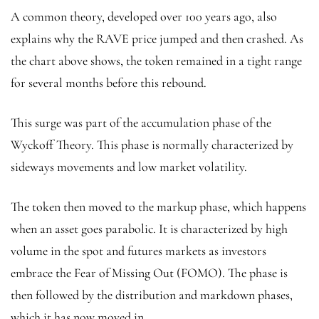
A common theory, developed over 100 years ago, also
explains why the RAVE price jumped and then crashed. As
the chart above shows, the token remained in a tight range
for several months before this rebound.
This surge was part of the accumulation phase of the
Wyckoff Theory. This phase is normally characterized by
sideways movements and low market volatility.
The token then moved to the markup phase, which happens
when an asset goes parabolic. It is characterized by high
volume in the spot and futures markets as investors
embrace the Fear of Missing Out (FOMO). The phase is
then followed by the distribution and markdown phases,
which it has now moved in.