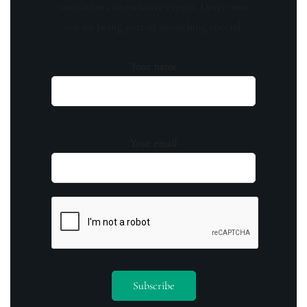
invitations to exclusive events. Don't miss
out on being part of something special.
Your name
Your email