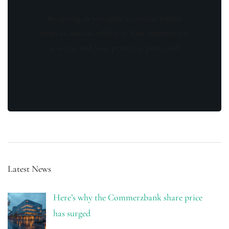
By opting in you agree to receive emails
from us and our affiliates. Your information
is secure and your privacy is protected.
Latest News
Here’s why the Commerzbank share price
has surged