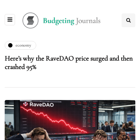
economy
Here’s why the RaveDAO price surged and then
crashed 95%