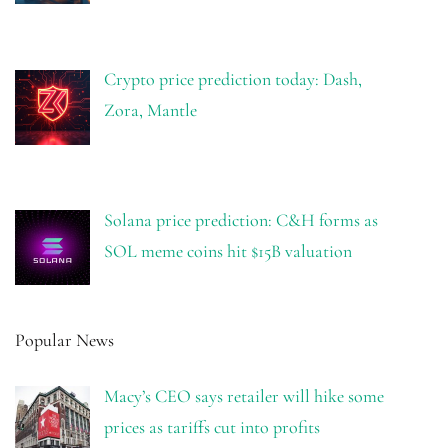
Crypto price prediction today: Dash,
Zora, Mantle
Solana price prediction: C&H forms as
SOL meme coins hit $15B valuation
Popular News
Macy’s CEO says retailer will hike some
prices as tariffs cut into profits