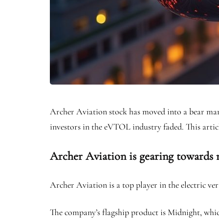
Archer Aviation stock has moved into a bear mar
investors in the eVTOL industry faded. This artic
Archer Aviation is gearing towards
Archer Aviation is a top player in the electric v
The company’s flagship product is Midnight, which