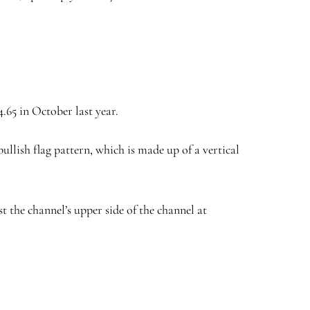
.65 in October last year.
llish flag pattern, which is made up of a vertical
st the channel’s upper side of the channel at