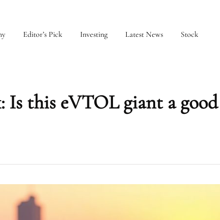
my
Editor’s Pick
Investing
Latest News
Stock
: Is this eVTOL giant a good