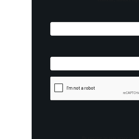
By opting in you agree to re