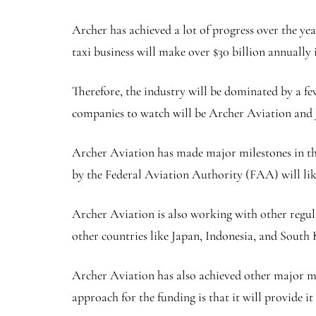
Archer has achieved a lot of progress over the yea
taxi business will make over $30 billion annually
Therefore, the industry will be dominated by a few
companies to watch will be Archer Aviation and J
Archer Aviation has made major milestones in the 
by the Federal Aviation Authority (FAA) will like
Archer Aviation is also working with other regula
other countries like Japan, Indonesia, and South 
Archer Aviation has also achieved other major mil
approach for the funding is that it will provide 