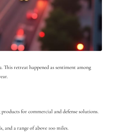
2. This retreat happened as sentiment among
ear.
ng products for commercial and defense solutions.
s, and a range of above 100 miles.