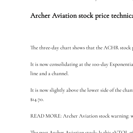
Archer Aviation stock price technica
The three-day chart shows that the ACHR stock pr
It is now consolidating at the 100-day Exponentia
line and a channel.
It is now slightly above the lower side of the chan
$14.70.
READ MORE: Archer Aviation stock warning: why e
The post Archer Aviation stock: Is this eVTOL gia