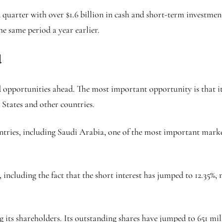
quarter with over $1.6 billion in cash and short-term investments
e same period a year earlier.
d
d opportunities ahead. The most important opportunity is that i
 States and other countries.
ntries, including Saudi Arabia, one of the most important mark
 including the fact that the short interest has jumped to 12.35%
ing its shareholders. Its outstanding shares have jumped to 651 mi