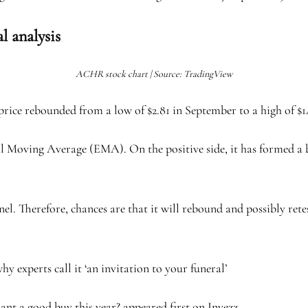
l analysis
ACHR stock chart | Source: TradingView
ice rebounded from a low of $2.81 in September to a high of $14
l Moving Average (EMA). On the positive side, it has formed a bu
nel. Therefore, chances are that it will rebound and possibly rete
xperts call it ‘an invitation to your funeral’
nt a good buy this year? appeared first on Invezz