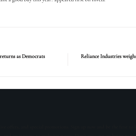
turns as Democrats
Reliance Industries weigh
sive offers, and special promotions. Sign up now and be the first to 
s, and invitations to exclusive events. Don't miss out on being part 