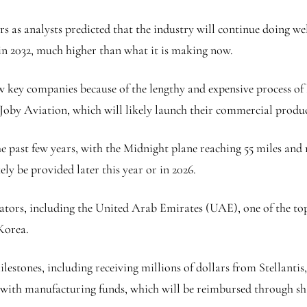
rs as analysts predicted that the industry will continue doing we
 in 2032, much higher than what it is making now.
 key companies because of the lengthy and expensive process of la
oby Aviation, which will likely launch their commercial produc
past few years, with the Midnight plane reaching 55 miles and re
ly be provided later this year or in 2026.
tors, including the United Arab Emirates (UAE), one of the top p
Korea.
estones, including receiving millions of dollars from Stellanti
it with manufacturing funds, which will be reimbursed through sh