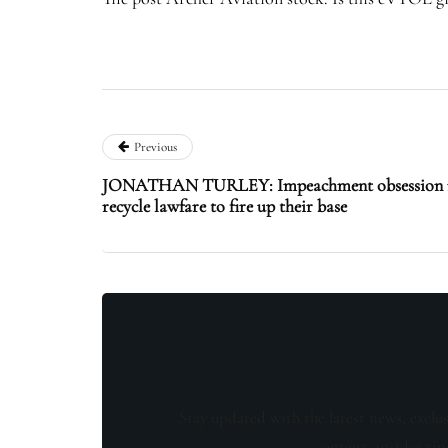
Previous
JONATHAN TURLEY: Impeachment obsession re
recycle lawfare to fire up their base
Stay updated with the latest news, exclu
content, insider tip