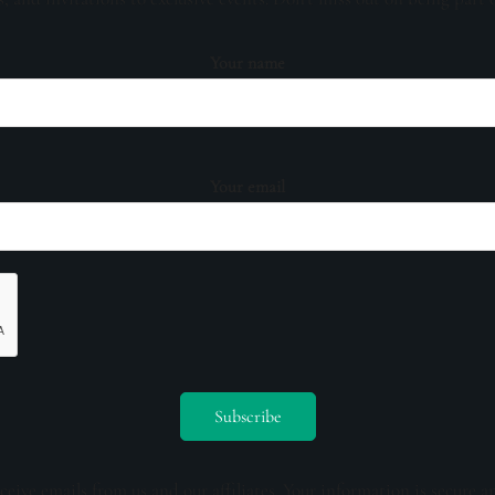
Your name
Your email
ceive emails from us and our affiliates. Your information is secure a