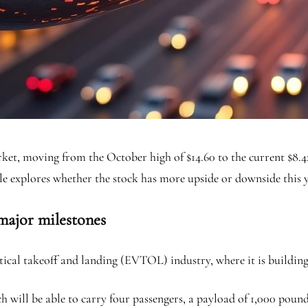
ket, moving from the October high of $14.60 to the current $8.4
le explores whether the stock has more upside or downside this y
 major milestones
ertical takeoff and landing (EVTOL) industry, where it is buildi
 will be able to carry four passengers, a payload of 1,000 pound