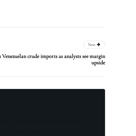
Next
s Venezuelan crude imports as analysts see margin
upside
know! As a member, you'll receive curated
of something special.