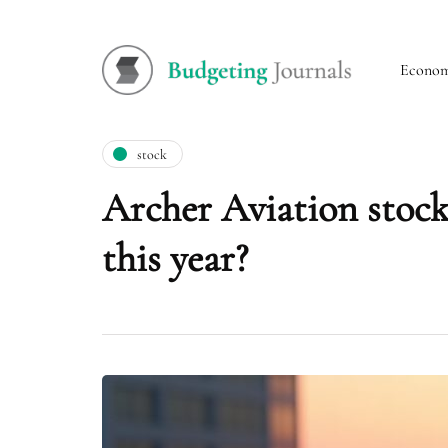
Econo
stock
Archer Aviation stock
this year?