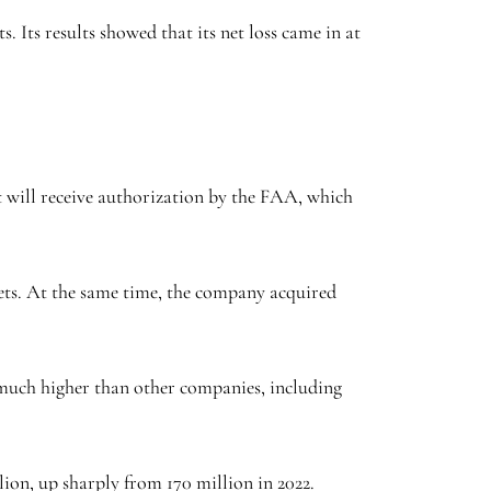
. Its results showed that its net loss came in at
t will receive authorization by the FAA, which
ets. At the same time, the company acquired
, much higher than other companies, including
llion, up sharply from 170 million in 2022.