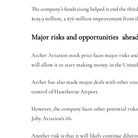
The company’s fundraising helped it end the third 
$129.9 million, a $76 million improvement from th
Major risks and opportunities ahea
Archer Aviation stock price faces major risks an
will allow it to start making money in the United
Archer has also made major deals with other cou
control of Hawthorne Airport.
However, the company faces other potential risks,
Joby Aviation’s 6%.
Another risk is that it will likely continue dilut