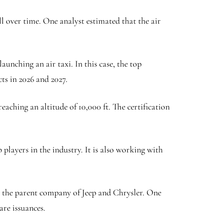
ll over time. One analyst estimated that the air
unching an air taxi. In this case, the top
ts in 2026 and 2027.
aching an altitude of 10,000 ft. The certification
layers in the industry. It is also working with
s, the parent company of Jeep and Chrysler. One
are issuances.