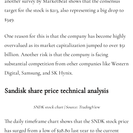
another survey by MarketBeat shows that the consensus
target for the stock is $213, also representing a big drop to
$349.
One reason for this is that the company has become highly
overvalued as its market capitalization jumped to over $51
billion. Another risk is that the company is facing
substantial competition from other companies like Western
Digital, Samsung, and SK Hynix.
Sandisk share price technical analysis
SNDK stock chart | Source: TradingView
The daily timeframe chart shows that the SNDK stock price
has surged from a low of $28.80 last year to the current