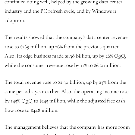
continued doing well, helped by the growing data center
industry and the PC refresh cycle, and by Windows 11
adoption.
The results showed that the company’s data center revenue
rose to $269 million, up 26% from the previous quarter.
Also, its edge business made $1.38 billion, up by 26% QoQ,
while the consumer revenue rose by 11% to $652 million.
The total revenue rose to $2.30 billion, up by 23% from the
same period a year earlier. Also, the operating income rose
by 145% QoQ to $245 million, while the adjusted free cash
flow rose to $448 million.
The management believes that the company has more room