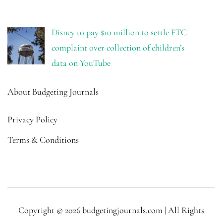
Disney to pay $10 million to settle FTC
complaint over collection of children’s
data on YouTube
About Budgeting Journals
Privacy Policy
Terms & Conditions
Copyright © 2026 budgetingjournals.com | All Rights