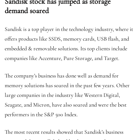
Sandisk stock has jumped as storage
demand soared
Sandisk is a top player in the technology industry, where it
offers products like SSDS, memory cards, USB flash, and
embedded & removable solutions. Its top clients include
companies like Accenture, Pure Storage, and Target.
The company’s business has done well as demand for
memory solutions has soared in the past few years. Other
large companies in the industry like Western Digital,
Seagate, and Micron, have also soared and were the best
performers in the S&P 500 Index.
The most recent results showed that Sandisk’s business