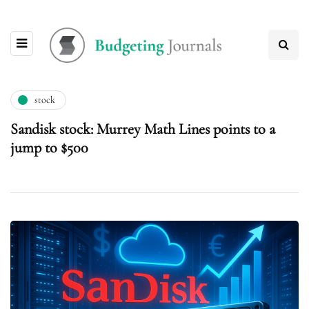
stock
Sandisk stock: Murrey Math Lines points to a
jump to $500