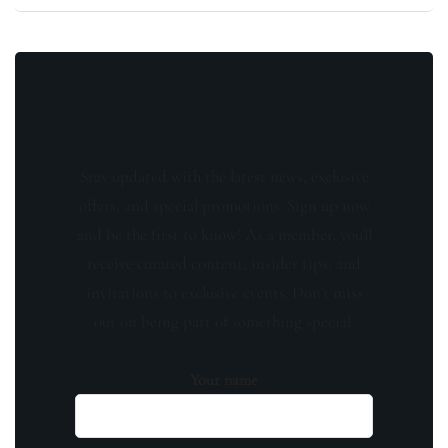
Stay updated with the latest news, exclusive
offers, and special promotions. Sign up now
and be the first to know! As a member, you'll
receive curated content, insider tips, and
invitations to exclusive events. Don't miss
out on being part of something special.
Your name