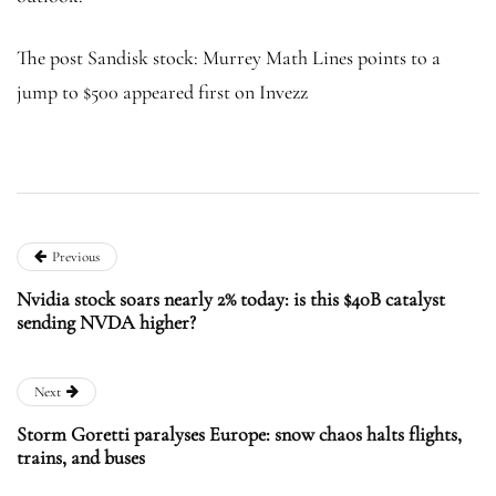
The post Sandisk stock: Murrey Math Lines points to a
jump to $500 appeared first on Invezz
Previous
Nvidia stock soars nearly 2% today: is this $40B catalyst
sending NVDA higher?
Next
Storm Goretti paralyses Europe: snow chaos halts flights,
trains, and buses