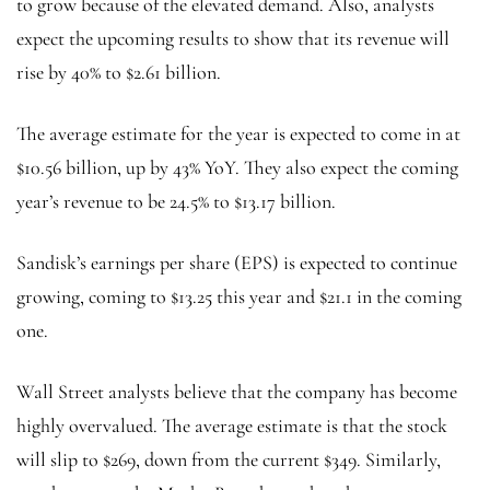
to grow because of the elevated demand. Also, analysts
expect the upcoming results to show that its revenue will
rise by 40% to $2.61 billion.
The average estimate for the year is expected to come in at
$10.56 billion, up by 43% YoY. They also expect the coming
year’s revenue to be 24.5% to $13.17 billion.
Sandisk’s earnings per share (EPS) is expected to continue
growing, coming to $13.25 this year and $21.1 in the coming
one.
Wall Street analysts believe that the company has become
highly overvalued. The average estimate is that the stock
will slip to $269, down from the current $349. Similarly,