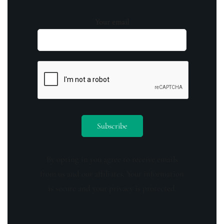
Your email
By opting in you agree to receive emails
from us and our affiliates. Your information
is secure and your privacy is protected.