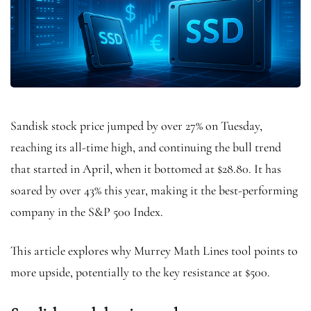
Sandisk stock price jumped by over 27% on Tuesday,
reaching its all-time high, and continuing the bull trend
that started in April, when it bottomed at $28.80. It has
soared by over 43% this year, making it the best-performing
company in the S&P 500 Index.
This article explores why Murrey Math Lines tool points to
more upside, potentially to the key resistance at $500.