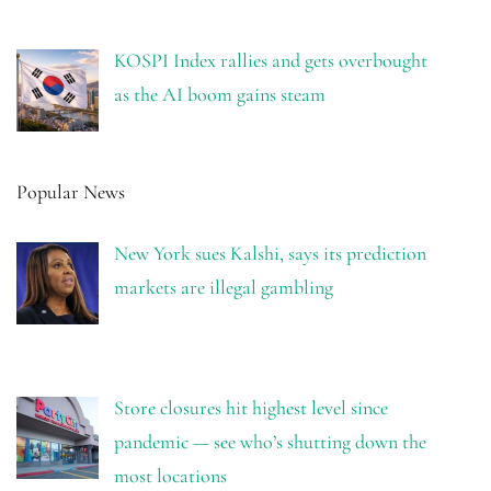
KOSPI Index rallies and gets overbought
as the AI boom gains steam
Popular News
New York sues Kalshi, says its prediction
markets are illegal gambling
Store closures hit highest level since
pandemic — see who’s shutting down the
most locations