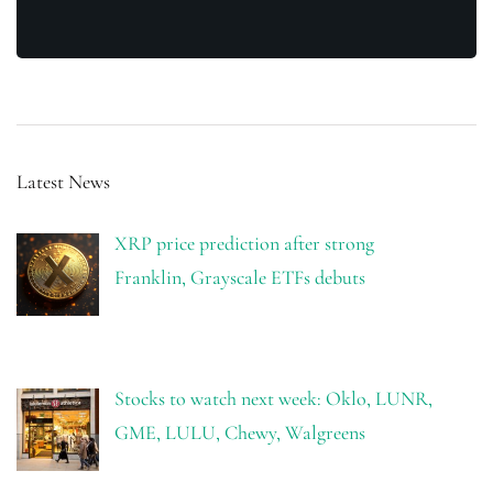
Latest News
XRP price prediction after strong
Franklin, Grayscale ETFs debuts
Stocks to watch next week: Oklo, LUNR,
GME, LULU, Chewy, Walgreens