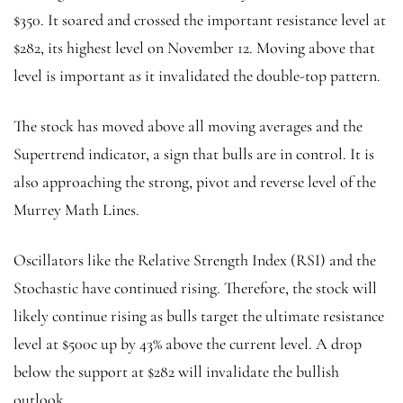
$350. It soared and crossed the important resistance level at
$282, its highest level on November 12. Moving above that
level is important as it invalidated the double-top pattern.
The stock has moved above all moving averages and the
Supertrend indicator, a sign that bulls are in control. It is
also approaching the strong, pivot and reverse level of the
Murrey Math Lines.
Oscillators like the Relative Strength Index (RSI) and the
Stochastic have continued rising. Therefore, the stock will
likely continue rising as bulls target the ultimate resistance
level at $500c up by 43% above the current level. A drop
below the support at $282 will invalidate the bullish
outlook.