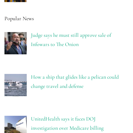
Popular News
Judge says he must still approve sale of
Infowars to The Onion
How a ship that glides like a pelican could
change travel and defense
UnitedHealth says it faces DOJ
investigation over Medicare billing