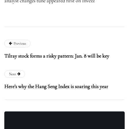
analyst changes tune appeared first on Invezz
Previous
Tilray stock forms a risky pattern: Jan. 8 will be key
Next
Here’s why the Hang Seng Index is soaring this year