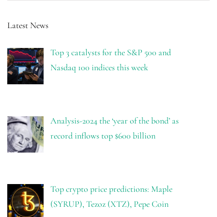
Latest News
Top 3 catalysts for the S&P 500 and
Nasdaq 100 indices this week
Analysis-2024 the ‘year of the bond’ as
record inflows top $600 billion
Top crypto price predictions: Maple
(SYRUP), Tezoz (XTZ), Pepe Coin