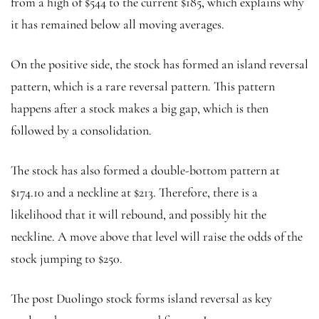
from a high of $544 to the current $185, which explains why
it has remained below all moving averages.
On the positive side, the stock has formed an island reversal
pattern, which is a rare reversal pattern. This pattern
happens after a stock makes a big gap, which is then
followed by a consolidation.
The stock has also formed a double-bottom pattern at
$174.10 and a neckline at $213. Therefore, there is a
likelihood that it will rebound, and possibly hit the
neckline. A move above that level will raise the odds of the
stock jumping to $250.
The post Duolingo stock forms island reversal as key