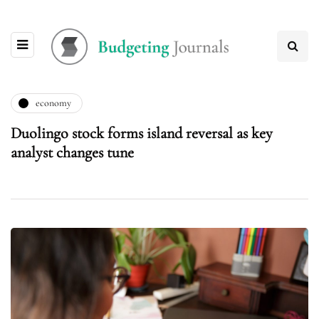
economy
Duolingo stock forms island reversal as key
analyst changes tune