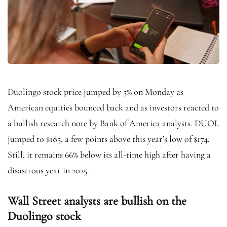
Duolingo stock price jumped by 5% on Monday as
American equities bounced back and as investors reacted to
a bullish research note by Bank of America analysts. DUOL
jumped to $185, a few points above this year’s low of $174.
Still, it remains 66% below its all-time high after having a
disastrous year in 2025.
Wall Street analysts are bullish on the
Duolingo stock