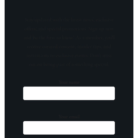
Stay updated with the latest news, exclusive
offers, and special promotions. Sign up now
and be the first to know! As a member, you'll
receive curated content, insider tips, and
invitations to exclusive events. Don't miss
out on being part of something special.
Your name
Your email