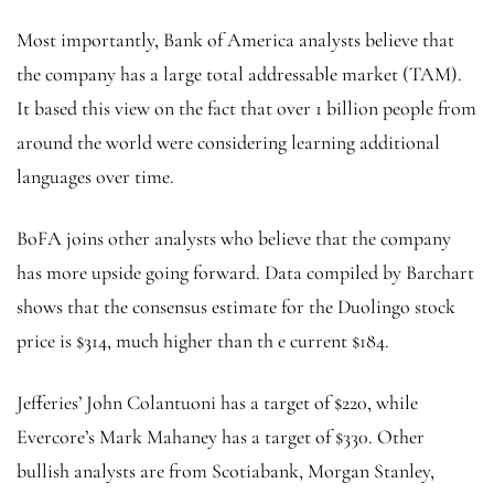
Most importantly, Bank of America analysts believe that
the company has a large total addressable market (TAM).
It based this view on the fact that over 1 billion people from
around the world were considering learning additional
languages over time.
BoFA joins other analysts who believe that the company
has more upside going forward. Data compiled by Barchart
shows that the consensus estimate for the Duolingo stock
price is $314, much higher than th e current $184.
Jefferies’ John Colantuoni has a target of $220, while
Evercore’s Mark Mahaney has a target of $330. Other
bullish analysts are from Scotiabank, Morgan Stanley,