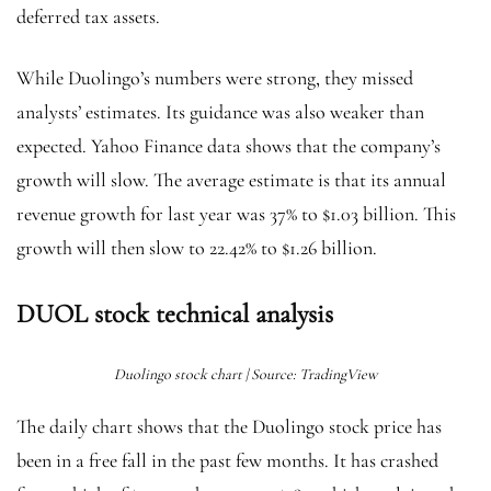
deferred tax assets.
While Duolingo’s numbers were strong, they missed
analysts’ estimates. Its guidance was also weaker than
expected. Yahoo Finance data shows that the company’s
growth will slow. The average estimate is that its annual
revenue growth for last year was 37% to $1.03 billion. This
growth will then slow to 22.42% to $1.26 billion.
DUOL stock technical analysis
Duolingo stock chart | Source: TradingView
The daily chart shows that the Duolingo stock price has
been in a free fall in the past few months. It has crashed