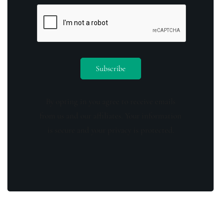
By opting in you agree to receive emails
from us and our affiliates. Your information
is secure and your privacy is protected.