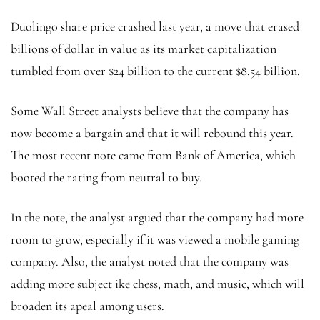
Duolingo share price crashed last year, a move that erased
billions of dollar in value as its market capitalization
tumbled from over $24 billion to the current $8.54 billion.
Some Wall Street analysts believe that the company has
now become a bargain and that it will rebound this year.
The most recent note came from Bank of America, which
booted the rating from neutral to buy.
In the note, the analyst argued that the company had more
room to grow, especially if it was viewed a mobile gaming
company. Also, the analyst noted that the company was
adding more subject ike chess, math, and music, which will
broaden its apeal among users.