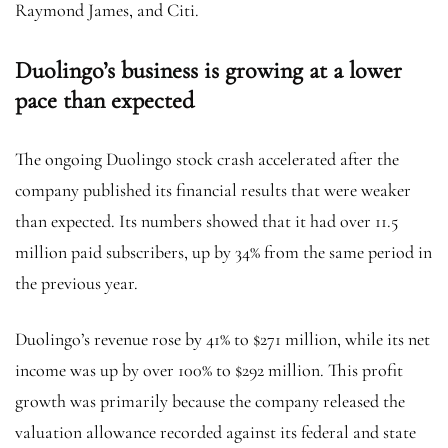
Raymond James, and Citi.
Duolingo’s business is growing at a lower
pace than expected
The ongoing Duolingo stock crash accelerated after the
company published its financial results that were weaker
than expected. Its numbers showed that it had over 11.5
million paid subscribers, up by 34% from the same period in
the previous year.
Duolingo’s revenue rose by 41% to $271 million, while its net
income was up by over 100% to $292 million. This profit
growth was primarily because the company released the
valuation allowance recorded against its federal and state