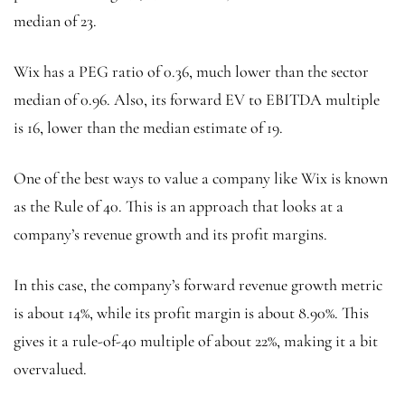
median of 23.
Wix has a PEG ratio of 0.36, much lower than the sector
median of 0.96. Also, its forward EV to EBITDA multiple
is 16, lower than the median estimate of 19.
One of the best ways to value a company like Wix is known
as the Rule of 40. This is an approach that looks at a
company’s revenue growth and its profit margins.
In this case, the company’s forward revenue growth metric
is about 14%, while its profit margin is about 8.90%. This
gives it a rule-of-40 multiple of about 22%, making it a bit
overvalued.