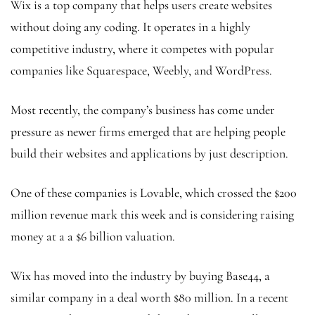
Wix is a top company that helps users create websites
without doing any coding. It operates in a highly
competitive industry, where it competes with popular
companies like Squarespace, Weebly, and WordPress.
Most recently, the company’s business has come under
pressure as newer firms emerged that are helping people
build their websites and applications by just description.
One of these companies is Lovable, which crossed the $200
million revenue mark this week and is considering raising
money at a a $6 billion valuation.
Wix has moved into the industry by buying Base44, a
similar company in a deal worth $80 million. In a recent