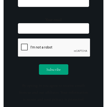
Your email
By opting in you agree to receive emails
from us and our affiliates. Your information
is secure and your privacy is protected.