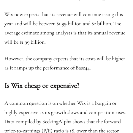
Wix now expects that its revenue will continue rising this
year and will be between $1.99 billion and $2 billion. The
average estimate among analysts is that its annual revenue
will be $1.99 billion.
However, the company expects that its costs will be higher
as it ramps up the performance of Base44.
Is Wix cheap or expensive?
A common question is on whether Wix is a bargain or
highly expensive as its growth slows and competition rises.
Data compiled by SeekingAlpha shows that the forward
price-to-earnings (P/E) ratio is 18, ower than the sector