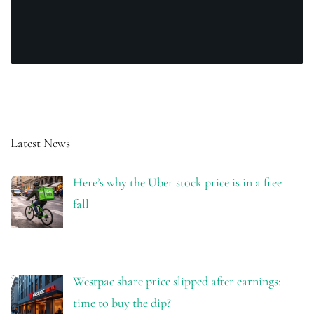
Latest News
Here’s why the Uber stock price is in a free
fall
Westpac share price slipped after earnings:
time to buy the dip?