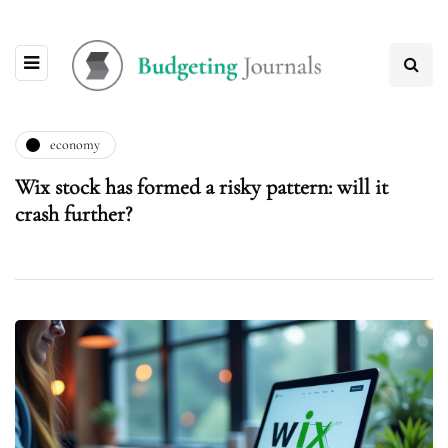
economy
Wix stock has formed a risky pattern: will it
crash further?