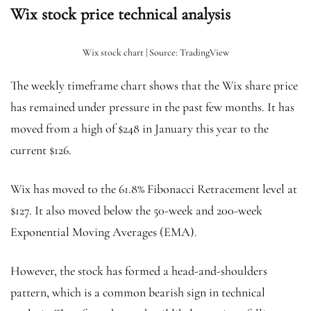
Wix stock price technical analysis
Wix stock chart | Source: TradingView
The weekly timeframe chart shows that the Wix share price
has remained under pressure in the past few months. It has
moved from a high of $248 in January this year to the
current $126.
Wix has moved to the 61.8% Fibonacci Retracement level at
$127. It also moved below the 50-week and 200-week
Exponential Moving Averages (EMA).
However, the stock has formed a head-and-shoulders
pattern, which is a common bearish sign in technical