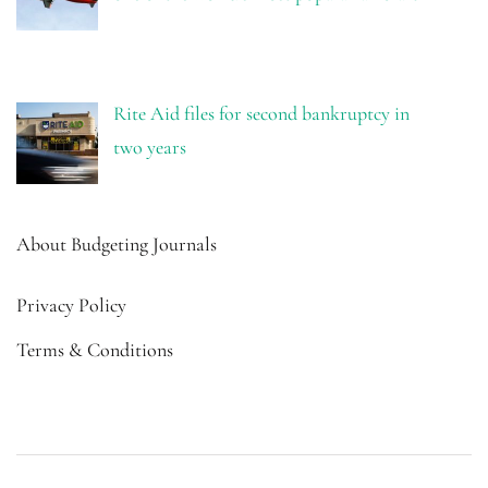
Rite Aid files for second bankruptcy in
two years
About Budgeting Journals
Privacy Policy
Terms & Conditions