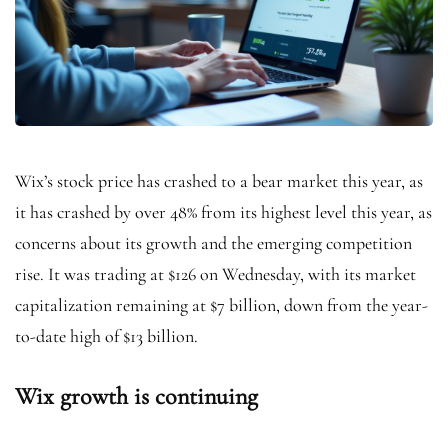
Wix’s stock price has crashed to a bear market this year, as
it has crashed by over 48% from its highest level this year, as
concerns about its growth and the emerging competition
rise. It was trading at $126 on Wednesday, with its market
capitalization remaining at $7 billion, down from the year-
to-date high of $13 billion.
Wix growth is continuing