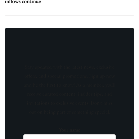
inflows continue
Stay updated with the latest news, exclusive
offers, and special promotions. Sign up now
and be the first to know! As a member, you'll
receive curated content, insider tips, and
invitations to exclusive events. Don't miss
out on being part of something special.
Your name