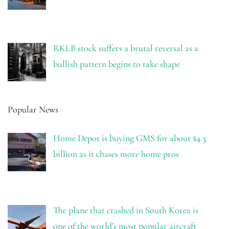
RKLB stock suffers a brutal reversal as a
bullish pattern begins to take shape
Popular News
Home Depot is buying GMS for about $4.3
billion as it chases more home pros
The plane that crashed in South Korea is
one of the world’s most popular aircraft