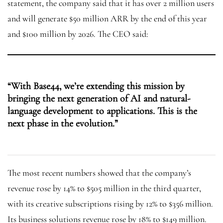
statement, the company said that it has over 2 million users
and will generate $50 million ARR by the end of this year
and $100 million by 2026. The CEO said:
“With Base44, we’re extending this mission by
bringing the next generation of AI and natural-
language development to applications. This is the
next phase in the evolution.”
The most recent numbers showed that the company’s
revenue rose by 14% to $505 million in the third quarter,
with its creative subscriptions rising by 12% to $356 million.
Its business solutions revenue rose by 18% to $149 million.