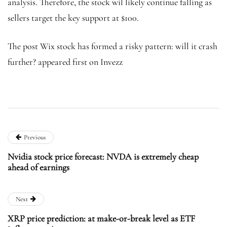
analysis. Therefore, the stock wil likely continue falling as
sellers target the key support at $100.
The post Wix stock has formed a risky pattern: will it crash
further? appeared first on Invezz
Previous
Nvidia stock price forecast: NVDA is extremely cheap
ahead of earnings
Next
XRP price prediction: at make-or-break level as ETF