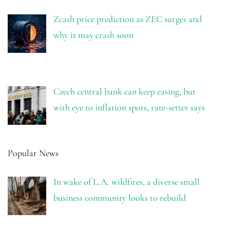
Zcash price prediction as ZEC surges and
why it may crash soon
Czech central bank can keep easing, but
with eye to inflation spots, rate-setter says
Popular News
In wake of L.A. wildfires, a diverse small
business community looks to rebuild