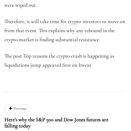
were wiped out.
Therefore, it will take time for crypto investors to move on
from that event. This explains why any rebound in the
crypto market is finding substantial resistance.
The post Top reasons the crypto crash is happening as
liquidations jump appeared first on Invezz
Previous
Here’s why the S&P 500 and Dow Jones futures are
falling today