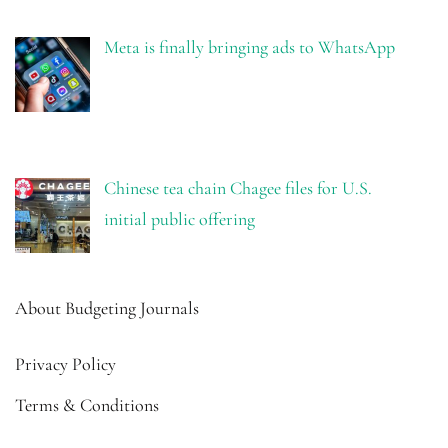
Meta is finally bringing ads to WhatsApp
Chinese tea chain Chagee files for U.S.
initial public offering
About Budgeting Journals
Privacy Policy
Terms & Conditions