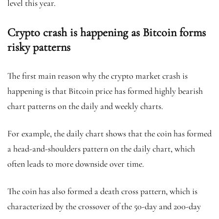
level this year.
Crypto crash is happening as Bitcoin forms
risky patterns
The first main reason why the crypto market crash is
happening is that Bitcoin price has formed highly bearish
chart patterns on the daily and weekly charts.
For example, the daily chart shows that the coin has formed
a head-and-shoulders pattern on the daily chart, which
often leads to more downside over time.
The coin has also formed a death cross pattern, which is
characterized by the crossover of the 50-day and 200-day