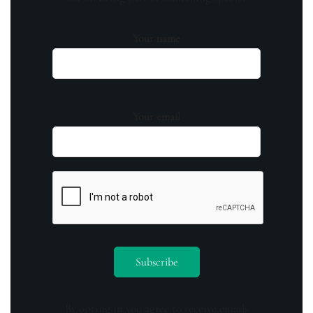
Your name
Your email
By opting in you agree to receive emails