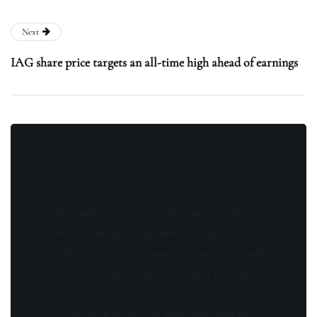
Next
IAG share price targets an all-time high ahead of earnings
Stay updated with the latest news, exclusive
offers, and special promotions. Sign up now
and be the first to know! As a member, you'll
receive curated content, insider tips, and
invitations to exclusive events. Don't miss
out on being part of something special.