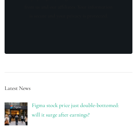
from us and our affiliates. Your information
is secure and your privacy is protected.
Latest News
Figma stock price just double-bottomed:
will it surge after earnings?