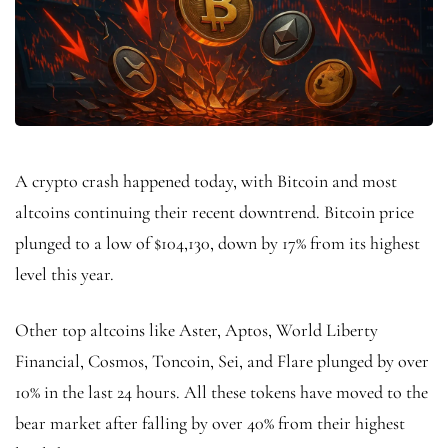
A crypto crash happened today, with Bitcoin and most
altcoins continuing their recent downtrend. Bitcoin price
plunged to a low of $104,130, down by 17% from its highest
level this year.
Other top altcoins like Aster, Aptos, World Liberty
Financial, Cosmos, Toncoin, Sei, and Flare plunged by over
10% in the last 24 hours. All these tokens have moved to the
bear market after falling by over 40% from their highest