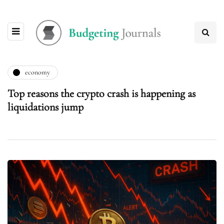
economy
Top reasons the crypto crash is happening as
liquidations jump