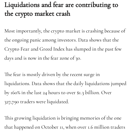
Liquidations and fear are contributing to
the crypto market crash
Most importantly, the crypto market is crashing because of
the ongoing panic among investors. Data shows that the
Crypto Fear and Greed Index has slumped in the past few
days and is now in the fear zone of 30.
The fear is mostly driven by the recent surge in
liquidations. Data shows that the daily liquidations jumped
by 160% in the last 24 hours to over $1.3 billion. Over
327,790 traders were liquidated.
This growing liquidation is bringing memories of the one
that happened on October 11, when over 1.6 million traders