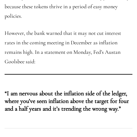
because these tokens thrive in a period of easy money
policies.
However, the bank warned that it may not cut interest
rates in the coming meeting in December as inflation
remains high. In a statement on Monday, Fed’s Austan
Goolsbee said:
“I am nervous about the inflation side of the ledger,
where you’ve seen inflation above the target for four
and a half years and it’s trending the wrong way.”