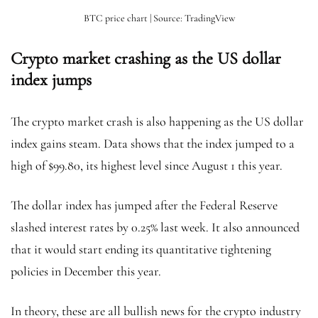
BTC price chart | Source: TradingView
Crypto market crashing as the US dollar
index jumps
The crypto market crash is also happening as the US dollar
index gains steam. Data shows that the index jumped to a
high of $99.80, its highest level since August 1 this year.
The dollar index has jumped after the Federal Reserve
slashed interest rates by 0.25% last week. It also announced
that it would start ending its quantitative tightening
policies in December this year.
In theory, these are all bullish news for the crypto industry