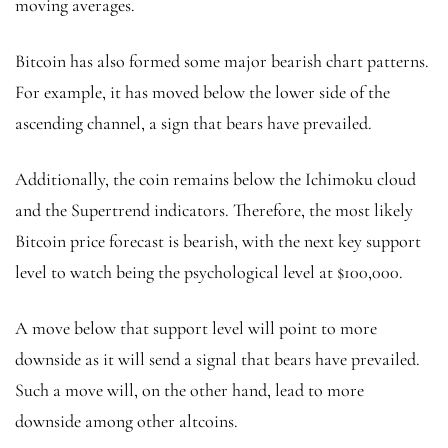
moving averages.
Bitcoin has also formed some major bearish chart patterns.
For example, it has moved below the lower side of the
ascending channel, a sign that bears have prevailed.
Additionally, the coin remains below the Ichimoku cloud
and the Supertrend indicators. Therefore, the most likely
Bitcoin price forecast is bearish, with the next key support
level to watch being the psychological level at $100,000.
A move below that support level will point to more
downside as it will send a signal that bears have prevailed.
Such a move will, on the other hand, lead to more
downside among other altcoins.