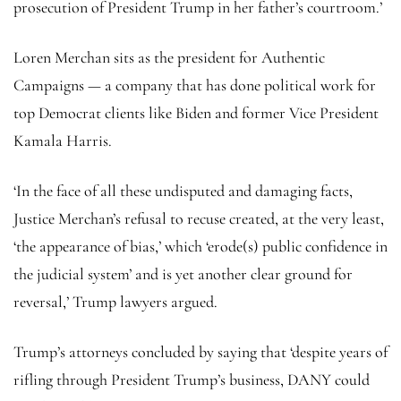
prosecution of President Trump in her father’s courtroom.’
Loren Merchan sits as the president for Authentic
Campaigns — a company that has done political work for
top Democrat clients like Biden and former Vice President
Kamala Harris.
‘In the face of all these undisputed and damaging facts,
Justice Merchan’s refusal to recuse created, at the very least,
‘the appearance of bias,’ which ‘erode(s) public confidence in
the judicial system’ and is yet another clear ground for
reversal,’ Trump lawyers argued.
Trump’s attorneys concluded by saying that ‘despite years of
rifling through President Trump’s business, DANY could