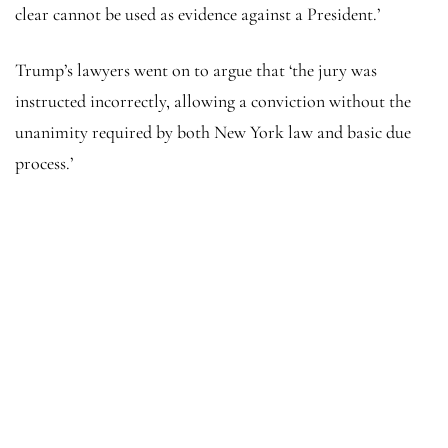
clear cannot be used as evidence against a President.’
Trump’s lawyers went on to argue that ‘the jury was
instructed incorrectly, allowing a conviction without the
unanimity required by both New York law and basic due
process.’