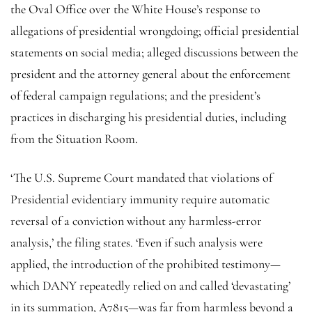
the Oval Office over the White House’s response to
allegations of presidential wrongdoing; official presidential
statements on social media; alleged discussions between the
president and the attorney general about the enforcement
of federal campaign regulations; and the president’s
practices in discharging his presidential duties, including
from the Situation Room.
‘The U.S. Supreme Court mandated that violations of
Presidential evidentiary immunity require automatic
reversal of a conviction without any harmless-error
analysis,’ the filing states. ‘Even if such analysis were
applied, the introduction of the prohibited testimony—
which DANY repeatedly relied on and called ‘devastating’
in its summation, A7815—was far from harmless beyond a