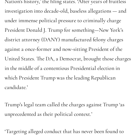
Nation’s history,’ the filing states. ‘After years of fruitless
investigation into decade-old, baseless allegations — and
under immense political pressure to criminally charge
President Donald J. Trump for something—New York’s
district attorney (DANY) manufactured felony charges
against a once-former and now-sitting President of the
United States. The DA, a Democrat, brought those charges
in the middle of a contentious Presidential election in
which President Trump was the leading Republican
candidate.’
Trump’s legal team called the charges against Trump ‘as
unprecedented as their political context.’
‘Targeting alleged conduct that has never been found to