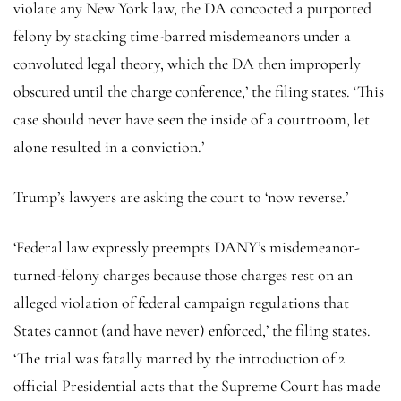
violate any New York law, the DA concocted a purported
felony by stacking time-barred misdemeanors under a
convoluted legal theory, which the DA then improperly
obscured until the charge conference,’ the filing states. ‘This
case should never have seen the inside of a courtroom, let
alone resulted in a conviction.’
Trump’s lawyers are asking the court to ‘now reverse.’
‘Federal law expressly preempts DANY’s misdemeanor-
turned-felony charges because those charges rest on an
alleged violation of federal campaign regulations that
States cannot (and have never) enforced,’ the filing states.
‘The trial was fatally marred by the introduction of 2
official Presidential acts that the Supreme Court has made