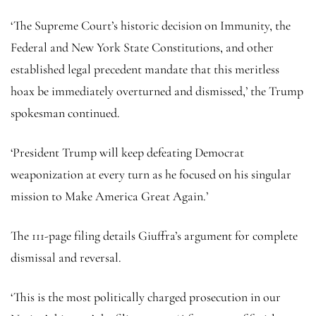
‘The Supreme Court’s historic decision on Immunity, the
Federal and New York State Constitutions, and other
established legal precedent mandate that this meritless
hoax be immediately overturned and dismissed,’ the Trump
spokesman continued.
‘President Trump will keep defeating Democrat
weaponization at every turn as he focused on his singular
mission to Make America Great Again.’
The 111-page filing details Giuffra’s argument for complete
dismissal and reversal.
‘This is the most politically charged prosecution in our