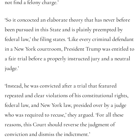
not find a felony charge.’
‘So it concocted an elaborate theory that has never before
been pursued in this State and is plainly preempted by
federal law,’ the filing states. ‘Like every criminal defendant
in a New York courtroom, President Trump was entitled to
a fair trial before a properly instructed jury and a neutral
judge.’
‘Instead, he was convicted after a trial that featured
repeated and clear violations of his constitutional rights,
federal law, and New York law, presided over by a judge
who was required to recuse,’ they argued. ‘For all these
reasons, this Court should reverse the judgment of
conviction and dismiss the indictment.’