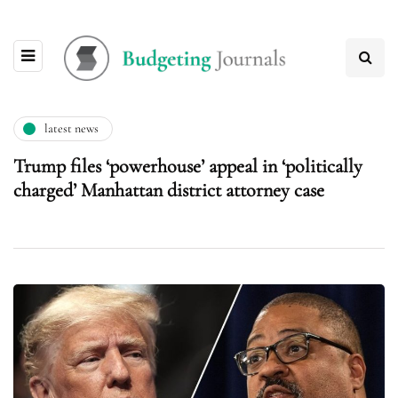
latest news
Trump files ‘powerhouse’ appeal in ‘politically
charged’ Manhattan district attorney case