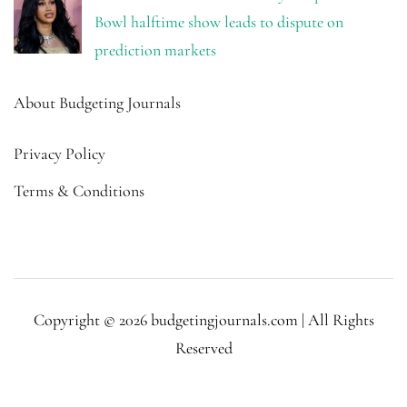
Bowl halftime show leads to dispute on
prediction markets
About Budgeting Journals
Privacy Policy
Terms & Conditions
Copyright © 2026 budgetingjournals.com | All Rights
Reserved