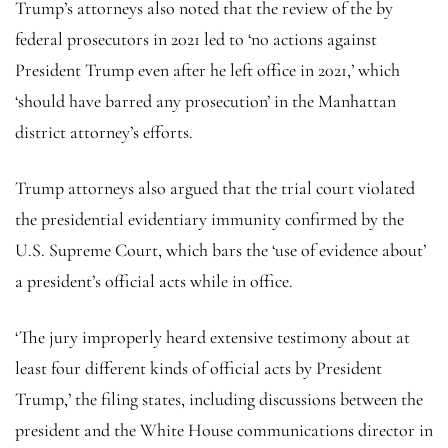
Trump’s attorneys also noted that the review of the by
federal prosecutors in 2021 led to ‘no actions against
President Trump even after he left office in 2021,’ which
‘should have barred any prosecution’ in the Manhattan
district attorney’s efforts.
Trump attorneys also argued that the trial court violated
the presidential evidentiary immunity confirmed by the
U.S. Supreme Court, which bars the ‘use of evidence about’
a president’s official acts while in office.
‘The jury improperly heard extensive testimony about at
least four different kinds of official acts by President
Trump,’ the filing states, including discussions between the
president and the White House communications director in