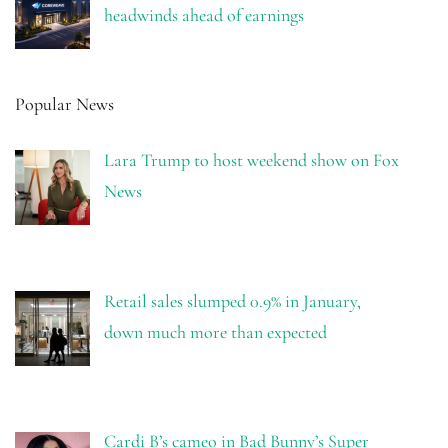
headwinds ahead of earnings
Popular News
Lara Trump to host weekend show on Fox
News
Retail sales slumped 0.9% in January,
down much more than expected
Cardi B’s cameo in Bad Bunny’s Super