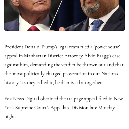
President Donald Trump’s legal team filed a ‘powerhouse’
appeal in Manhattan District Attorney Alvin Bragg’s case
against him, demanding the verdict be thrown out and that
the ‘most politically charged prosecution in our Nation’s
history,’ as they called it, be dismissed altogether.
Fox News Digital obtained the 111-page appeal filed in New
York Supreme Court’s Appellate Division late Monday
night.