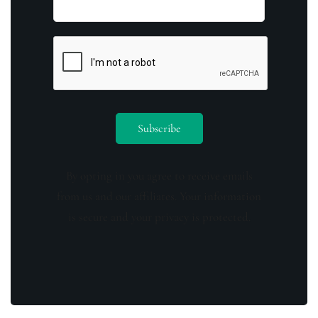
By opting in you agree to receive emails
from us and our affiliates. Your information
is secure and your privacy is protected.