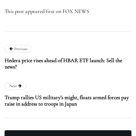
This post appeared first on FOX NEWS
Previous
Hedera price rises ahead of HBAR ETF launch: Sell the
news?
Next
Trump rallies US military’s might, floats armed forces pay
raise in address to troops in Japan