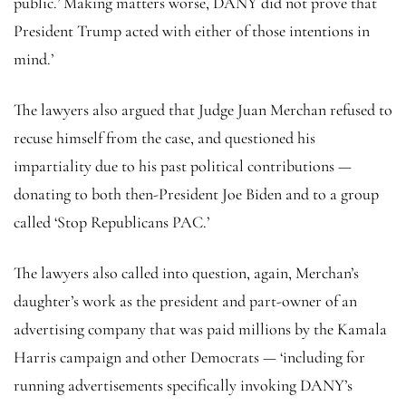
public.’ Making matters worse, DANY did not prove that
President Trump acted with either of those intentions in
mind.’
The lawyers also argued that Judge Juan Merchan refused to
recuse himself from the case, and questioned his
impartiality due to his past political contributions —
donating to both then-President Joe Biden and to a group
called ‘Stop Republicans PAC.’
The lawyers also called into question, again, Merchan’s
daughter’s work as the president and part-owner of an
advertising company that was paid millions by the Kamala
Harris campaign and other Democrats — ‘including for
running advertisements specifically invoking DANY’s