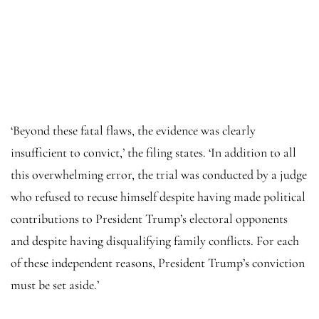
‘Beyond these fatal flaws, the evidence was clearly
insufficient to convict,’ the filing states. ‘In addition to all
this overwhelming error, the trial was conducted by a judge
who refused to recuse himself despite having made political
contributions to President Trump’s electoral opponents
and despite having disqualifying family conflicts. For each
of these independent reasons, President Trump’s conviction
must be set aside.’