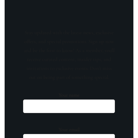
Stay updated with the latest news, exclusive
offers, and special promotions. Sign up now
and be the first to know! As a member, you'll
receive curated content, insider tips, and
invitations to exclusive events. Don't miss
out on being part of something special.
Your name
Your email