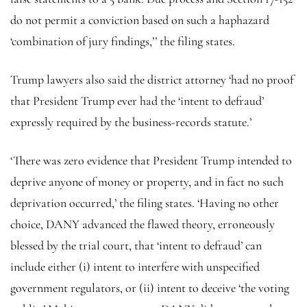
do not permit a conviction based on such a haphazard
‘combination of jury findings,’’ the filing states.
Trump lawyers also said the district attorney ‘had no proof
that President Trump ever had the ‘intent to defraud’
expressly required by the business-records statute.’
‘There was zero evidence that President Trump intended to
deprive anyone of money or property, and in fact no such
deprivation occurred,’ the filing states. ‘Having no other
choice, DANY advanced the flawed theory, erroneously
blessed by the trial court, that ‘intent to defraud’ can
include either (i) intent to interfere with unspecified
government regulators, or (ii) intent to deceive ‘the voting