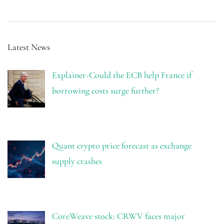
Latest News
Explainer-Could the ECB help France if
borrowing costs surge further?
Quant crypto price forecast as exchange
supply crashes
CoreWeave stock: CRWV faces major