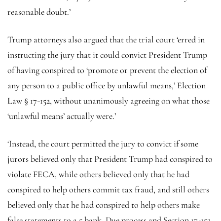
reasonable doubt.’
Trump attorneys also argued that the trial court ‘erred in
instructing the jury that it could convict President Trump
of having conspired to ‘promote or prevent the election of
any person to a public office by unlawful means,’ Election
Law § 17-152, without unanimously agreeing on what those
‘unlawful means’ actually were.’
‘Instead, the court permitted the jury to convict if some
jurors believed only that President Trump had conspired to
violate FECA, while others believed only that he had
conspired to help others commit tax fraud, and still others
believed only that he had conspired to help others make
false statements to a 5 bank. Due process and Section 17-152