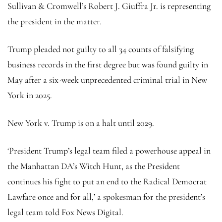
Sullivan & Cromwell’s Robert J. Giuffra Jr. is representing
the president in the matter.
Trump pleaded not guilty to all 34 counts of falsifying
business records in the first degree but was found guilty in
May after a six-week unprecedented criminal trial in New
York in 2025.
New York v. Trump is on a halt until 2029.
‘President Trump’s legal team filed a powerhouse appeal in
the Manhattan DA’s Witch Hunt, as the President
continues his fight to put an end to the Radical Democrat
Lawfare once and for all,’ a spokesman for the president’s
legal team told Fox News Digital.