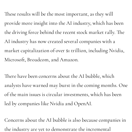
These results will be the most important, as they will
provide more insight into the AI industry, which has been
the driving force behind the recent stock market rally. The
AI industry has now created several companies with a
market capitalization of over $1 trillion, including Nvidia,
Microsoft, Broadcom, and Amazon.
There have been concerns about the AI bubble,
which
analysts have warned may burst in the coming months. One
of the main issues is circular investments, which has been
led by companies like Nvidia and OpenAI.
Concerns about the AI bubble is also because companies in
the industry are yet to demonstrate the incremental