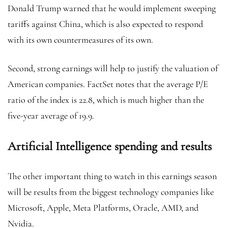
Donald Trump warned that he would implement sweeping
tariffs against China, which is also expected to respond
with its own countermeasures of its own.
Second, strong earnings will help to justify the valuation of
American companies. FactSet notes that the average P/E
ratio of the index is 22.8, which is much higher than the
five-year average of 19.9.
Artificial Intelligence spending and results
The other important thing to watch in this earnings season
will be results from the biggest technology companies like
Microsoft, Apple, Meta Platforms, Oracle, AMD, and
Nvidia.