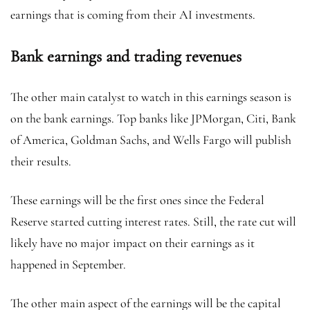
earnings that is coming from their AI investments.
Bank earnings and trading revenues
The other main catalyst to watch in this earnings season is
on the bank earnings. Top banks like JPMorgan, Citi, Bank
of America, Goldman Sachs, and Wells Fargo will publish
their results.
These earnings will be the first ones since the Federal
Reserve started cutting interest rates. Still, the rate cut will
likely have no major impact on their earnings as it
happened in September.
The other main aspect of the earnings will be the capital