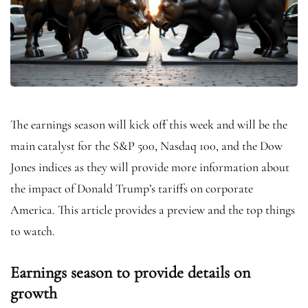
The earnings season will kick off this week and will be the
main catalyst for the S&P 500, Nasdaq 100, and the Dow
Jones indices as they will provide more information about
the impact of Donald Trump’s tariffs on corporate
America. This article provides a preview and the top things
to watch.
Earnings season to provide details on
growth