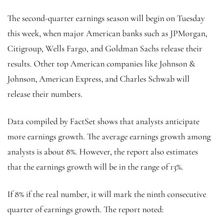
The second-quarter earnings season will begin on Tuesday
this week, when major American banks such as JPMorgan,
Citigroup, Wells Fargo, and Goldman Sachs release their
results. Other top American companies like Johnson &
Johnson, American Express, and Charles Schwab will
release their numbers.
Data compiled by FactSet shows that analysts anticipate
more earnings growth. The average earnings growth among
analysts is about 8%. However, the report also estimates
that the earnings growth will be in the range of 13%.
If 8% if the real number, it will mark the ninth consecutive
quarter of earnings growth. The report noted: