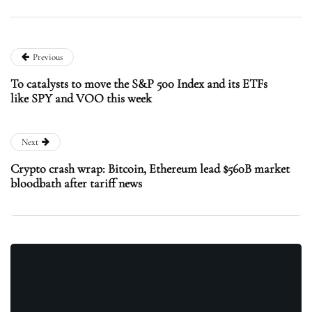
Previous
To catalysts to move the S&P 500 Index and its ETFs
like SPY and VOO this week
Next
Crypto crash wrap: Bitcoin, Ethereum lead $560B market
bloodbath after tariff news