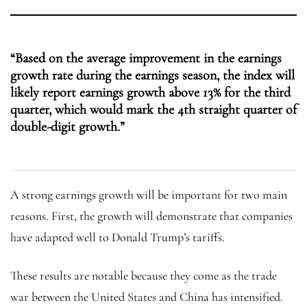
“Based on the average improvement in the earnings
growth rate during the earnings season, the index will
likely report earnings growth above 13% for the third
quarter, which would mark the 4th straight quarter of
double-digit growth.”
A strong earnings growth will be important for two main
reasons. First, the growth will demonstrate that companies
have adapted well to Donald Trump’s tariffs.
These results are notable because they come as the trade
war between the United States and China has intensified.