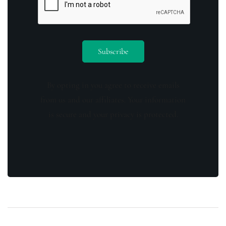
By opting in you agree to receive emails
from us and our affiliates. Your information
is secure and your privacy is protected.