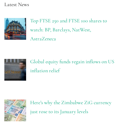
Latest News
Top FTSE 250 and FTSE 100 shares to
watch: BP, Barclays, NatWest,
AstraZeneca
Global equity funds regain inflows on US
inflation relief
Here’s why the Zimbabwe ZiG currency
just rose to its January levels