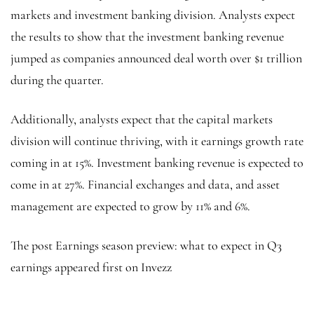
markets and investment banking division. Analysts expect
the results to show that the investment banking revenue
jumped as companies announced deal worth over $1 trillion
during the quarter.
Additionally, analysts expect that the capital markets
division will continue thriving, with it earnings growth rate
coming in at 15%. Investment banking revenue is expected to
come in at 27%. Financial exchanges and data, and asset
management are expected to grow by 11% and 6%.
The post Earnings season preview: what to expect in Q3
earnings appeared first on Invezz