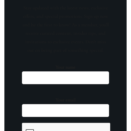
Stay updated with the latest news, exclusive
offers, and special promotions. Sign up now
and be the first to know! As a member, you'll
receive curated content, insider tips, and
invitations to exclusive events. Don't miss
out on being part of something special.
Your name
Your email