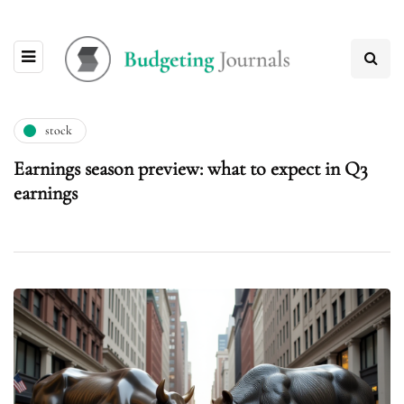
stock
Earnings season preview: what to expect in Q3
earnings