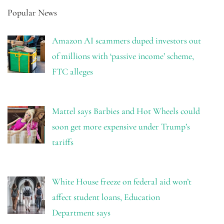
Popular News
Amazon AI scammers duped investors out
of millions with ‘passive income’ scheme,
FTC alleges
Mattel says Barbies and Hot Wheels could
soon get more expensive under Trump’s
tariffs
White House freeze on federal aid won’t
affect student loans, Education
Department says