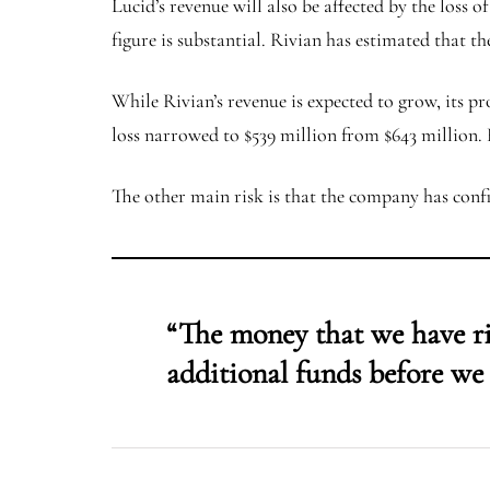
Lucid’s revenue will also be affected by the loss 
figure is substantial. Rivian has estimated that t
While Rivian’s revenue is expected to grow, its prof
loss narrowed to $539 million from $643 million. 
The other main risk is that the company has confi
“The money that we have rig
additional funds before we 