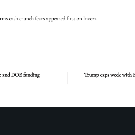
irms cash crunch fears appeared first on Invezz
ge and DOE funding
Trump caps week with R