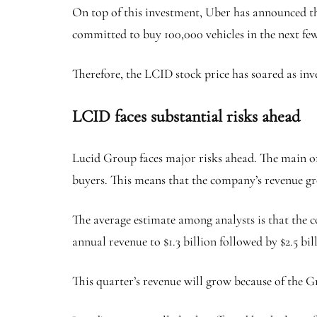
On top of this investment, Uber has announced th
committed to buy 100,000 vehicles in the next few
Therefore, the LCID stock price has soared as inv
LCID faces substantial risks ahead
Lucid Group faces major risks ahead. The main on
buyers. This means that the company’s revenue gr
The average estimate among analysts is that the c
annual revenue to $1.3 billion followed by $2.5 bil
This quarter’s revenue will grow because of the G