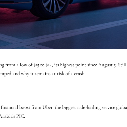
 from a low of $15 to $24, its highest point since August 5. Still
umped and why it remains at risk of a crash.
inancial boost from Uber, the biggest ride-hailing service globa
 Arabia’s PIC.