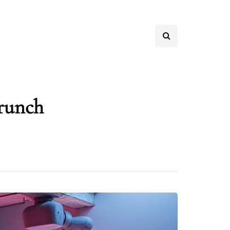
crunch