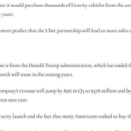
at it would purchase thousands of Gravity vehicles from the co
 years.
estors predict that the Uber partnership will lead to more sales 
e is from the Donald Trump administration, which has ended the 
owth will wane in the coming years.
ompany’s revenue will jump by 89% in Q3 to $378 million and by 9
lion next year.
ravity launch and the fact that many Americans rushed to buy the