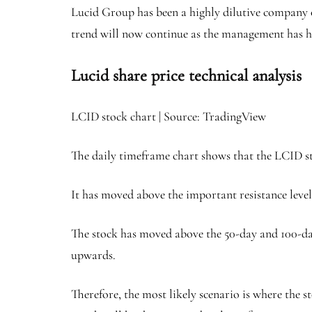
Lucid Group has been a highly dilutive company ov
trend will now continue as the management has h
Lucid share price technical analysis
LCID stock chart | Source: TradingView
The daily timeframe chart shows that the LCID st
It has moved above the important resistance level 
The stock has moved above the 50-day and 100-d
upwards.
Therefore, the most likely scenario is where the st