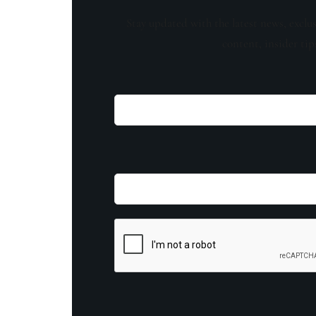
Stay updated with the latest news, exclu
content, insider tip