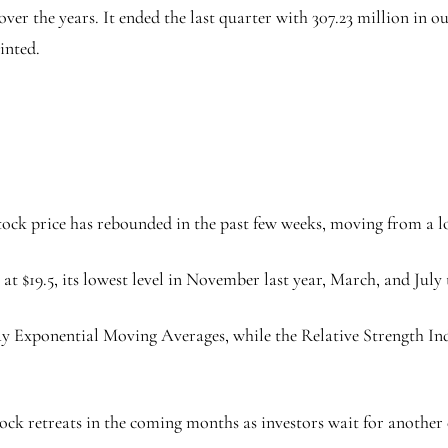
er the years. It ended the last quarter with 307.23 million in ou
inted.
ock price has rebounded in the past few weeks, moving from a low
at $19.5, its lowest level in November last year, March, and July t
ay Exponential Moving Averages, while the Relative Strength I
ock retreats in the coming months as investors wait for another ca