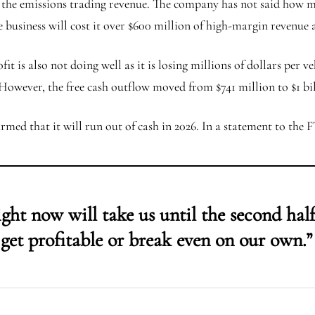
of the emissions trading revenue. The company has not said how muc
he business will cost it over $600 million of high-margin revenue
it is also not doing well as it is losing millions of dollars per v
However, the free cash outflow moved from $741 million to $1 bi
rmed that it will run out of cash in 2026. In a statement to the 
ht now will take us until the second half 
get profitable or break even on our own.”