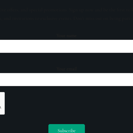
sive offers, and special promotions. Sign up now and be the first to 
s, and invitations to exclusive events. Don't miss out on being part 
Your name
Your email