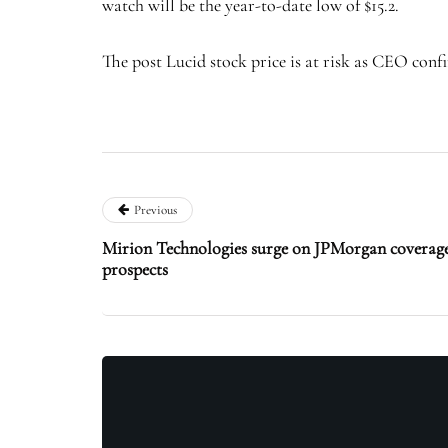
watch will be the year-to-date low of $15.2.
The post Lucid stock price is at risk as CEO conf
Previous
Mirion Technologies surge on JPMorgan covera
prospects