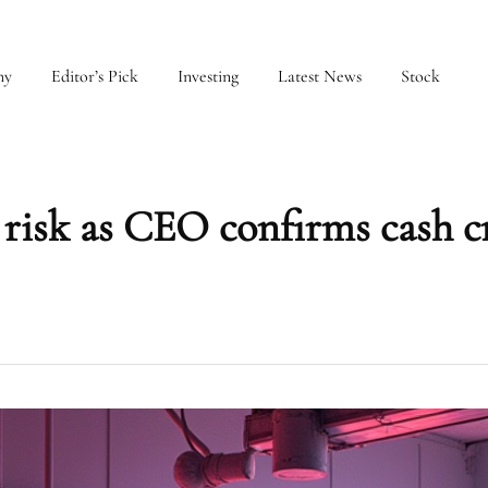
my
Editor’s Pick
Investing
Latest News
Stock
t risk as CEO confirms cash 