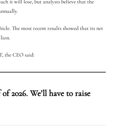
h it will lose, but analysts believe that the
 annually.
ehicle. The most recent results showed that its net
llion.
FT, the CEO said:
of 2026. We’ll have to raise