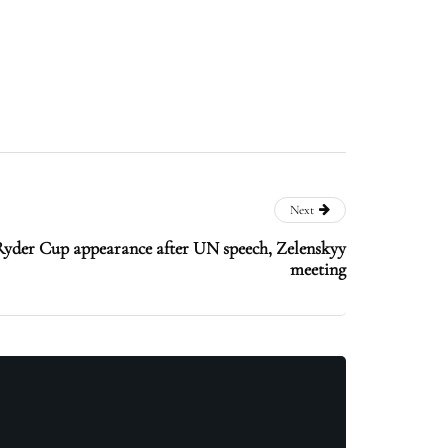
Next
yder Cup appearance after UN speech, Zelenskyy
meeting