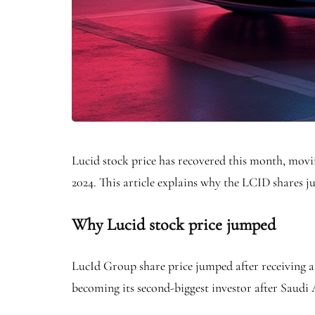
Lucid stock price has recovered this month, moving
2024. This article explains why the LCID shares j
Why Lucid stock price jumped
LucId Group share price jumped after receiving a f
becoming its second-biggest investor after Saudi