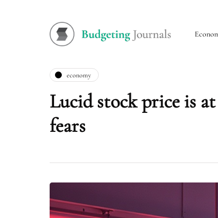
Econo
economy
Lucid stock price is a
fears