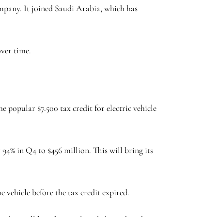
mpany. It joined Saudi Arabia, which has
over time.
popular $7.500 tax credit for electric vehicle
4% in Q4 to $456 million. This will bring its
 vehicle before the tax credit expired.