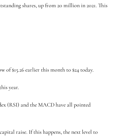
tstanding shares, up from 20 million in 2021. This
 of $15.26 earlier this month to $24 today.
his year.
ndex (RSI) and the MACD have all pointed
pital raise. If this happens, the next level to