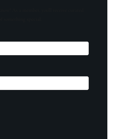
know! As a member, you'll receive curated
of something special.