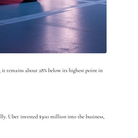
, it remains about 28% below its highest point in
lly. Uber invested $300 million into the business,