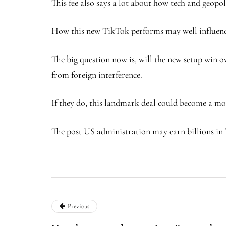
This fee also says a lot about how tech and geopoli
How this new TikTok performs may well influence 
The big question now is, will the new setup win o
from foreign interference.
If they do, this landmark deal could become a mod
The post US administration may earn billions in 
Previous