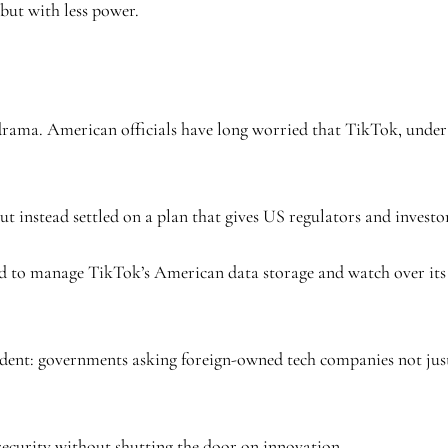
but with less power.
h drama. American officials have long worried that TikTok, under
t instead settled on a plan that gives US regulators and investor
ected to manage TikTok’s American data storage and watch over it
edent: governments asking foreign-owned tech companies not just 
 security without shutting the door on innovation.