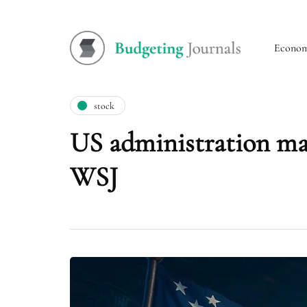
Econo
stock
US administration may
WSJ