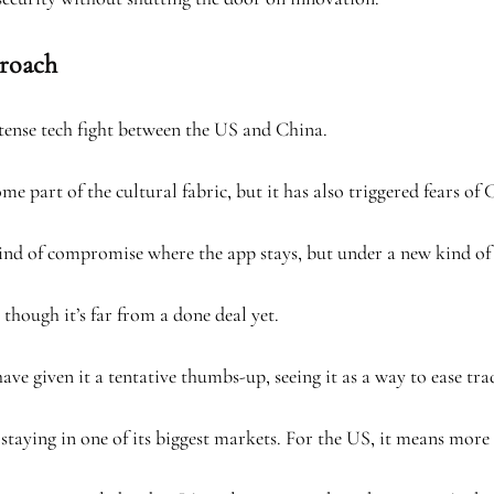
proach
e tense tech fight between the US and China.
e part of the cultural fabric, but it has also triggered fears of 
ew kind of compromise where the app stays, but under a new kind of
though it’s far from a done deal yet.
e given it a tentative thumbs-up, seeing it as a way to ease tra
staying in one of its biggest markets. For the US, it means more 