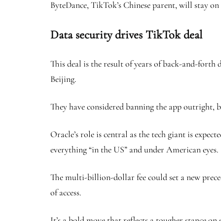
ByteDance, TikTok’s Chinese parent, will stay on 
Data security drives TikTok deal
This deal is the result of years of back-and-fort
Beijing.
They have considered banning the app outright, bu
Oracle’s role is central as the tech giant is exp
everything “in the US” and under American eyes.
The multi-billion-dollar fee could set a new prec
of access.
It’s a bold move that reflects a tougher stance on