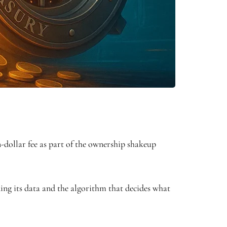
n-dollar fee as part of the ownership shakeup
ding its data and the algorithm that decides what