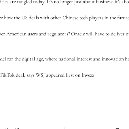
tics are tangled today. It’s no longer just about business; it’s ab
how the US deals with other Chinese tech players in the future
ver American users and regulators? Oracle will have to deliver o
el for the digital age, where national interest and innovation ha
TikTok deal, says WSJ appeared first on Invezz