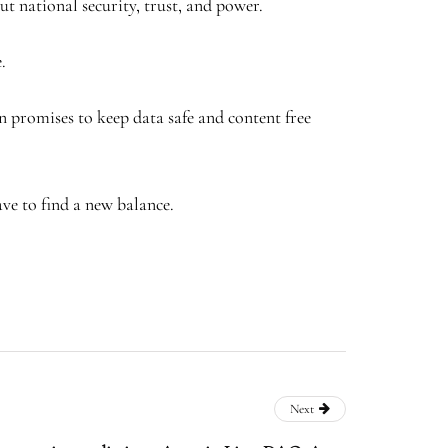
out national security, trust, and power.
.
n promises to keep data safe and content free
ve to find a new balance.
Next