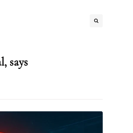
, says