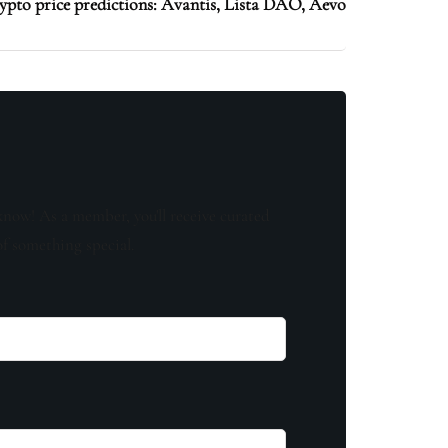
ypto price predictions: Avantis, Lista DAO, Aevo
know! As a member, you'll receive curated
of something special.