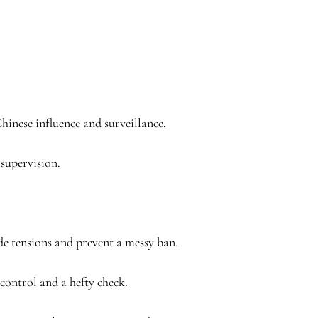
Chinese influence and surveillance.
 supervision.
de tensions and prevent a messy ban.
control and a hefty check.