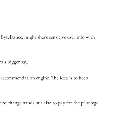
 ByteDance, might share sensitive user info with
s a bigger say.
s recommendation engine. The idea is to keep
to change hands but also to pay for the privilege