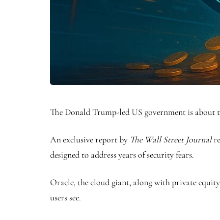
The Donald Trump-led US government is about to 
An exclusive report by
The Wall Street Journal
r
designed to address years of security fears.
Oracle, the cloud giant, along with private equity
users see.