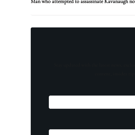
Man who attempted to assassinate Kavanaugh now
Stay updated with the latest news, exclu
content, insider tip