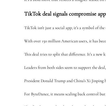
TikTok deal signals compromise ap
TikTok isn’t just a social app; it’s a symbol of th
With over 150 million American users, it has becom
This deal tries to split that difference. It’s a n
Leaders from both sides seem to support the deal, 
President Donald Trump and China’s Xi Jinping hav
For ByteDance, it means scaling back control but 