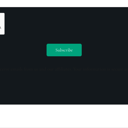
ceive emails from us and our affiliates. Your information is secure a