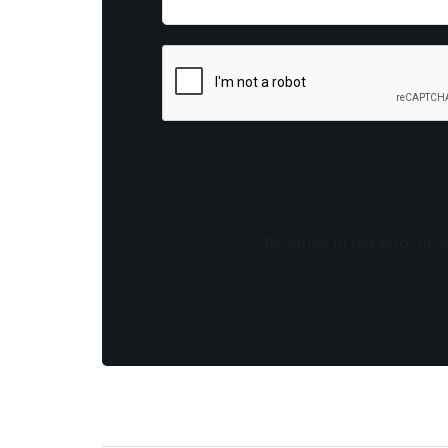
By opting in you agree to re