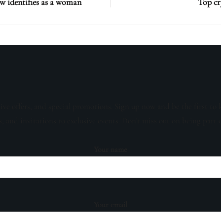
 identifies as a woman
Top cr
sive offers, and special promotions. Sign up now and be the first to 
s, and invitations to exclusive events. Don't miss out on being part 
Your name
Your email