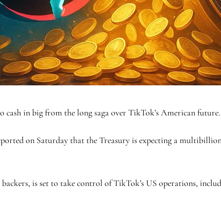
cash in big from the long saga over TikTok’s American future.
eported on Saturday that the Treasury is expecting a multibillio
 backers, is set to take control of TikTok’s US operations, inclu