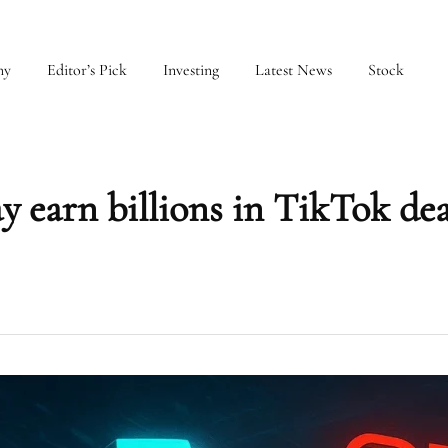
my
Editor’s Pick
Investing
Latest News
Stock
 earn billions in TikTok deal