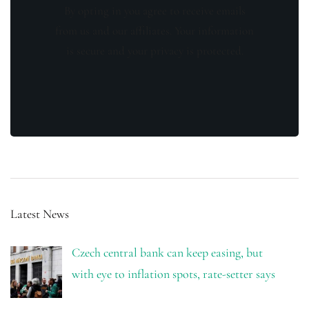
By opting in you agree to receive emails
from us and our affiliates. Your information
is secure and your privacy is protected.
Latest News
Czech central bank can keep easing, but
with eye to inflation spots, rate-setter says