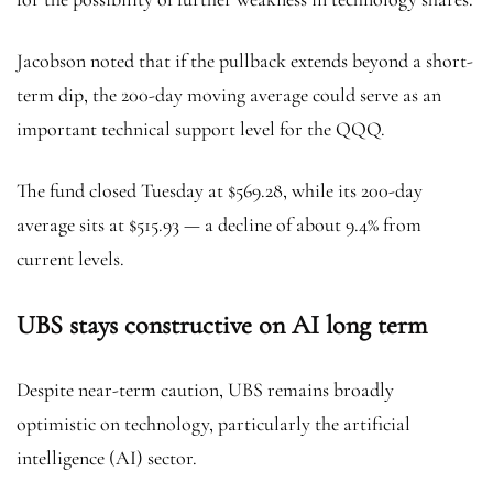
Jacobson noted that if the pullback extends beyond a short-
term dip, the 200-day moving average could serve as an
important technical support level for the QQQ.
The fund closed Tuesday at $569.28, while its 200-day
average sits at $515.93 — a decline of about 9.4% from
current levels.
UBS stays constructive on AI long term
Despite near-term caution, UBS remains broadly
optimistic on technology, particularly the artificial
intelligence (AI) sector.