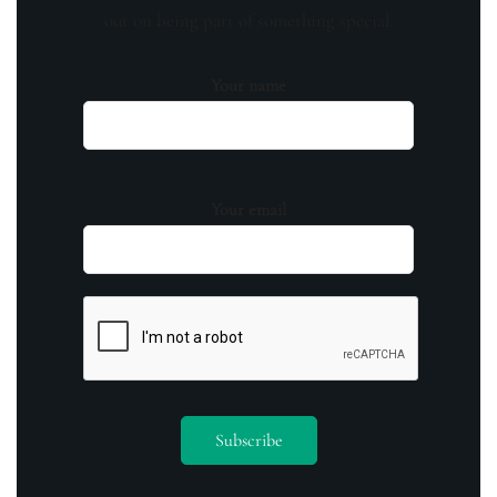
out on being part of something special.
Your name
Your email