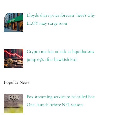
Lloyds share price forecast: here’s why
LLOY may surge soon
Crypto market at risk as liquidations
jump 65% after hawkish Fed
Popular News
Fox streaming service to be called Fox
One, launch before NFL season