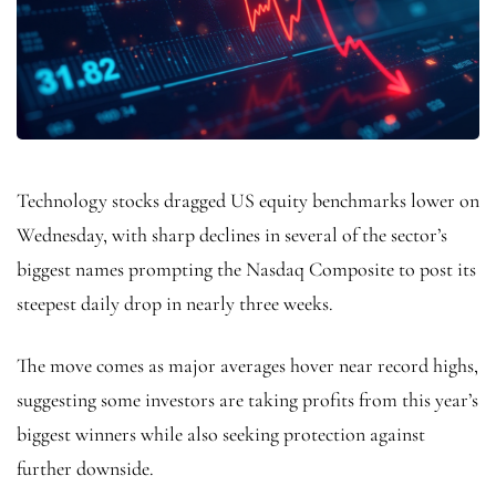
Technology stocks dragged US equity benchmarks lower on
Wednesday, with sharp declines in several of the sector’s
biggest names prompting the Nasdaq Composite to post its
steepest daily drop in nearly three weeks.
The move comes as major averages hover near record highs,
suggesting some investors are taking profits from this year’s
biggest winners while also seeking protection against
further downside.