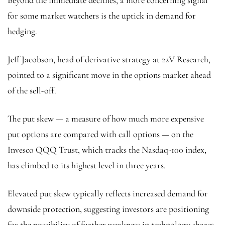
Beyond the immediate declines, a more concerning signal
for some market watchers is the uptick in demand for
hedging.
Jeff Jacobson, head of derivative strategy at 22V Research,
pointed to a significant move in the options market ahead
of the sell-off.
The put skew — a measure of how much more expensive
put options are compared with call options — on the
Invesco QQQ Trust, which tracks the Nasdaq-100 index,
has climbed to its highest level in three years.
Elevated put skew typically reflects increased demand for
downside protection, suggesting investors are positioning
for the possibility of further weakness in technology shares.