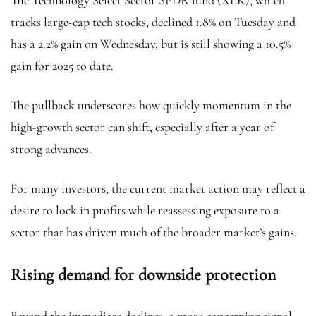
The Technology Select Sector SPDR fund (XLK), which
tracks large-cap tech stocks, declined 1.8% on Tuesday and
has a 2.2% gain on Wednesday, but is still showing a 10.5%
gain for 2025 to date.
The pullback underscores how quickly momentum in the
high-growth sector can shift, especially after a year of
strong advances.
For many investors, the current market action may reflect a
desire to lock in profits while reassessing exposure to a
sector that has driven much of the broader market’s gains.
Rising demand for downside protection