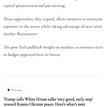
capital preservation and put-writing.
These approaches, they argued, allow investors to maintain
exposure to the sector while taking advantage of near-term
market fluctuations.
The post Tech pullback weighs on markets as investors turn
to hedges appeared first on Invezz
Previous
Trump calls White House talks ‘very good, early step’
toward Russia-Ukraine peace: Here’s what’s next