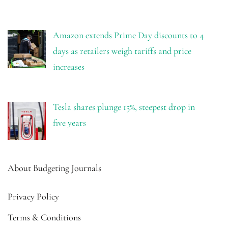
Amazon extends Prime Day discounts to 4
days as retailers weigh tariffs and price
increases
Tesla shares plunge 15%, steepest drop in
five years
About Budgeting Journals
Privacy Policy
Terms & Conditions