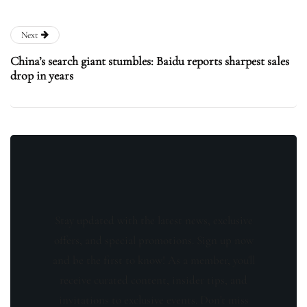
Next
China’s search giant stumbles: Baidu reports sharpest sales
drop in years
Stay updated with the latest news, exclusive
offers, and special promotions. Sign up now
and be the first to know! As a member, you'll
receive curated content, insider tips, and
invitations to exclusive events. Don't miss