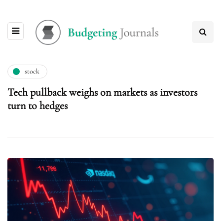
stock
Tech pullback weighs on markets as investors
turn to hedges