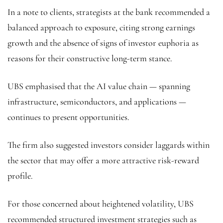
In a note to clients, strategists at the bank recommended a
balanced approach to exposure, citing strong earnings
growth and the absence of signs of investor euphoria as
reasons for their constructive long-term stance.
UBS emphasised that the AI value chain — spanning
infrastructure, semiconductors, and applications —
continues to present opportunities.
The firm also suggested investors consider laggards within
the sector that may offer a more attractive risk-reward
profile.
For those concerned about heightened volatility, UBS
recommended structured investment strategies such as