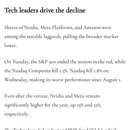
Tech leaders drive the decline
Shares of Nvidia, Meta Platforms, and Amazon were
among the notable laggards, pulling the broader market
lower.
On Tuesday, the S&P 500 ended the session in the red, while
the Nasdaq Composite fell 1.5%. Nasdaq fell 1.8% on
Wednesday, making its worst performance since August 1.
Even after the retreat, Nvidia and Meta remain
significantly higher for the year, up 25% and 22%,
respectively.