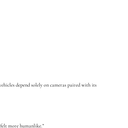
hicles depend solely on cameras paired with its
g felt more humanlike.”