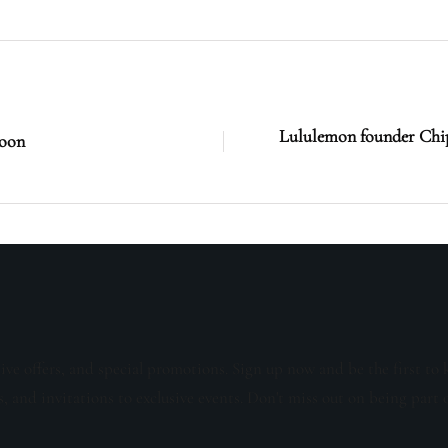
Lululemon founder Chip
soon
sive offers, and special promotions. Sign up now and be the first to 
s, and invitations to exclusive events. Don't miss out on being part 