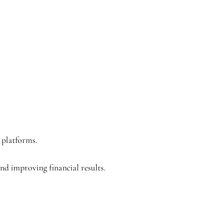
 platforms.
nd improving financial results.