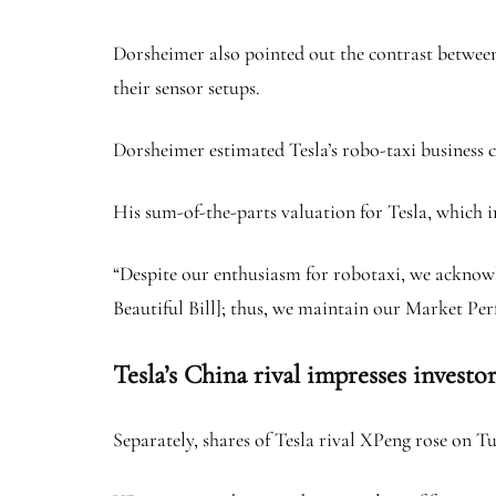
Dorsheimer also pointed out the contrast between
their sensor setups.
Dorsheimer estimated Tesla’s robo-taxi business c
His sum-of-the-parts valuation for Tesla, which in
“Despite our enthusiasm for robotaxi, we acknowl
Beautiful Bill]; thus, we maintain our Market Per
Tesla’s China rival impresses investor
Separately, shares of Tesla rival XPeng rose on Tu