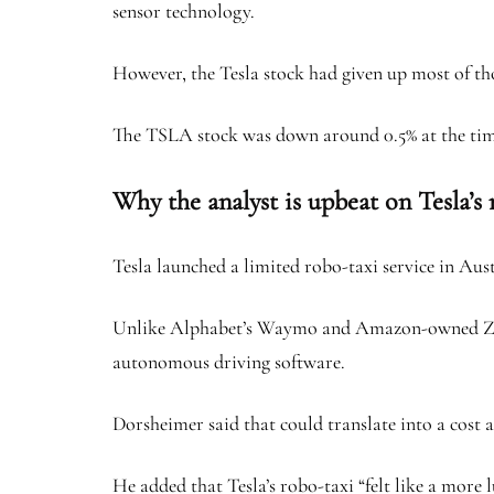
sensor technology.
However, the Tesla stock had given up most of tho
The TSLA stock was down around 0.5% at the time
Why the analyst is upbeat on Tesla’s
Tesla launched a limited robo-taxi service in Aust
Unlike Alphabet’s Waymo and Amazon-owned Zoox, 
autonomous driving software.
Dorsheimer said that could translate into a cost ad
He added that Tesla’s robo-taxi “felt like a more 