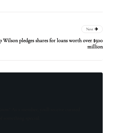
Next
 Wilson pledges shares for loans worth over $500
million
know! As a member, you'll receive curated
of something special.