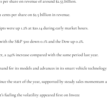
s per share on revenue of around $2.55 billion.
1 cents per share on $2.5 billion in revenue.
pts were up 1.2% at $20.14 during early market hours.
with the S&P 500 down 0.1% and the Dow up 0.2%.
er, a 242% increase compared with the same period last year.
nd for its models and advances in its smart vehicle technology
nce the start of the year, supported by steady sales momentum a
’s fueling the volatility appeared first on Invezz