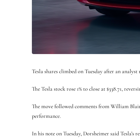
Tesla shares climbed on Tuesday after an analyst
The Tesla stock rose 1% to close at $338.71, reversi
The move followed comments from William Blair a
performance.
In his note on Tuesday, Dorsheimer said Tesla’s r