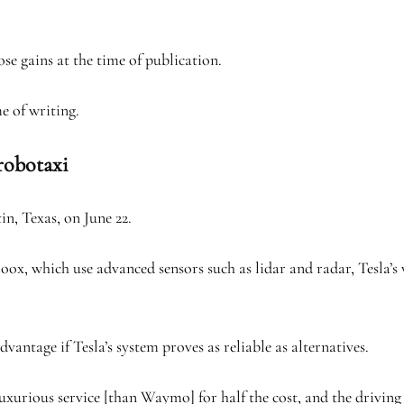
se gains at the time of publication.
 of writing.
 robotaxi
in, Texas, on June 22.
which use advanced sensors such as lidar and radar, Tesla’s ve
vantage if Tesla’s system proves as reliable as alternatives.
luxurious service [than Waymo] for half the cost, and the drivin