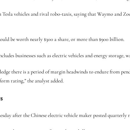
 Tesla vehicles and rival robo-taxis, saying that Waymo and Zoo
ould be worth nearly $300 a share, or more than $900 billion.
cludes businesses such as electric vehicles and energy storage, w
edge there is a period of margin headwinds to endure from pendi
form rating,” the analyst added.
s
esday after the Chinese electric vehicle maker posted quarterly r