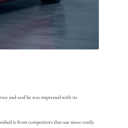
ice and said he was impressed with its
guished it from competitors that use more costly