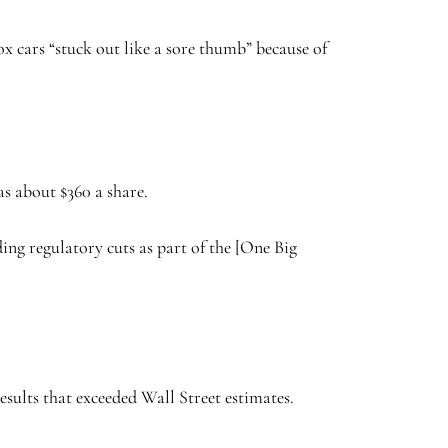
x cars “stuck out like a sore thumb” because of
as about $360 a share.
ng regulatory cuts as part of the [One Big
esults that exceeded Wall Street estimates.