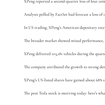
XPeng reported a second-quarter loss of four cent
Analysts polled by FactSet had forecast a loss of 1
In US trading, XPeng’s American depositary recei
The broader market showed mixed performance, 
XPeng delivered 103,181 vehicles during the quart
The company attributed the growth to strong dema
XPeng’s US-listed shares have gained about 68% si
The post Tesla stock is swerving today: here’s what