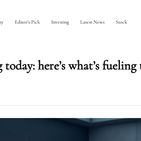
my
Editor’s Pick
Investing
Latest News
Stock
 today: here’s what’s fueling 