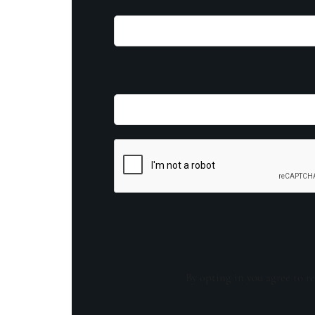
By opting in you agree to re