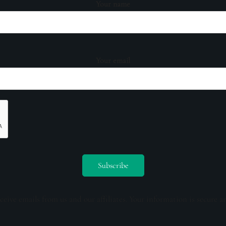
Your name
Your email
ceive emails from us and our affiliates. Your information is secure a