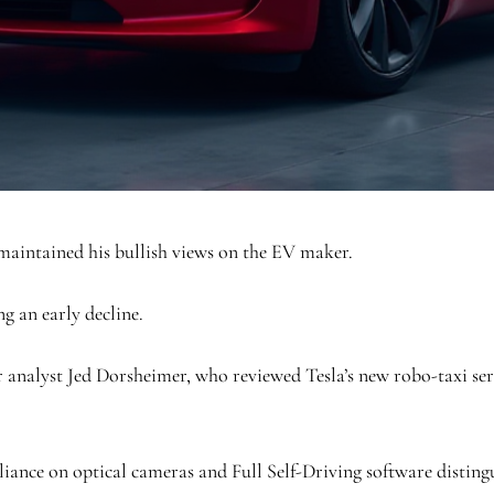
 maintained his bullish views on the EV maker.
ng an early decline.
nalyst Jed Dorsheimer, who reviewed Tesla’s new robo-taxi serv
eliance on optical cameras and Full Self-Driving software distin