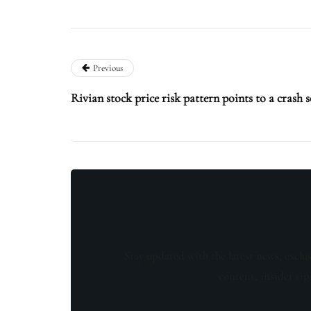
Previous
Rivian stock price risk pattern points to a crash 
Stay updated with the latest news, exclu
content, insider tip