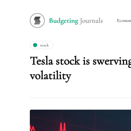
Econo
stock
Tesla stock is swerving
volatility