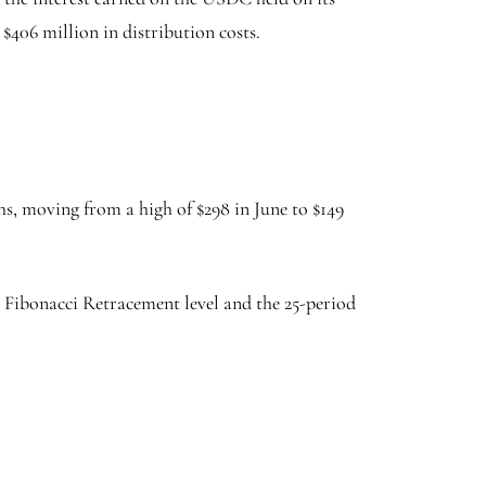
 $406 million in distribution costs.
s, moving from a high of $298 in June to $149
0% Fibonacci Retracement level and the 25-period