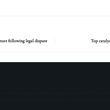
ure following legal dispute
Top catalys
sive offers, and special promotions. Sign up now and be the first to 
s, and invitations to exclusive events. Don't miss out on being part 