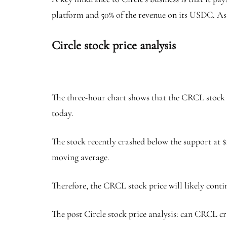
platform and 50% of the revenue on its USDC. As a 
Circle stock price analysis
The three-hour chart shows that the CRCL stock p
today.
The stock recently crashed below the support at $
moving average.
Therefore, the CRCL stock price will likely continu
The post Circle stock price analysis: can CRCL cr