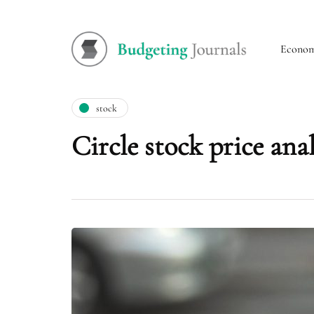
Econo
stock
Circle stock price ana