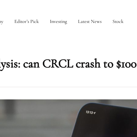
my
Editor’s Pick
Investing
Latest News
Stock
lysis: can CRCL crash to $100