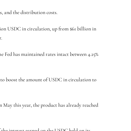
s, and the distribution costs.
ion USDC in circulation, up from $61 billion in
r.
 The Fed has maintained rates intact between 4.25%
ed to boost the amount of USDC in circulation to
in May this year, the product has already reached
f the interest earned on the USDC held on its