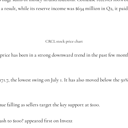
result, while its reserve income was $634 million in Q2, it paid
CRCL stock price chart
rice has been in a strong downward trend in the past few month
171.7, the lowest swing on July 1. It has also moved below the 5
e falling as sellers target the key support at $100.
ash to $100? appeared first on Invezz