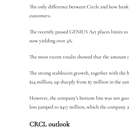
The only difference between Circle and how banks o
customers.
The recently passed GENIUS Act
places limits t
now yielding over 4%.
The most recent results showed that the amount of 
The strong stablecoin growth, together with the hi
$24 million, up sharply from $7 million in the sam
However, the company’s bottom line was not good a
loss jumped to $417 million, which the company a
CRCL outlook