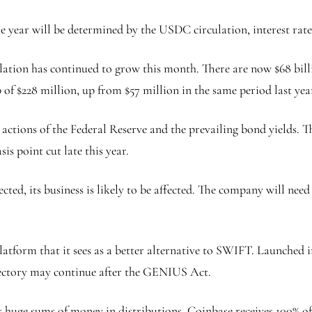
e year will be determined by the USDC circulation, interest rate
lation has continued to grow this month. There are now $68 bill
 of $228 million, up from $57 million in the same period last yea
he actions of the Federal Reserve and the prevailing bond yields.
sis point cut late this year.
ected, its business is likely to be affected. The company will ne
latform that it sees as a better alternative to SWIFT. Launched 
ectory may continue after the GENIUS Act.
ays huge sums of money in distributions. Coinbase receives 100% o