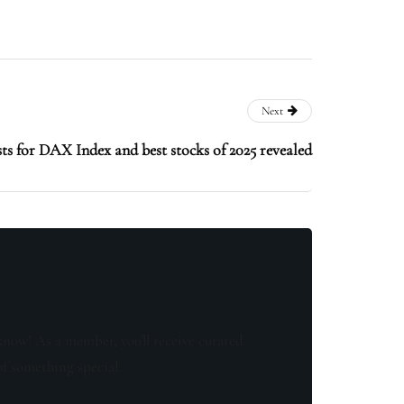
Next
ts for DAX Index and best stocks of 2025 revealed
know! As a member, you'll receive curated
of something special.