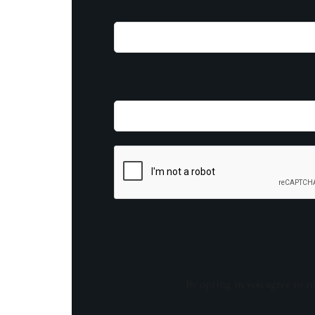
By opting in you agree to re