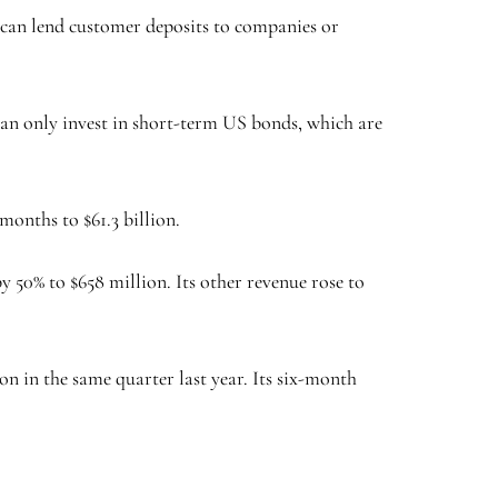
ks can lend customer deposits to companies or
can only invest in short-term US bonds, which are
 months to $61.3 billion.
y 50% to $658 million. Its other revenue rose to
on in the same quarter last year. Its six-month