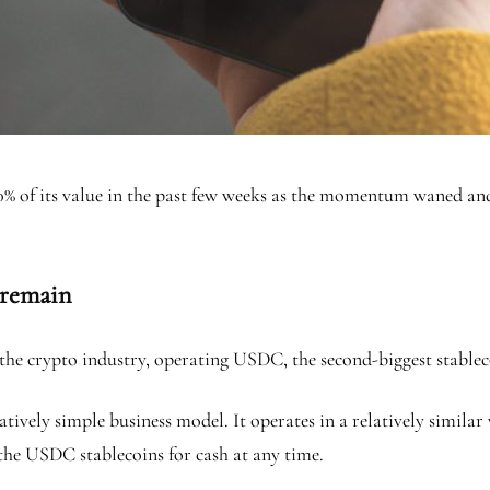
 50% of its value in the past few weeks as the momentum waned 
 remain
n the crypto industry, operating USDC, the second-biggest stable
atively simple business model. It operates in a relatively simila
 the USDC stablecoins for cash at any time.