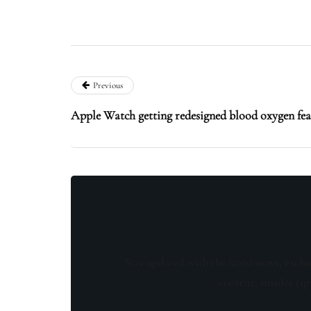
Previous
Apple Watch getting redesigned blood oxygen feat
Stay updated with the latest news, exclu
content, insider tip