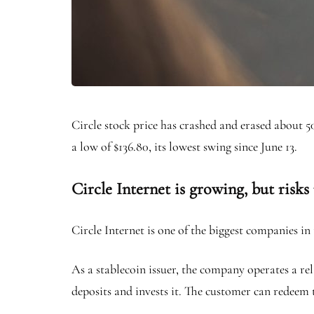
Circle stock price has crashed and erased about
a low of $136.80, its lowest swing since June 13.
Circle Internet is growing, but risks
Circle Internet is one of the biggest companies i
As a stablecoin issuer, the company operates a rel
deposits and invests it. The customer can redeem