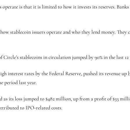
perate is that it is limited to how it invests its reserves. Ban
o how stablecoin issuers operate and who they lend money. They 
Circle’s stablecoins in circulation jumped by 90% in the last 12
gh interest rates by the Federal Reserve, pushed its revenue up b
e period last year.
s its loss jumped to $482 million, up from a profit of $33 milli
ttributed to IPO-related costs.