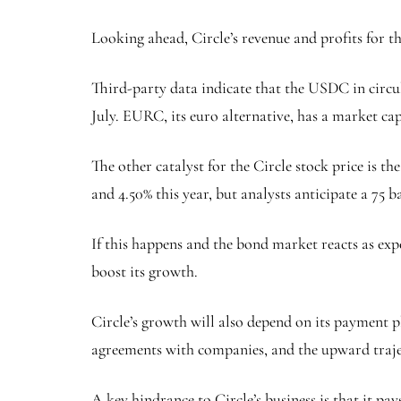
Looking ahead, Circle’s revenue and profits for th
Third-party data indicate that the USDC in circu
July. EURC, its euro alternative, has a market cap
The other catalyst for the Circle stock price is t
and 4.50% this year, but analysts anticipate a 75 ba
If this happens and the bond market reacts as exp
boost its growth.
Circle’s growth will also depend on its payment p
agreements with companies, and the upward traj
A key hindrance to Circle’s business is that it p