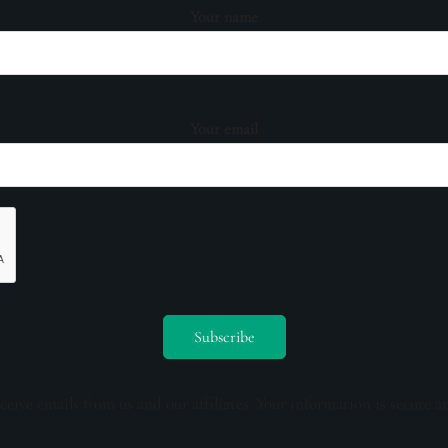
Your name
Your email
ceive emails from us and our affiliates. Your information is secure a