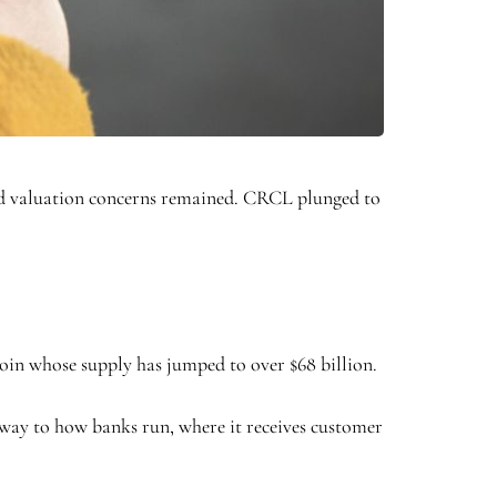
and valuation concerns remained. CRCL plunged to
coin whose supply has jumped to over $68 billion.
r way to how banks run, where it receives customer