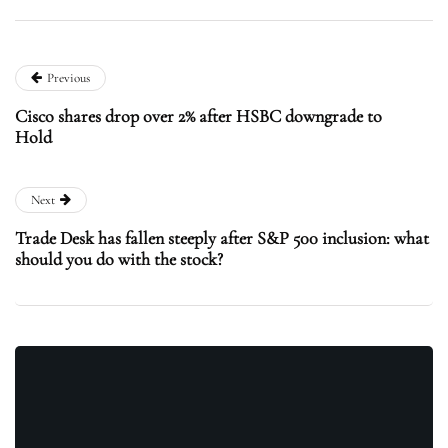
Previous
Cisco shares drop over 2% after HSBC downgrade to
Hold
Next
Trade Desk has fallen steeply after S&P 500 inclusion: what
should you do with the stock?