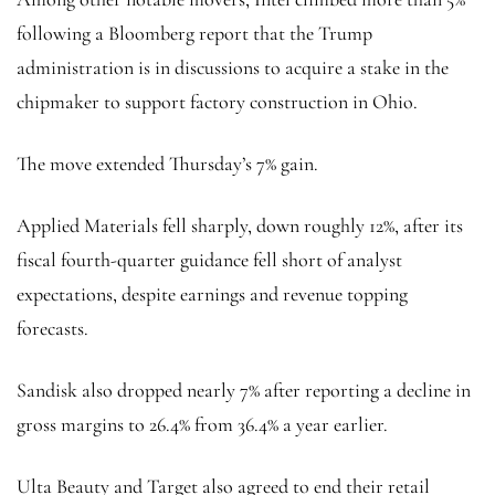
following a Bloomberg report that the Trump
administration is in discussions to acquire a stake in the
chipmaker to support factory construction in Ohio.
The move extended Thursday’s 7% gain.
Applied Materials fell sharply, down roughly 12%, after its
fiscal fourth-quarter guidance fell short of analyst
expectations, despite earnings and revenue topping
forecasts.
Sandisk also dropped nearly 7% after reporting a decline in
gross margins to 26.4% from 36.4% a year earlier.
Ulta Beauty and Target also agreed to end their retail