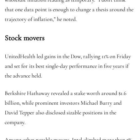
that one data point is enough to change a thesis around the
trajectory of inflation,” he noted.
Stock movers
UnitedHealth led gains in the Dow, rallying 11% on Friday
and set for its best single-day performance in five years if
the advance held.
Berkshire Hathaway revealed a stake worth around $1.6
billion, while prominent investors Michael Burry and
David Tepper also disclosed sizable positions in the
company.
Among other notable movers, Intel climbed more than 5%