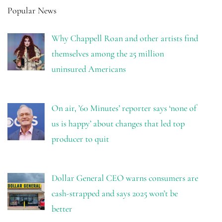
Popular News
Why Chappell Roan and other artists find
themselves among the 25 million
uninsured Americans
On air, ’60 Minutes’ reporter says ‘none of
us is happy’ about changes that led top
producer to quit
Dollar General CEO warns consumers are
cash-strapped and says 2025 won’t be
better