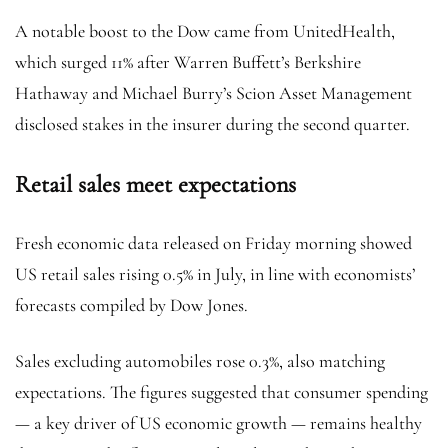
A notable boost to the Dow came from UnitedHealth,
which surged 11% after Warren Buffett’s Berkshire
Hathaway and Michael Burry’s Scion Asset Management
disclosed stakes in the insurer during the second quarter.
Retail sales meet expectations
Fresh economic data released on Friday morning showed
US retail sales rising 0.5% in July, in line with economists’
forecasts compiled by Dow Jones.
Sales excluding automobiles rose 0.3%, also matching
expectations. The figures suggested that consumer spending
— a key driver of US economic growth — remains healthy