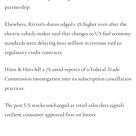
partnership.
Elsewhere, Rivian’s shares edged 1.5% higher even after the
electric vehicle maker said that changes to US fuel economy
standards were delaying $100 million in revenue tied to
regulatory credit contracts.
Hims & Hers fell 2.7% amid reports of a Federal Trade
Commission investigation into its subscription cancellation
practices.
The post US stocks unchanged as retail sales data signals
resilient consumer appeared first on Invezz