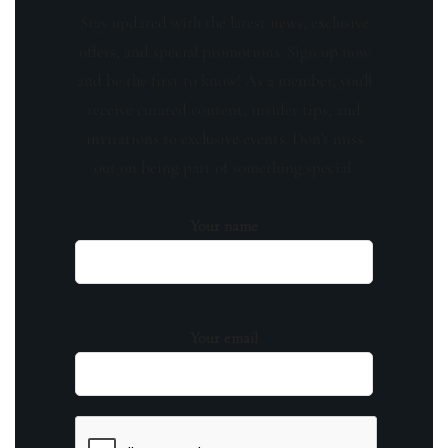
Stay updated with the latest news, exclusive
offers, and special promotions. Sign up now
and be the first to know! As a member, you'll
receive curated content, insider tips, and
invitations to exclusive events. Don't miss
out on being part of something special.
Your name
Your email