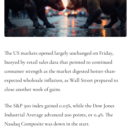
The US markets opened largely unchanged on Friday,
buoyed by retail sales data that pointed to continued
consumer strength as the market digested hotter-than-
expected wholesale inflation, as Wall Street prepared to
close another week of gains.
The S&P 500 index gained 0.03%, while the Dow Jones
Industrial Average advanced 200 points, or 0.4%. The
Nasdaq Composite was down in the start.