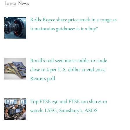
Latest News
Rolls-Royce share price stuck in a range as
it maintains guidance: is it a buy?
Brazil’s real seen more stable; to trade
close to 6 per U.S. dollar at end-2025:
Reuters poll
Top FTSE 250 and FTSE 100 shares to
watch: LSEG, Sainsbury’s, ASOS