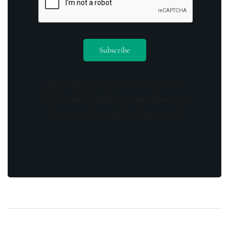
By opting in you agree to receive emails
from us and our affiliates. Your information
is secure and your privacy is protected.