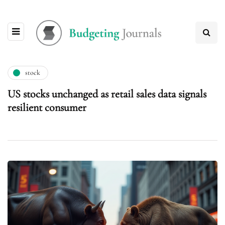
stock
US stocks unchanged as retail sales data signals
resilient consumer