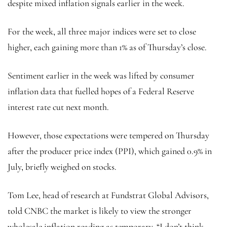
despite mixed inflation signals earlier in the week.
For the week, all three major indices were set to close
higher, each gaining more than 1% as of Thursday’s close.
Sentiment earlier in the week was lifted by consumer
inflation data that fuelled hopes of a Federal Reserve
interest rate cut next month.
However, those expectations were tempered on Thursday
after the producer price index (PPI), which gained 0.9% in
July, briefly weighed on stocks.
Tom Lee, head of research at Fundstrat Global Advisors,
told CNBC the market is likely to view the stronger
wholesale inflation reading as temporary. “I don’t think