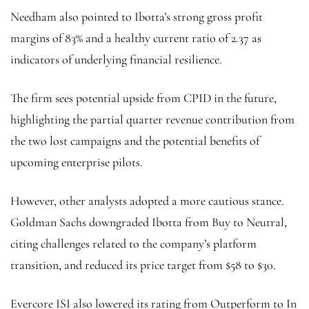
Needham also pointed to Ibotta’s strong gross profit
margins of 83% and a healthy current ratio of 2.37 as
indicators of underlying financial resilience.
The firm sees potential upside from CPID in the future,
highlighting the partial quarter revenue contribution from
the two lost campaigns and the potential benefits of
upcoming enterprise pilots.
However, other analysts adopted a more cautious stance.
Goldman Sachs downgraded Ibotta from Buy to Neutral,
citing challenges related to the company’s platform
transition, and reduced its price target from $58 to $30.
Evercore ISI also lowered its rating from Outperform to In