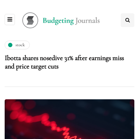
stock
Ibotta shares nosedive 31% after earnings miss
and price target cuts