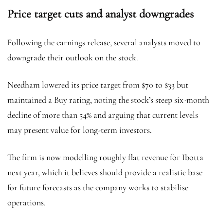
Price target cuts and analyst downgrades
Following the earnings release, several analysts moved to
downgrade their outlook on the stock.
Needham lowered its price target from $70 to $33 but
maintained a Buy rating, noting the stock’s steep six-month
decline of more than 54% and arguing that current levels
may present value for long-term investors.
The firm is now modelling roughly flat revenue for Ibotta
next year, which it believes should provide a realistic base
for future forecasts as the company works to stabilise
operations.