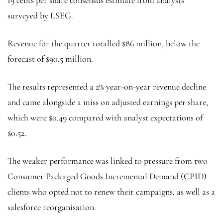
19 cents per share consensus estimate from analysts
surveyed by LSEG.
Revenue for the quarter totalled $86 million, below the
forecast of $90.5 million.
The results represented a 2% year-on-year revenue decline
and came alongside a miss on adjusted earnings per share,
which were $0.49 compared with analyst expectations of
$0.52.
The weaker performance was linked to pressure from two
Consumer Packaged Goods Incremental Demand (CPID)
clients who opted not to renew their campaigns, as well as a
salesforce reorganisation.