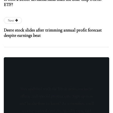
ETF?
Next
Deere stock slides after trimming annual profit forecast
despite earnings beat
Stay updated with the latest news, exclusive
offers, and special promotions. Sign up now
and be the first to know! As a member, you'll
receive curated content, insider tips, and