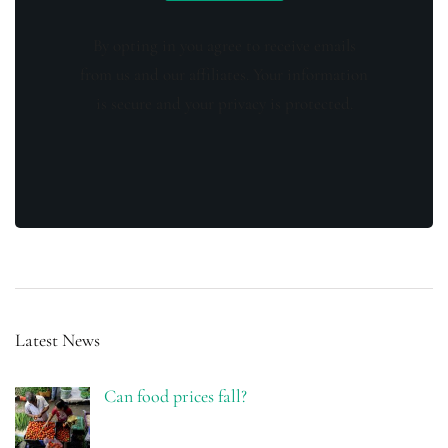
By opting in you agree to receive emails
from us and our affiliates. Your information
is secure and your privacy is protected.
Latest News
Can food prices fall?