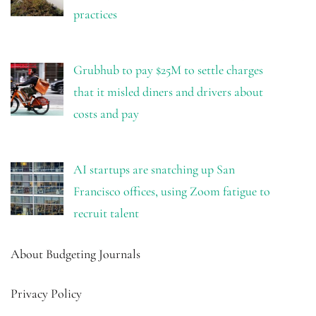
practices
Grubhub to pay $25M to settle charges
that it misled diners and drivers about
costs and pay
AI startups are snatching up San
Francisco offices, using Zoom fatigue to
recruit talent
About Budgeting Journals
Privacy Policy