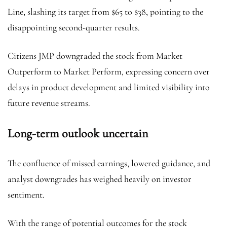
Line, slashing its target from $65 to $38, pointing to the
disappointing second-quarter results.
Citizens JMP downgraded the stock from Market
Outperform to Market Perform, expressing concern over
delays in product development and limited visibility into
future revenue streams.
Long-term outlook uncertain
The confluence of missed earnings, lowered guidance, and
analyst downgrades has weighed heavily on investor
sentiment.
With the range of potential outcomes for the stock