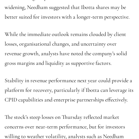
widening, Needham suggested that Ibotta shares may be
better suited for investors with a longer-term perspective.
While the immediate outlook remains clouded by client
losses, organisational changes, and uncertainty over
revenue growth, analysts have noted the company’s solid
gross margins and liquidity as supportive factors.
Stability in revenue performance next year could provide a
platform for recovery, particularly if Ibotta can leverage its
CPID capabilities and enterprise partnerships effectively.
The stock’s steep losses on Thursday reflected market
concerns over near-term performance, but for investors
willing to weather volatility, analysts such as Needham