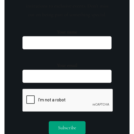
invitations to exclusive events. Don't miss
out on being part of something special.
Your name
Your email