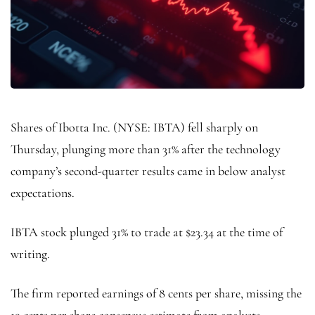
Shares of Ibotta Inc. (NYSE: IBTA) fell sharply on
Thursday, plunging more than 31% after the technology
company’s second-quarter results came in below analyst
expectations.
IBTA stock plunged 31% to trade at $23.34 at the time of
writing.
The firm reported earnings of 8 cents per share, missing the