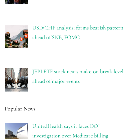
USD/CHF analysis: forms bearish pattern
ahead of SNB, FOMC
JEPI ETF stock nears make-or-break level
ahead of major events
Popular News
UnitedHealth says it faces DOJ
investigation over Medicare billing