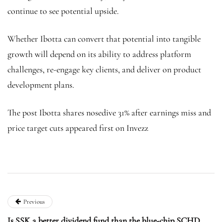
continue to see potential upside.
Whether Ibotta can convert that potential into tangible
growth will depend on its ability to address platform
challenges, re-engage key clients, and deliver on product
development plans.
The post Ibotta shares nosedive 31% after earnings miss and
price target cuts appeared first on Invezz
Previous
Is SSK a better dividend fund than the blue-chip SCHD