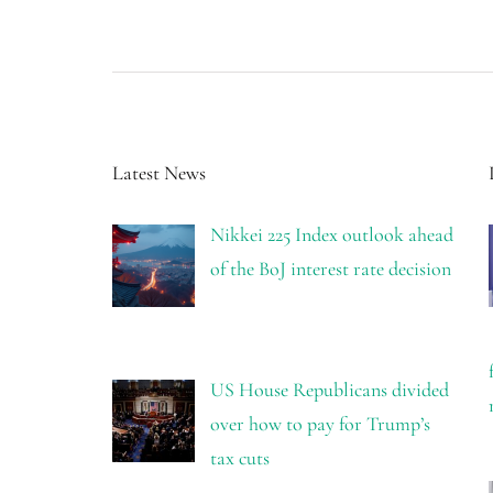
Latest News
Nikkei 225 Index outlook ahead
of the BoJ interest rate decision
US House Republicans divided
over how to pay for Trump’s
tax cuts