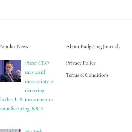
Popular News
About Budgeting Journals
Pfizer CEO
Privacy Policy
says tariff
Terms & Conditions
uncertainty is
deterring
further U.S. investment in
manufacturing, R&D
Big Tech