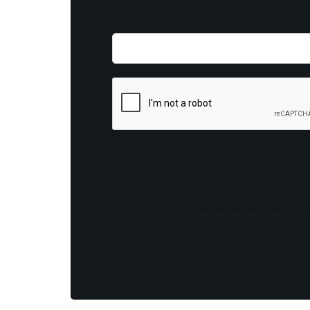
By opting in you agree to re