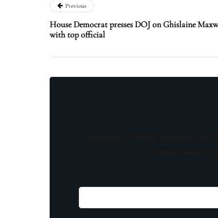
Previous
House Democrat presses DOJ on Ghislaine Maxwel
with top official
Stay updated with the latest news, exclu
content, insider tip