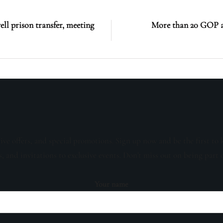
l prison transfer, meeting
More than 20 GOP at
sive offers, and special promotions. Sign up now and be the first to 
s, and invitations to exclusive events. Don't miss out on being part 
Your name