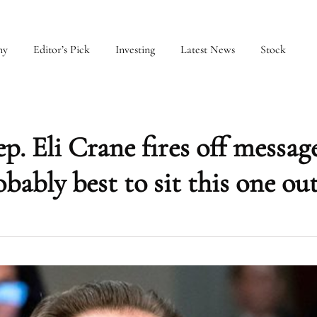
my
Editor’s Pick
Investing
Latest News
Stock
 Eli Crane fires off message
ably best to sit this one out