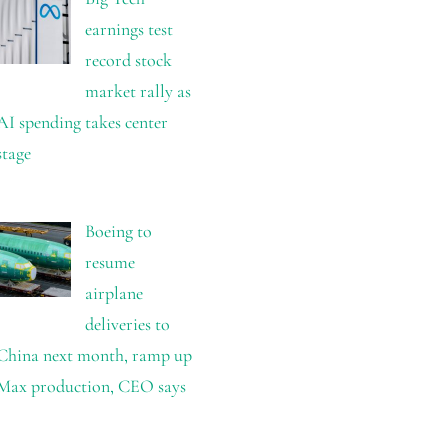
earnings test
record stock
market rally as
AI spending takes center
stage
Boeing to
resume
airplane
deliveries to
China next month, ramp up
Max production, CEO says