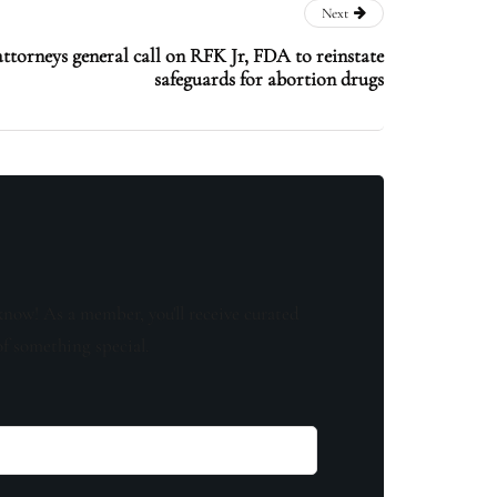
Next
torneys general call on RFK Jr, FDA to reinstate
safeguards for abortion drugs
know! As a member, you'll receive curated
of something special.