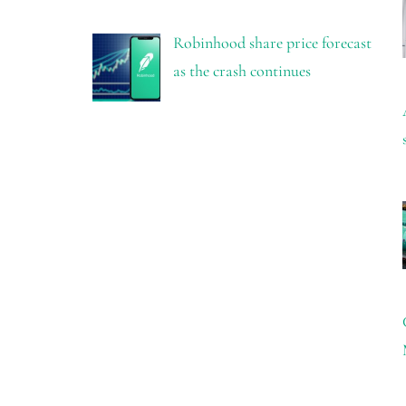
Robinhood share price forecast
as the crash continues