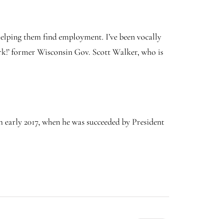
elping them find employment. I’ve been vocally
ork!’ former Wisconsin Gov. Scott Walker, who is
 early 2017, when he was succeeded by President