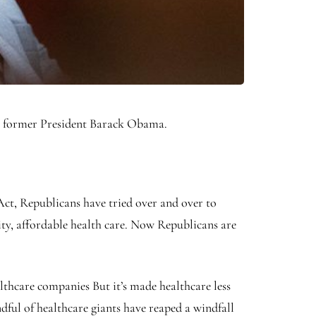
o former President Barack Obama.
ct, Republicans have tried over and over to
ity, affordable health care. Now Republicans are
thcare companies But it’s made healthcare less
ful of healthcare giants have reaped a windfall