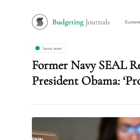
Econo
latest news
Former Navy SEAL Rep.
President Obama: ‘Prob