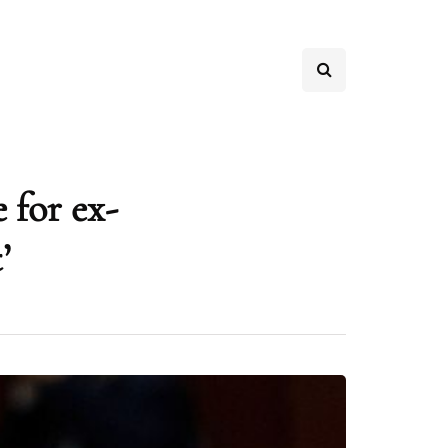
 for ex-
’