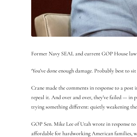
Former Navy SEAL and current GOP House lawmak
‘You’ve done enough damage. Probably best to sit
Crane made the comments in response to a post i
repeal it. And over and over, they’ve failed — in
trying something different: quietly weakening the
GOP Sen. Mike Lee of Utah wrote in response to 
affordable for hardworking American families, wh