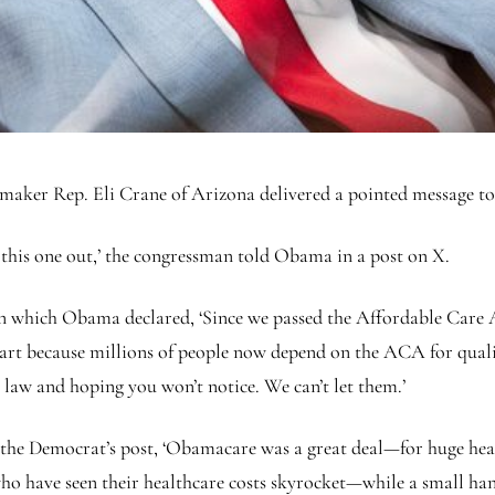
er Rep. Eli Crane of Arizona delivered a pointed message t
 this one out,’ the congressman told Obama in a post on X.
n which Obama declared, ‘Since we passed the Affordable Care A
 part because millions of people now depend on the ACA for qual
 law and hoping you won’t notice. We can’t let them.’
the Democrat’s post, ‘Obamacare was a great deal—for huge heal
o have seen their healthcare costs skyrocket—while a small hand