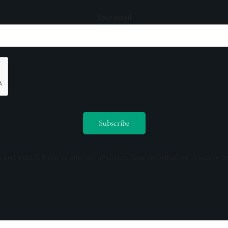
Your email
ceive emails from us and our affiliates. Your information is secure a