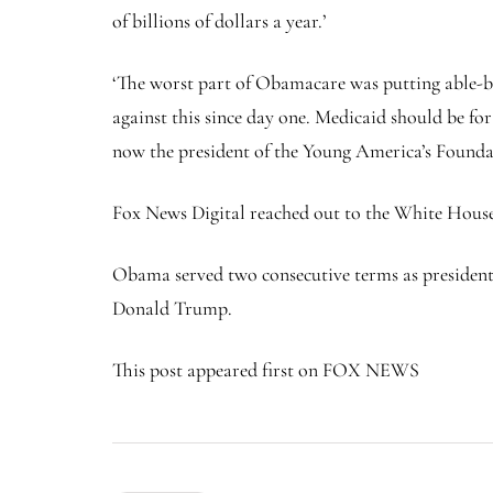
of billions of dollars a year.’
‘The worst part of Obamacare was putting able-bo
against this since day one. Medicaid should be fo
now the president of the Young America’s Founda
Fox News Digital reached out to the White Hous
Obama served two consecutive terms as president
Donald Trump.
This post appeared first on FOX NEWS