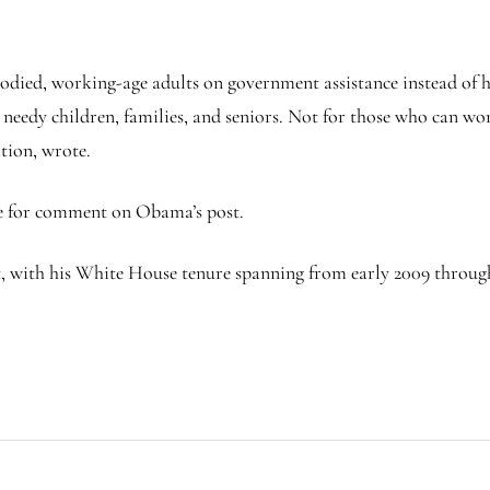
died, working-age adults on government assistance instead of h
r needy children, families, and seniors. Not for those who can w
tion, wrote.
e for comment on Obama’s post.
, with his White House tenure spanning from early 2009 through