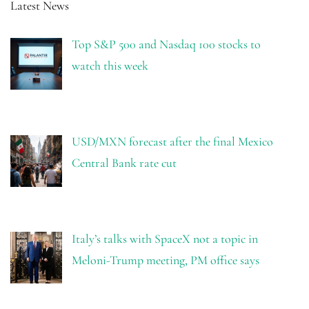
Latest News
Top S&P 500 and Nasdaq 100 stocks to
watch this week
USD/MXN forecast after the final Mexico
Central Bank rate cut
Italy’s talks with SpaceX not a topic in
Meloni-Trump meeting, PM office says