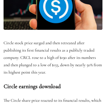
Circle stock price surged and then retreated after
publishing its first financial results as a publicly traded
company. CRCL rose to a high of $190 after its numbers
and then plunged to a low of $155, down by nearly 50% from
its highest point this year.
Circle earnings download
The Circle share price reacted to its financial results, which