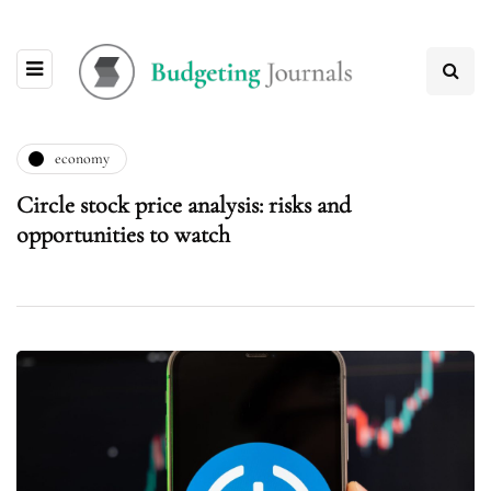
economy
Circle stock price analysis: risks and
opportunities to watch