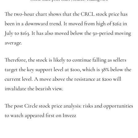
The two-hour chart shows that the CRCL stock price has
been in a downward trend. It moved from high of $262 in
July to $163. It has also moved below the 50-period moving
average.
Therefore, the stock is likely to continue falling as sellers
target the key support level at $100, which is 38% below the
current level. A move above the resistance at $200 will
invalidate the bearish view.
The post Circle stock price analysis: risks and opportunities
to watch appeared first on Invezz