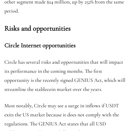
other segment made $24 million, up by 252% from the same
period.
Risks and opportunities
Circle Internet opportunities
Circle has several risks and opportunities that will impact
its performance in the coming months. The first
opportunity is the recently signed GENIUS Act, which will
streamline the stablecoin market over the years.
Most notably, Circle may see a surge in inflows if USDT
exits the US market because it does not comply with the
regulations. The GENIUS Act states that all USD