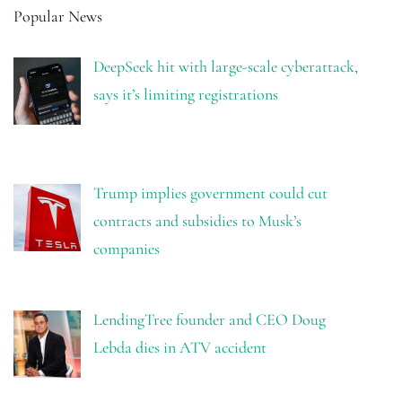
Popular News
DeepSeek hit with large-scale cyberattack,
says it’s limiting registrations
Trump implies government could cut
contracts and subsidies to Musk’s
companies
LendingTree founder and CEO Doug
Lebda dies in ATV accident