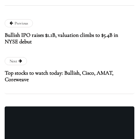
Previous
Bullish IPO raises $1.1B, valuation climbs to $5.4B in
NYSE debut
Next
Top stocks to watch today: Bullish, Cisco, AMAT,
Coreweave