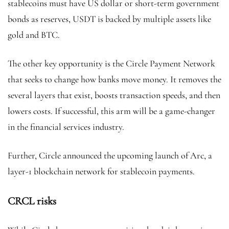
stablecoins must have US dollar or short-term government
bonds as reserves, USDT is backed by multiple assets like
gold and BTC.
The other key opportunity is the Circle Payment Network
that seeks to change how banks move money. It removes the
several layers that exist, boosts transaction speeds, and then
lowers costs. If successful, this arm will be a game-changer
in the financial services industry.
Further, Circle announced the upcoming launch of Arc, a
layer-1 blockchain network for stablecoin payments.
CRCL risks