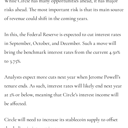
While Circle has many opportunities ahead, it has major
risks ahead. The most important risk is that its main source
of revenue could shift in the coming years.
In this, the Federal Reserve is expected to cut interest rates
in September, October, and December. Such a move will
bring the benchmark interest rates from the current 4.50%
to 3.75%.
Analysts expect more cuts next year when Jerome Powell’s
tenure ends. As such, interest rates will likely end next year
at 2% or below, meaning that Circle’s interest income will
be affected.
Circle will need to increase its stablecoin supply to offset