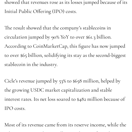
showed that revenues rose as its losses jumped because of its
Initial Public Offering (IPO) costs.
The result showed that the company’s stablecoins in
circulation jumped by 90% YoY to over $61.3 billion.
According to CoinMarketCap, this figure has now jumped
to over $65 billion, solidifying its stay as the second-biggest
stablecoin in the industry.
Cicle’s revenue jumped by 53% to $658 million, helped by
the growing USDC market capitalization and stable
interest rates. Its net loss soared to $482 million because of
IPO costs.
Most of its revenue came from its reserve income, while the