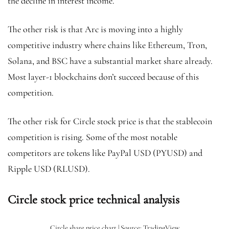
the decline in interest income.
The other risk is that Arc is moving into a highly
competitive industry where chains like Ethereum, Tron,
Solana, and BSC have a substantial market share already.
Most layer-1 blockchains don’t succeed because of this
competition.
The other risk for Circle stock price is that the stablecoin
competition is rising. Some of the most notable
competitors are tokens like PayPal USD (PYUSD) and
Ripple USD (RLUSD).
Circle stock price technical analysis
Circle share price chart | Source: TradingView