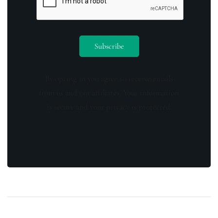
By opting in you agree to receive emails
from us and our affiliates. Your information
is secure and your privacy is protected.