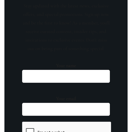
Stay updated with the latest news, exclusive
offers, and special promotions. Sign up now
and be the first to know! As a member, you'll
receive curated content, insider tips, and
invitations to exclusive events. Don't miss
out on being part of something special.
Your name
Your email