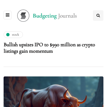
stock
Bullish upsizes IPO to $990 million as crypto
listings gain momentum