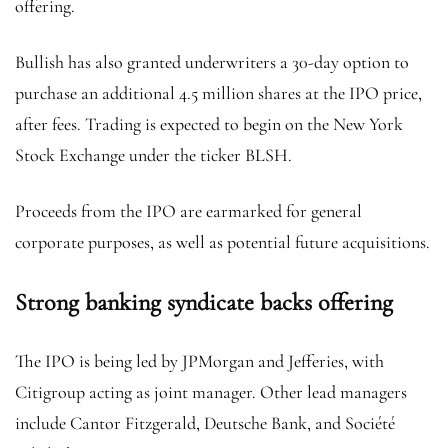
offering.
Bullish has also granted underwriters a 30-day option to
purchase an additional 4.5 million shares at the IPO price,
after fees. Trading is expected to begin on the New York
Stock Exchange under the ticker BLSH.
Proceeds from the IPO are earmarked for general
corporate purposes, as well as potential future acquisitions.
Strong banking syndicate backs offering
The IPO is being led by JPMorgan and Jefferies, with
Citigroup acting as joint manager. Other lead managers
include Cantor Fitzgerald, Deutsche Bank, and Société