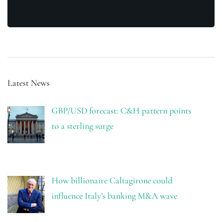
Latest News
GBP/USD forecast: C&H pattern points
to a sterling surge
How billionaire Caltagirone could
influence Italy’s banking M&A wave