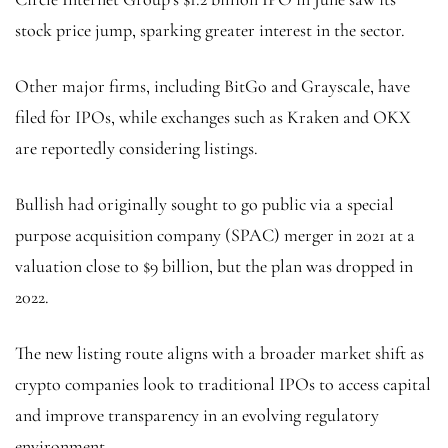
stock price jump, sparking greater interest in the sector.
Other major firms, including BitGo and Grayscale, have
filed for IPOs, while exchanges such as Kraken and OKX
are reportedly considering listings.
Bullish had originally sought to go public via a special
purpose acquisition company (SPAC) merger in 2021 at a
valuation close to $9 billion, but the plan was dropped in
2022.
The new listing route aligns with a broader market shift as
crypto companies look to traditional IPOs to access capital
and improve transparency in an evolving regulatory
environment.