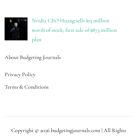
Nvidia CEO Huang sells $15 million
worth of stock, first sale of $873 million
plan
About Budgeting Journals
Privacy Policy
Terms & Conditions
Copyright © 2026 budgetingjournals.com | All Rights