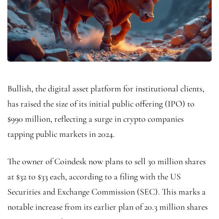
Bullish, the digital asset platform for institutional clients,
has raised the size of its initial public offering (IPO) to
$990 million, reflecting a surge in crypto companies
tapping public markets in 2024.
The owner of Coindesk now plans to sell 30 million shares
at $32 to $33 each, according to a filing with the US
Securities and Exchange Commission (SEC). This marks a
notable increase from its earlier plan of 20.3 million shares