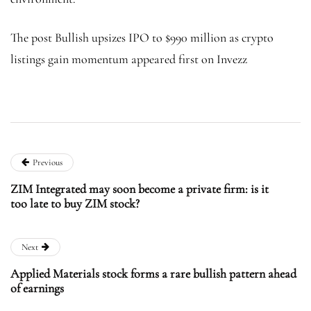
The post Bullish upsizes IPO to $990 million as crypto
listings gain momentum appeared first on Invezz
Previous
ZIM Integrated may soon become a private firm: is it
too late to buy ZIM stock?
Next
Applied Materials stock forms a rare bullish pattern ahead
of earnings