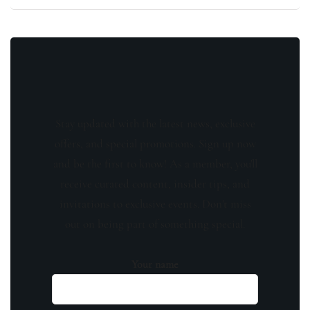
Stay updated with the latest news, exclusive
offers, and special promotions. Sign up now
and be the first to know! As a member, you'll
receive curated content, insider tips, and
invitations to exclusive events. Don't miss
out on being part of something special.
Your name