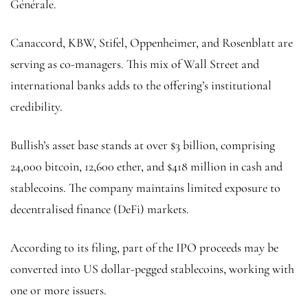
Générale.
Canaccord, KBW, Stifel, Oppenheimer, and Rosenblatt are
serving as co-managers. This mix of Wall Street and
international banks adds to the offering’s institutional
credibility.
Bullish’s asset base stands at over $3 billion, comprising
24,000 bitcoin, 12,600 ether, and $418 million in cash and
stablecoins. The company maintains limited exposure to
decentralised finance (DeFi) markets.
According to its filing, part of the IPO proceeds may be
converted into US dollar-pegged stablecoins, working with
one or more issuers.