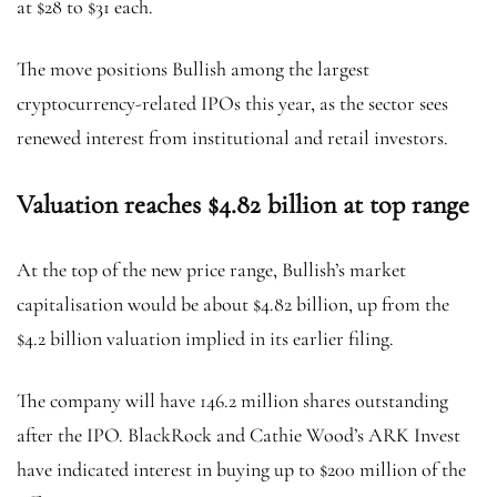
at $28 to $31 each.
The move positions Bullish among the largest
cryptocurrency-related IPOs this year, as the sector sees
renewed interest from institutional and retail investors.
Valuation reaches $4.82 billion at top range
At the top of the new price range, Bullish’s market
capitalisation would be about $4.82 billion, up from the
$4.2 billion valuation implied in its earlier filing.
The company will have 146.2 million shares outstanding
after the IPO. BlackRock and Cathie Wood’s ARK Invest
have indicated interest in buying up to $200 million of the