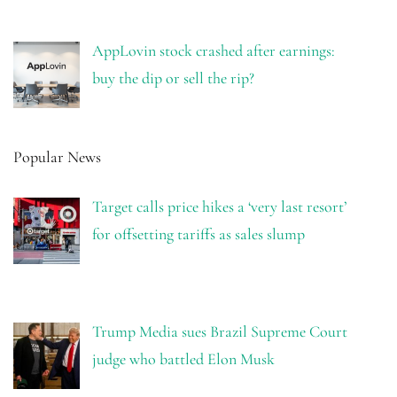
AppLovin stock crashed after earnings:
buy the dip or sell the rip?
Popular News
Target calls price hikes a ‘very last resort’
for offsetting tariffs as sales slump
Trump Media sues Brazil Supreme Court
judge who battled Elon Musk