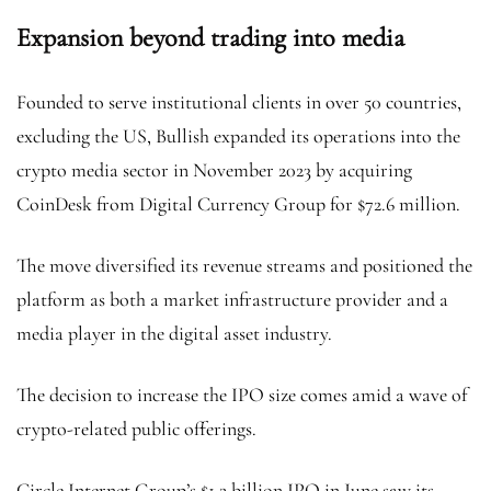
Expansion beyond trading into media
Founded to serve institutional clients in over 50 countries,
excluding the US, Bullish expanded its operations into the
crypto media sector in November 2023 by acquiring
CoinDesk from Digital Currency Group for $72.6 million.
The move diversified its revenue streams and positioned the
platform as both a market infrastructure provider and a
media player in the digital asset industry.
The decision to increase the IPO size comes amid a wave of
crypto-related public offerings.
Circle Internet Group’s $1.2 billion IPO in June saw its