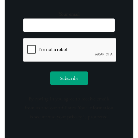
Your email
By opting in you agree to receive emails
from us and our affiliates. Your information
is secure and your privacy is protected.