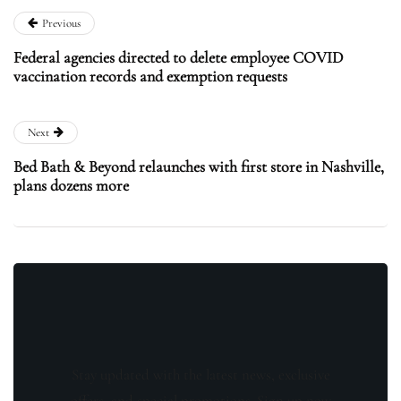
Previous
Federal agencies directed to delete employee COVID
vaccination records and exemption requests
Next
Bed Bath & Beyond relaunches with first store in Nashville,
plans dozens more
Stay updated with the latest news, exclusive
offers, and special promotions. Sign up now