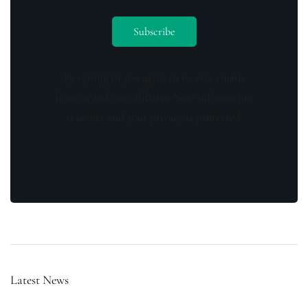
By opting in you agree to receive emails
from us and our affiliates. Your information
is secure and your privacy is protected.
Latest News