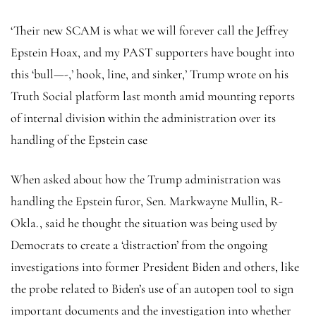
‘Their new SCAM is what we will forever call the Jeffrey
Epstein Hoax, and my PAST supporters have bought into
this ‘bull—-,’ hook, line, and sinker,’ Trump wrote on his
Truth Social platform last month amid mounting reports
of internal division within the administration over its
handling of the Epstein case
When asked about how the Trump administration was
handling the Epstein furor, Sen. Markwayne Mullin, R-
Okla., said he thought the situation was being used by
Democrats to create a ‘distraction’ from the ongoing
investigations into former President Biden and others, like
the probe related to Biden’s use of an autopen tool to sign
important documents and the investigation into whether