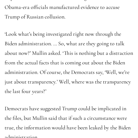
Obama-era officials manufactured evidence to accuse
Trump of Russian collusion.
‘Look what’s being investigated right now through the
Biden administration. … So, what are they going to talk
about now?’ Mullin asked. ‘This is nothing but a distraction
from the actual facts that is coming out about the Biden
administration. Of course, the Democrats say, ‘Well, we’re
just about transparency.’ Well, where was the transparency
the last four years?’
Democrats have suggested Trump could be implicated in
the files, but Mullin said that if such a circumstance were
true, the information would have been leaked by the Biden
administration.