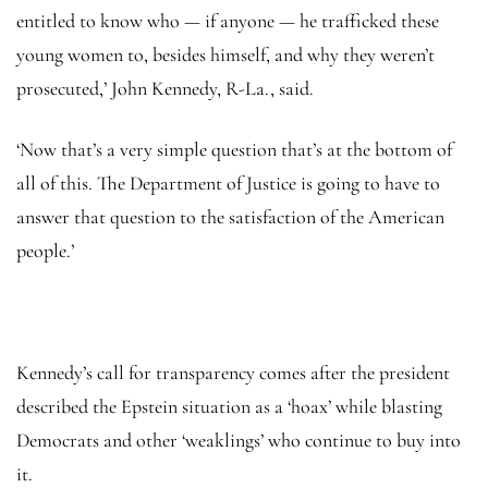
entitled to know who — if anyone — he trafficked these
young women to, besides himself, and why they weren’t
prosecuted,’ John Kennedy, R-La., said.
‘Now that’s a very simple question that’s at the bottom of
all of this. The Department of Justice is going to have to
answer that question to the satisfaction of the American
people.’
Kennedy’s call for transparency comes after the president
described the Epstein situation as a ‘hoax’ while blasting
Democrats and other ‘weaklings’ who continue to buy into
it.