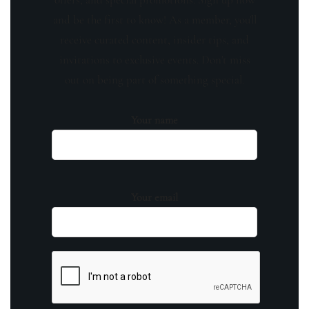
and be the first to know! As a member, you'll
receive curated content, insider tips, and
invitations to exclusive events. Don't miss
out on being part of something special.
Your name
Your email