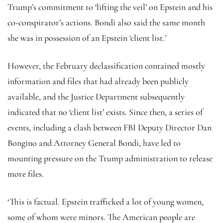
Trump’s commitment to ‘lifting the veil’ on Epstein and his
co-conspirator’s actions. Bondi also said the same month
she was in possession of an Epstein ‘client list.’
However, the February declassification contained mostly
information and files that had already been publicly
available, and the Justice Department subsequently
indicated that no ‘client list’ exists. Since then, a series of
events, including a clash between FBI Deputy Director Dan
Bongino and Attorney General Bondi, have led to
mounting pressure on the Trump administration to release
more files.
‘This is factual. Epstein trafficked a lot of young women,
some of whom were minors. The American people are