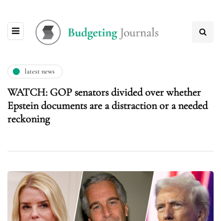
latest news
WATCH: GOP senators divided over whether
Epstein documents are a distraction or a needed
reckoning