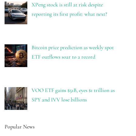
XPeng stock is still at risk despite
reporting its first profit: what next?
Bitcoin price prediction as weekly spot
ETF outflows soar to a record
VOO ETF gains $51B, eyes $1 trillion as
SPY and IVV lose billions
Popular News