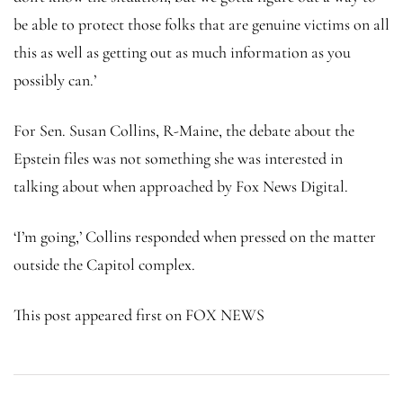
be able to protect those folks that are genuine victims on all
this as well as getting out as much information as you
possibly can.’
For Sen. Susan Collins, R-Maine, the debate about the
Epstein files was not something she was interested in
talking about when approached by Fox News Digital.
‘I’m going,’ Collins responded when pressed on the matter
outside the Capitol complex.
This post appeared first on FOX NEWS