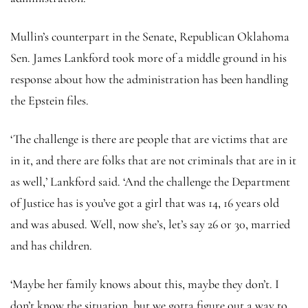
Mullin’s counterpart in the Senate, Republican Oklahoma
Sen. James Lankford took more of a middle ground in his
response about how the administration has been handling
the Epstein files.
‘The challenge is there are people that are victims that are
in it, and there are folks that are not criminals that are in it
as well,’ Lankford said. ‘And the challenge the Department
of Justice has is you’ve got a girl that was 14, 16 years old
and was abused. Well, now she’s, let’s say 26 or 30, married
and has children.
‘Maybe her family knows about this, maybe they don’t. I
don’t know the situation, but we gotta figure out a way to