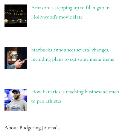
Amazon is stepping up to fill a gap in
Hollywood’s movie slate
Starbucks announces several changes,
including plans to cut some menu items
How Fanatics is teaching business acumen
to pro athletes
About Budgeting Journals