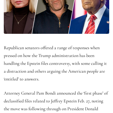
Republican senators offered a range of responses when
pressed on how the Trump administration has been
handling the Epstein files controversy, with some calling it
a distraction and others arguing the American people are
‘entitled’ to answers.
Attorney General Pam Bondi announced the ‘first phase’ of
declassified files related to Jeffrey Epstein Feb. 27, noting
the move was following through on President Donald