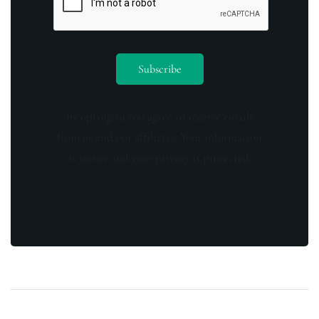
By opting in you agree to receive emails
from us and our affiliates. Your information
is secure and your privacy is protected.