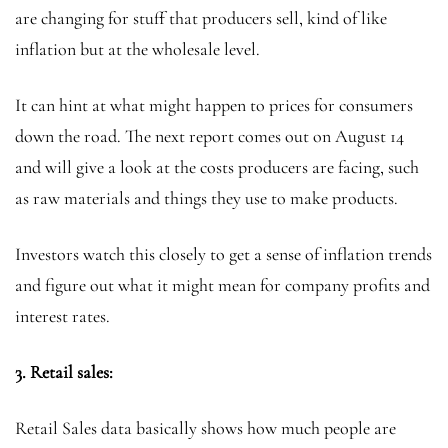
are changing for stuff that producers sell, kind of like
inflation but at the wholesale level.
It can hint at what might happen to prices for consumers
down the road. The next report comes out on August 14
and will give a look at the costs producers are facing, such
as raw materials and things they use to make products.
Investors watch this closely to get a sense of inflation trends
and figure out what it might mean for company profits and
interest rates.
3. Retail sales:
Retail Sales data basically shows how much people are