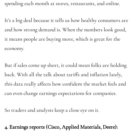
spending each month at stores, restaurants, and online.
It’s a big deal because it tells us how healthy consumers are
and how strong demand is. When the numbers look good,
it means people are buying more, which is great for the
economy.
But if sales come up short, it could mean folks are holding
back. With all the talk about tariffs and inflation lately,
this data really affects how confident the market feels and
can even change earnings expectations for companies.
So traders and analysts keep a close eye on it.
4. Earnings reports (Cisco, Applied Materials, Deere):