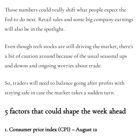
Those numbers could really shift what people expect the
Fed to do next. Retail sales and some big company earnings
will also be in the spotlight.
Even though tech stocks are still driving the market, there’s
a bit of caution around because of the usual seasonal ups
and downs and ongoing worries about trade.
So, traders will need to balance going after profits with
staying safe in case the market takes a sudden turn.
5 factors that could shape the week ahead
1. Consumer price index (CPI) – August 12