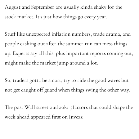
August and September are usually kinda shaky for the
stock market. It’s just how things go every year.
Stuff like unexpected inflation numbers, trade drama, and
people cashing out after the summer run can mess things
up. Experts say all this, plus important reports coming out,
might make the market jump around a lot.
So, traders gotta be smart, try to ride the good waves but
not get caught off guard when things swing the other way.
The post Wall street outlook: 5 factors that could shape the
week ahead appeared first on Invezz