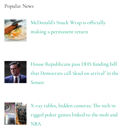
Popular News
McDonald’s Snack Wrap is officially
making a permanent return
House Republicans pass DHS funding bill
that Democrats call ‘dead on arrival’ in the
Senate
X-ray tables, hidden cameras: The tech in
rigged poker games linked to the mob and
NBA