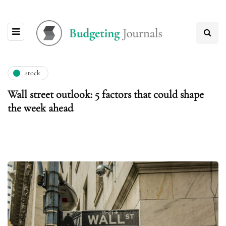
stock
Wall street outlook: 5 factors that could shape
the week ahead