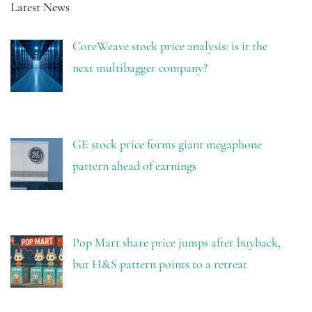
Latest News
CoreWeave stock price analysis: is it the
next multibagger company?
GE stock price forms giant megaphone
pattern ahead of earnings
Pop Mart share price jumps after buyback,
but H&S pattern points to a retreat