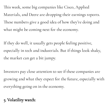
This week, some big companies like Cisco, Applied
Materials, and Deere are dropping their earnings reports.
These numbers give a good idea of how they’re doing and
what might be coming next for the economy.
If they do well, it usually gets people feeling positive,
especially in tech and industrials. But if things look shaky,
the market can get a bit jumpy.
Investors pay close attention to see if these companies are
growing and what they expect for the future, especially with
everything going on in the economy.
5.
Volatility watch: