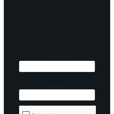
Stay updated with the latest news, exclusive
offers, and special promotions. Sign up now
and be the first to know! As a member, you'll
receive curated content, insider tips, and
invitations to exclusive events. Don't miss
out on being part of something special.
Your name
Your email