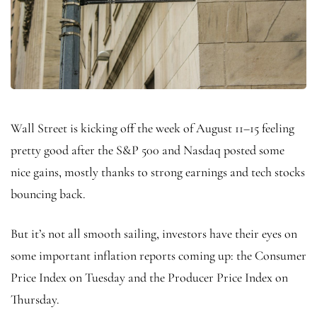
Wall Street is kicking off the week of August 11–15 feeling
pretty good after the S&P 500 and Nasdaq posted some
nice gains, mostly thanks to strong earnings and tech stocks
bouncing back.
But it’s not all smooth sailing, investors have their eyes on
some important inflation reports coming up: the Consumer
Price Index on Tuesday and the Producer Price Index on
Thursday.