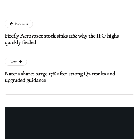
Previous
Firefly Aerospace stock sinks 11%: why the IPO highs
quickly fizzled
Next
Natera shares surge 17% after strong Q2 results and
upgraded guidance