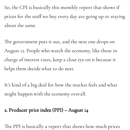
So, the CPI is basically this monthly report that shows if
prices for the stuff we buy every day are going up or staying
about the same.
The government puts it out, and the next one drops on
August 12. People who watch the economy, like those in
charge of interest rates, keep a close eye on it because it
helps them decide what to do next.
It’s kind of a big deal for how the market feels and what
might happen with the economy overall.
2.
Producer price index (PPI) – August 14
The PPI is basically a report that shows how much prices