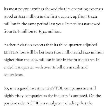
Its most recent earnings showed that its operating expenses
stood at $144 million in the first quarter, up from $142.2
million in the same period last year. Its net loss narrowed
from $116 million to $93.4 million.
Archer Aviation expects that its third-quarter adjusted
EBITDA loss will be between $100 million and $120 million,
higher than the $109 million it lost in the first quarter. It
ended last quarter with over $1 billion in cash and
equivalents.
So, is it a good investment? eVTOL companies are still
highly risky companies as the industry is untested. On the
positive side, ACHR has catalysts, including that the