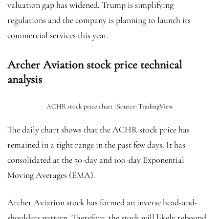
valuation gap has widened, Trump is simplifying
regulations and the company is planning to launch its
commercial services this year.
Archer Aviation stock price technical
analysis
ACHR stock price chart | Source: TradingView
The daily chart shows that the ACHR stock price has
remained in a tight range in the past few days. It has
consolidated at the 50-day and 100-day Exponential
Moving Averages (EMA).
Archer Aviation stock has formed an inverse head-and-
shoulders pattern. Therefore, the stock will likely rebound,