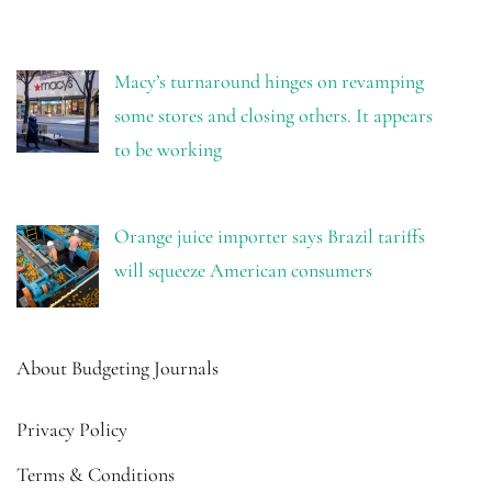
Macy’s turnaround hinges on revamping
some stores and closing others. It appears
to be working
Orange juice importer says Brazil tariffs
will squeeze American consumers
About Budgeting Journals
Privacy Policy
Terms & Conditions