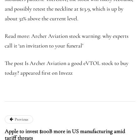
and possibly retest the neckline at $13.9, which is up by
about 32% above the current level.
Read more: Archer Aviation stock warning: why experts
call it ‘an invitation to your funeral’
The post Is Archer Aviation a good eVTOL stock to buy
today? appeared first on Invezz
Previous
Apple to invest $100B more in US manufacturing amid
tariff threats