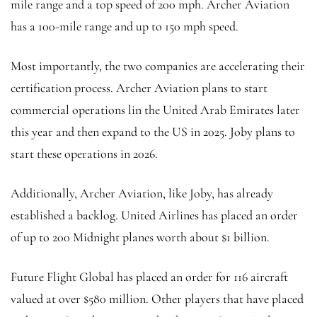
mile range and a top speed of 200 mph. Archer Aviation
has a 100-mile range and up to 150 mph speed.
Most importantly, the two companies are accelerating their
certification process. Archer Aviation plans to start
commercial operations lin the United Arab Emirates later
this year and then expand to the US in 2025. Joby plans to
start these operations in 2026.
Additionally, Archer Aviation, like Joby, has already
established a backlog. United Airlines has placed an order
of up to 200 Midnight planes worth about $1 billion.
Future Flight Global has placed an order for 116 aircraft
valued at over $580 million. Other players that have placed