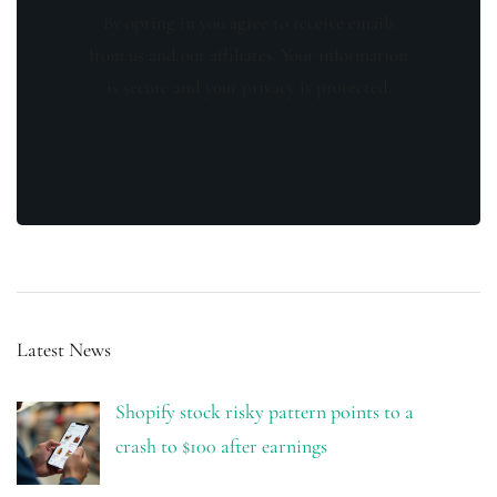
By opting in you agree to receive emails
from us and our affiliates. Your information
is secure and your privacy is protected.
Latest News
Shopify stock risky pattern points to a
crash to $100 after earnings