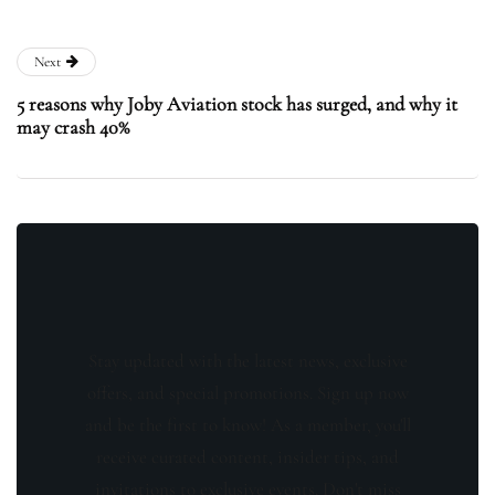
Next
5 reasons why Joby Aviation stock has surged, and why it
may crash 40%
Stay updated with the latest news, exclusive
offers, and special promotions. Sign up now
and be the first to know! As a member, you'll
receive curated content, insider tips, and
invitations to exclusive events. Don't miss