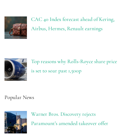
CAC 40 Index forecast ahead of Kering,
Airbus, Hermes, Renault earnings
Top reasons why Rolls-Royce share price
is set to soar past 1,500p
Popular News
Warner Bros. Discovery rejects
Paramount’s amended takeover offer