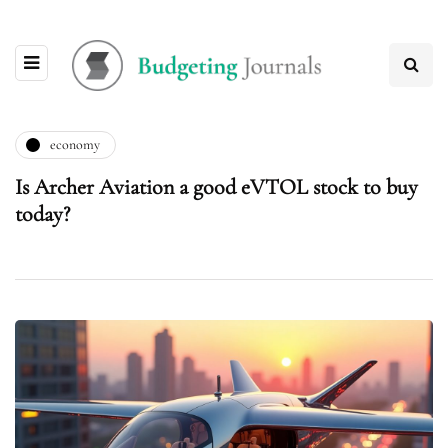
economy
Is Archer Aviation a good eVTOL stock to buy
today?