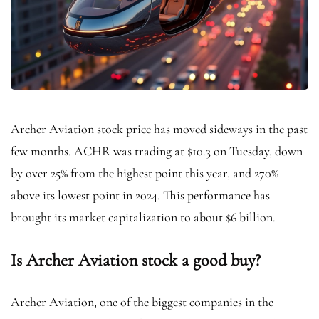
Archer Aviation stock price has moved sideways in the past
few months. ACHR was trading at $10.3 on Tuesday, down
by over 25% from the highest point this year, and 270%
above its lowest point in 2024. This performance has
brought its market capitalization to about $6 billion.
Is Archer Aviation stock a good buy?
Archer Aviation, one of the biggest companies in the