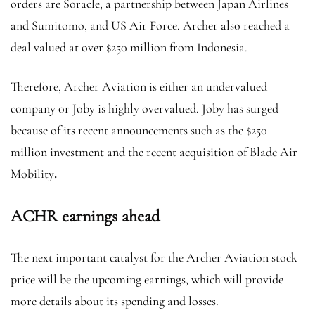
orders are Soracle, a partnership between Japan Airlines
and Sumitomo, and US Air Force. Archer also reached a
deal valued at over $250 million from Indonesia.
Therefore, Archer Aviation is either an undervalued
company or Joby is highly overvalued. Joby has surged
because of its recent announcements such as the $250
million investment and the recent acquisition of Blade Air
Mobility
.
ACHR earnings ahead
The next important catalyst for the Archer Aviation stock
price will be the upcoming earnings, which will provide
more details about its spending and losses.