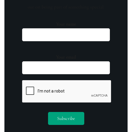
out on being part of something special.
Your name
Your email