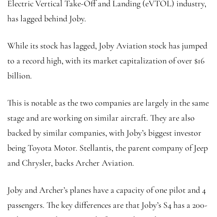
Electric Vertical Take-Off and Landing (eVTOL) industry,
has lagged behind Joby.
While its stock has lagged, Joby Aviation stock has jumped
to a record high, with its market capitalization of over $16
billion.
This is notable as the two companies are largely in the same
stage and are working on similar aircraft. They are also
backed by similar companies, with Joby’s biggest investor
being Toyota Motor. Stellantis, the parent company of Jeep
and Chrysler, backs Archer Aviation.
Joby and Archer’s planes have a capacity of one pilot and 4
passengers. The key differences are that Joby’s S4 has a 200-