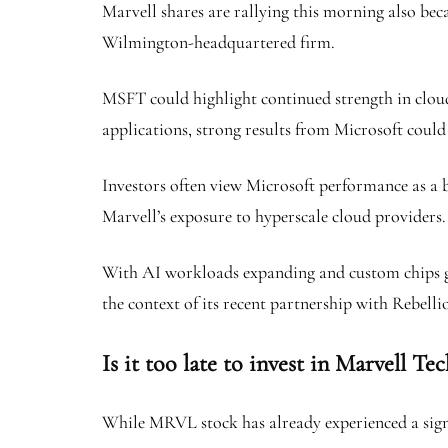
Marvell shares are rallying this morning also beca
Wilmington-headquartered firm.
MSFT could highlight continued strength in cloud 
applications, strong results from Microsoft could 
Investors often view Microsoft performance as a b
Marvell’s exposure to hyperscale cloud providers.
With AI workloads expanding and custom chips gain
the context of its recent partnership with Rebelli
Is it too late to invest in Marvell Te
While MRVL stock has already experienced a signif