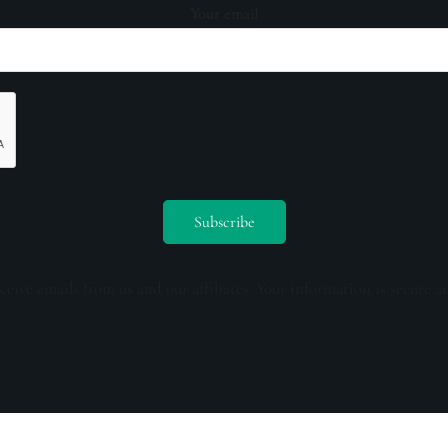
Your email
ceive emails from us and our affiliates. Your information is secure a