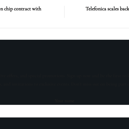
on chip contract with
Telefonica scales bac
sive offers, and special promotions. Sign up now and be the first to 
s, and invitations to exclusive events. Don't miss out on being part 
Your name