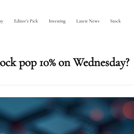
my
Editor’s Pick
Investing
Latest News
Stock
ock pop 10% on Wednesday?