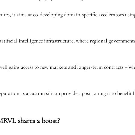
tures, it aims at co-developing domain-specific accelerators usi
rtificial intelligence infrastructure, where regional government
rvell gains access to new markets and longer-term contracts – w
reputation as a custom silicon provider, positioning it to benefi
MRVL shares a boost?