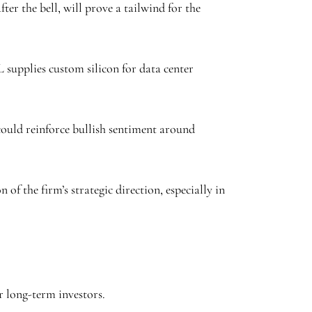
er the bell, will prove a tailwind for the
 supplies custom silicon for data center
could reinforce bullish sentiment around
f the firm’s strategic direction, especially in
or long-term investors.