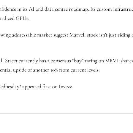
nfidence in its AI and data centre roadmap. Its custom infrastruc
ndardized GPUs.
ing addressable market suggest Marvell stock isn’t just riding a
Wall Street currently has a consensus “buy” rating on MRVL share
ential upside of another 10% from current levels.
dnesday? appeared first on Invezz