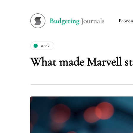
Econo
stock
What made Marvell st