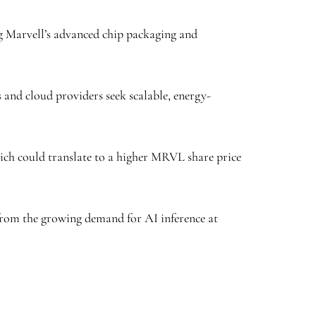
ng Marvell’s advanced chip packaging and
s and cloud providers seek scalable, energy-
hich could translate to a higher MRVL share price
t from the growing demand for AI inference at