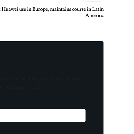
k Huawei use in Europe, maintains course in Latin
America
know! As a member, you'll receive curated
of something special.