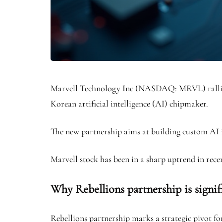
Marvell Technology Inc (NASDAQ: MRVL) rallied 
Korean artificial intelligence (AI) chipmaker.
The new partnership aims at building custom AI in
Marvell stock has been in a sharp uptrend in recen
Why Rebellions partnership is signif
Rebellions partnership marks a strategic pivot f