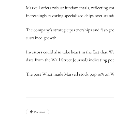
Marvell offers robust fundamentals, reflecting co
increasingly favoring specialized chips over sta
The company’s strategic partnerships and fast-grow
sustained growth.
Investors could also take heart in the fact that 
data from the Wall Street Journal) indicating pot
The post What made Marvell stock pop 10% on We
Previous