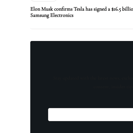
Elon Musk confirms Tesla has signed a $16.5 billi
Samsung Electronics
Stay updated with the latest news, exclu
content, insider tip