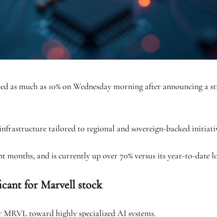
as much as 10% on Wednesday morning after announcing a strat
frastructure tailored to regional and sovereign-backed initiativ
t months, and is currently up over 70% versus its year-to-date lo
icant for Marvell stock
or MRVL toward highly specialized AI systems.