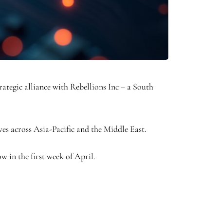
egic alliance with Rebellions Inc – a South
es across Asia-Pacific and the Middle East.
w in the first week of April.