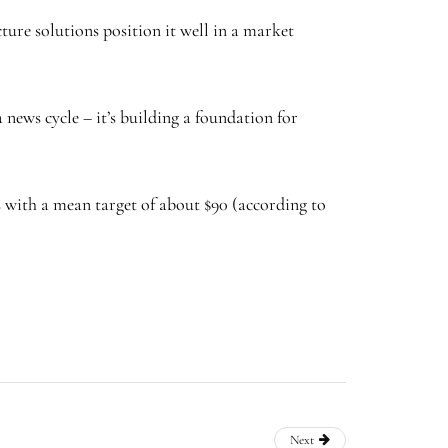
ture solutions position it well in a market
 news cycle – it’s building a foundation for
s with a mean target of about $90 (according to
Next