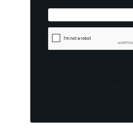
By opting in you agree to re