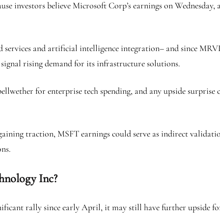
use investors believe Microsoft Corp’s earnings on Wednesday, aft
services and artificial intelligence integration– and since MRVL
signal rising demand for its infrastructure solutions.
ellwether for enterprise tech spending, and any upside surprise 
ing traction, MSFT earnings could serve as indirect validation o
ons.
chnology Inc?
icant rally since early April, it may still have further upside f