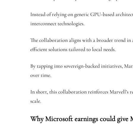
Instead of relying on generic GPU-based architec
interconnect technologies.
The collaboration aligns with a broader trend in a
efficient solutions tailored to local needs.
By tapping into sovereign-backed initiatives, Ma
over time.
In short, this collaboration reinforces Marvell’s 
scale.
Why Microsoft earnings could give 