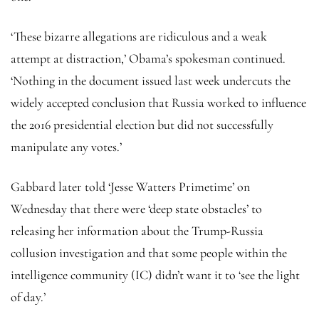
‘These bizarre allegations are ridiculous and a weak
attempt at distraction,’ Obama’s spokesman continued.
‘Nothing in the document issued last week undercuts the
widely accepted conclusion that Russia worked to influence
the 2016 presidential election but did not successfully
manipulate any votes.’
Gabbard later told ‘Jesse Watters Primetime’ on
Wednesday that there were ‘deep state obstacles’ to
releasing her information about the Trump-Russia
collusion investigation and that some people within the
intelligence community (IC) didn’t want it to ‘see the light
of day.’