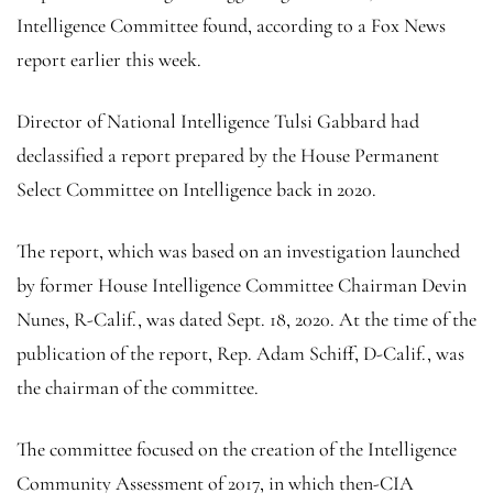
Intelligence Committee found, according to a Fox News
report earlier this week.
Director of National Intelligence Tulsi Gabbard had
declassified a report prepared by the House Permanent
Select Committee on Intelligence back in 2020.
The report, which was based on an investigation launched
by former House Intelligence Committee Chairman Devin
Nunes, R-Calif., was dated Sept. 18, 2020. At the time of the
publication of the report, Rep. Adam Schiff, D-Calif., was
the chairman of the committee.
The committee focused on the creation of the Intelligence
Community Assessment of 2017, in which then-CIA