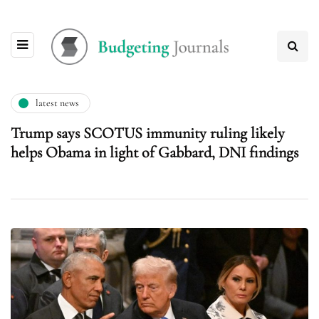
latest news
Trump says SCOTUS immunity ruling likely
helps Obama in light of Gabbard, DNI findings