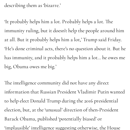
describing them as ‘bizarre.’
‘It probably helps him a lot. Probably helps a lot. The
immunity ruling, but it doesn’t help the people around him
at all. But it probably helps him a lot,’ Trump said Friday.
‘He’s done criminal acts, there’s no question about it. But he
has immunity, and it probably helps him a lot… he owes me
big, Obama owes me big.’
The intelligence community did not have any direct
information that Russian President Vladimir Putin wanted
to help elect Donald Trump during the 2016 presidential
election, but, at the ‘unusual’ direction of then-President
Barack Obama, published ‘potentially biased’ or
‘implausible’ intelligence suggesting otherwise, the House