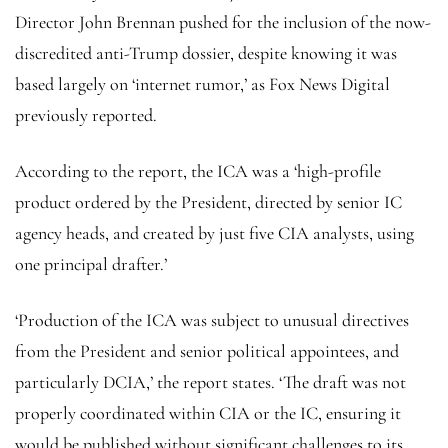
Director John Brennan pushed for the inclusion of the now-
discredited anti-Trump dossier, despite knowing it was
based largely on ‘internet rumor,’ as Fox News Digital
previously reported.
According to the report, the ICA was a ‘high-profile
product ordered by the President, directed by senior IC
agency heads, and created by just five CIA analysts, using
one principal drafter.’
‘Production of the ICA was subject to unusual directives
from the President and senior political appointees, and
particularly DCIA,’ the report states. ‘The draft was not
properly coordinated within CIA or the IC, ensuring it
would be published without significant challenges to its