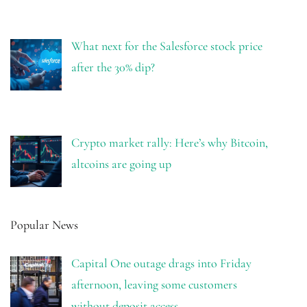
What next for the Salesforce stock price
after the 30% dip?
Crypto market rally: Here’s why Bitcoin,
altcoins are going up
Popular News
Capital One outage drags into Friday
afternoon, leaving some customers
without deposit access