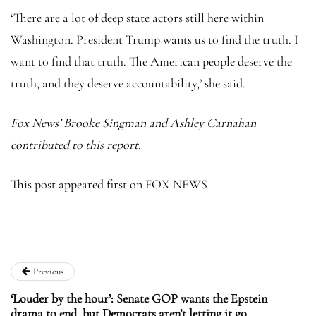
‘There are a lot of deep state actors still here within
Washington. President Trump wants us to find the truth. I
want to find that truth. The American people deserve the
truth, and they deserve accountability,’ she said.
Fox News’ Brooke Singman and Ashley Carnahan
contributed to this report.
This post appeared first on FOX NEWS
Previous
‘Louder by the hour’: Senate GOP wants the Epstein
drama to end, but Democrats aren’t letting it go