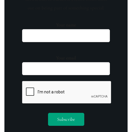
out on being part of something special.
Your name
Your email