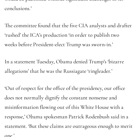
conclusions.’
The committee found that the five CIA analysts and drafter
‘rushed’ the ICA’s production ‘in order to publish two
weeks before President-elect Trump was sworn-in.’
In a statement Tuesday, Obama denied Trump’s ‘bizarre
allegations’ that he was the Russiagate ‘ringleader.’
‘Out of respect for the office of the presidency, our office
does not normally dignify the constant nonsense and
misinformation flowing out of this White House with a
response,’ Obama spokesman Patrick Rodenbush said in a
statement. ‘But these claims are outrageous enough to merit
one.’