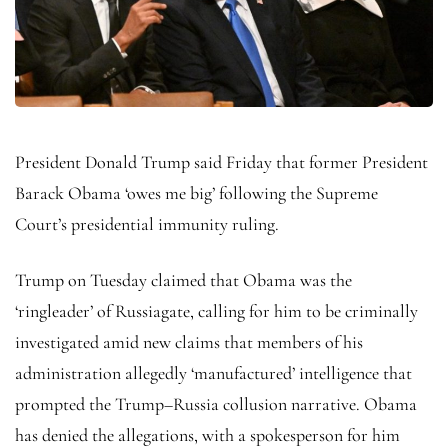
President Donald Trump said Friday that former President
Barack Obama ‘owes me big’ following the Supreme
Court’s presidential immunity ruling.
Trump on Tuesday claimed that Obama was the
‘ringleader’ of Russiagate, calling for him to be criminally
investigated amid new claims that members of his
administration allegedly ‘manufactured’ intelligence that
prompted the Trump–Russia collusion narrative. Obama
has denied the allegations, with a spokesperson for him