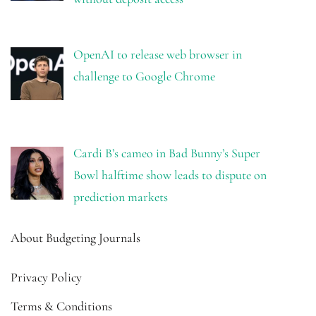
OpenAI to release web browser in
challenge to Google Chrome
Cardi B’s cameo in Bad Bunny’s Super
Bowl halftime show leads to dispute on
prediction markets
About Budgeting Journals
Privacy Policy
Terms & Conditions