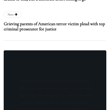
Next
Grieving parents of American terror victim plead with top
criminal prosecutor for justice
Stay updated with the latest news, exclusive
offers, and special promotions. Sign up now
and be the first to know! As a member, you'll
receive curated content, insider tips, and
invitations to exclusive events. Don't miss