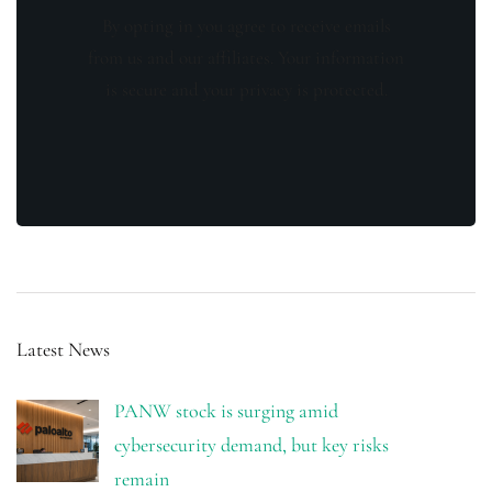
By opting in you agree to receive emails
from us and our affiliates. Your information
is secure and your privacy is protected.
Latest News
PANW stock is surging amid
cybersecurity demand, but key risks
remain