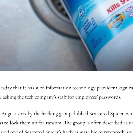
that it has sued information technology provider Cognizant 
by asking the tech company’s staff for employees’ passwords.
 August 2023 by the hacking group dubbed Scattered Spider, which
s to lock them up for ransom. The group is often described as un
 said one of Scattered Spider’s hackers was able to repeatedly s