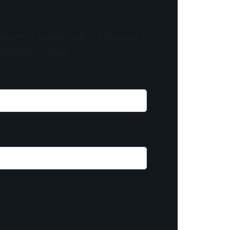
know! As a member, you'll receive curated
of something special.