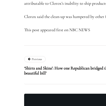
attributable to Clorox’s inability to ship products
Clorox said the clean-up was hampered by other fai
This post appeared first on NBC NEWS
Previous
‘Shirts and Skins’: How one Republican bridged th
beautiful bill’