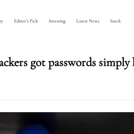
my
Editor’s Pick
Investing
Latest News
Stock
ackers got passwords simply 