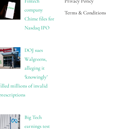
Fintech
Privacy Policy
company
Terms & Conditions
Chime files for
Nasdaq IPO
DOJ sues
Walgreens,
alleging it
‘knowingly’
filled millions of invalid
prescriptions
Big Tech
earnings test