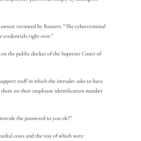
 lawsuit reviewed by Reuters. “The cybercriminal
 credentials right over.”
on the public docket of the Superior Court of
upport staff in which the intruder asks to have
ng them on their employee identification number
e provide the password to you ok?”
medial costs and the rest of which were