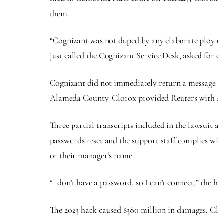
them.
“Cognizant was not duped by any elaborate ploy o
just called the Cognizant Service Desk, asked for
Cognizant did not immediately return a message s
Alameda County. Clorox provided Reuters with a 
Three partial transcripts included in the lawsuit
passwords reset and the support staff complies w
or their manager’s name.
“I don’t have a password, so I can’t connect,” the
The 2023 hack caused $380 million in damages, Clo