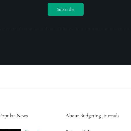
ceive emails from us and our affiliates. Your information is secure a
Popular News
About Budgeting Journals