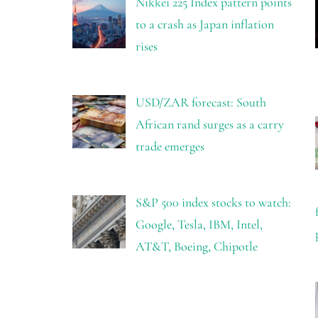
Nikkei 225 Index pattern points
to a crash as Japan inflation
rises
USD/ZAR forecast: South
African rand surges as a carry
trade emerges
S&P 500 index stocks to watch:
Google, Tesla, IBM, Intel,
AT&T, Boeing, Chipotle