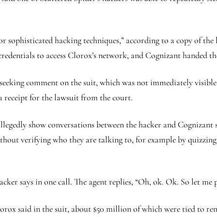
r sophisticated hacking techniques,” according to a copy of the
 credentials to access Clorox’s network, and Cognizant handed the
eeking comment on the suit, which was not immediately visible 
receipt for the lawsuit from the court.
 allegedly show conversations between the hacker and Cognizant s
ithout verifying who they are talking to, for example by quizzi
 hacker says in one call. The agent replies, “Oh, ok. Ok. So let m
rox said in the suit, about $50 million of which were tied to re