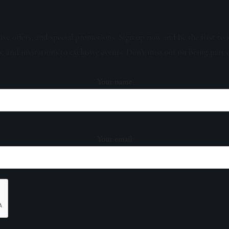
sive offers, and special promotions. Sign up now and be the first to 
s, and invitations to exclusive events. Don't miss out on being part 
Your name
Your email