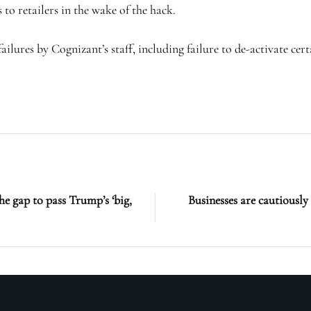
 to retailers in the wake of the hack.
lures by Cognizant’s staff, including failure to de-activate cert
e gap to pass Trump’s ‘big,
Businesses are cautiously