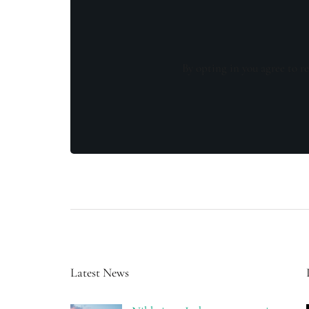
By opting in you agree to re
Latest News