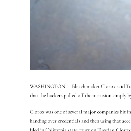
WASHINGTON — Bleach maker Clorox said Tuesday 
that the hackers pulled off the intrusion simply 
Clorox was one of several major companies hit in
handing over credentials and then using that acces
filed in California state court on Tuesday, Clorox