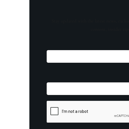
Stay updated with the latest news, exclu
content, insider tip