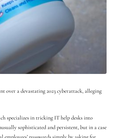
over a devastating 2023 cyberattack, alleging
 specializes in tricking IT help desks into
usually sophisticated and persistent, but in a case
teal employees’ passwords simply by asking for