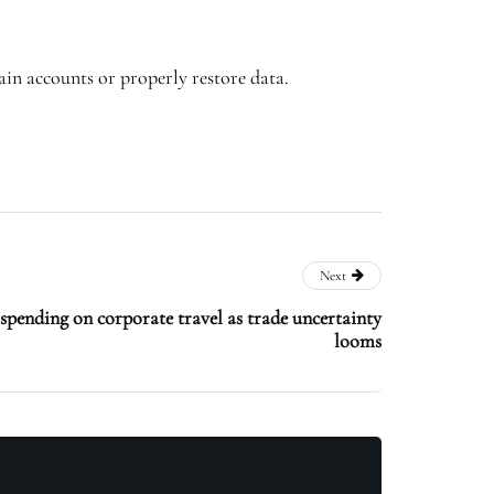
ain accounts or properly restore data.
Next
 spending on corporate travel as trade uncertainty
looms