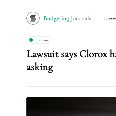
Econo
investing
Lawsuit says Clorox h
asking