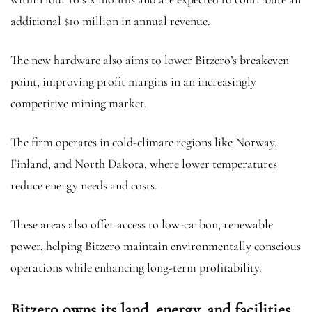
additional $10 million in annual revenue.
The new hardware also aims to lower Bitzero’s breakeven
point, improving profit margins in an increasingly
competitive mining market.
The firm operates in cold-climate regions like Norway,
Finland, and North Dakota, where lower temperatures
reduce energy needs and costs.
These areas also offer access to low-carbon, renewable
power, helping Bitzero maintain environmentally conscious
operations while enhancing long-term profitability.
Bitzero owns its land, energy, and facilities