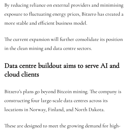
By reducing reliance on external providers and minimising
exposure to fluctuating energy prices, Bitzero has created a
more stable and efficient business model.
The current expansion will further consolidate its position
in the clean mining and data centre sectors.
Data centre buildout aims to serve AI and
cloud clients
Bitzero’s plans go beyond Bitcoin mining. The company is
constructing four large-scale data centres across its
locations in Norway, Finland, and North Dakota.
These are designed to meet the growing demand for high-