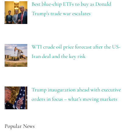
Best blue-chip ETFs to buy as Donald
Trump’s trade war escalates
WTI crude oil price forecast after the US-
Iran deal and the key risk
Trump inauguration ahead with executive
orders in focus – what’s moving markets
Popular News