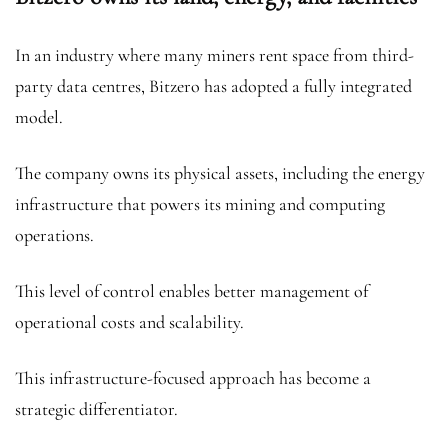
In an industry where many miners rent space from third-
party data centres, Bitzero has adopted a fully integrated
model.
The company owns its physical assets, including the energy
infrastructure that powers its mining and computing
operations.
This level of control enables better management of
operational costs and scalability.
This infrastructure-focused approach has become a
strategic differentiator.