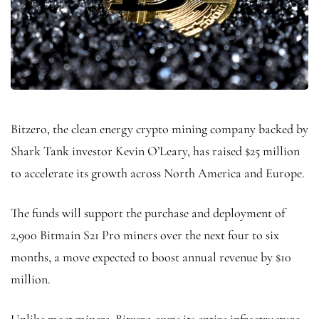
Bitzero, the clean energy crypto mining company backed by
Shark Tank investor Kevin O’Leary, has raised $25 million
to accelerate its growth across North America and Europe.
The funds will support the purchase and deployment of
2,900 Bitmain S21 Pro miners over the next four to six
months, a move expected to boost annual revenue by $10
million.