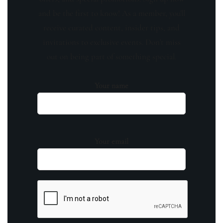
and be the first to know! As a member, you'll
receive curated content, insider tips, and
invitations to exclusive events. Don't miss
out on being part of something special.
Your name
Your email