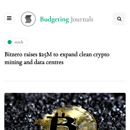
stock
Bitzero raises $25M to expand clean crypto
mining and data centres