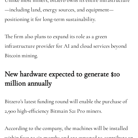
Unlike most miners, Bitzero owns its entire infrastructure
—including land, energy sources, and equipment—
positioning it for long-term sustainability.
The firm also plans to expand its role as a green
infrastructure provider for AI and cloud services beyond
Bitcoin mining.
New hardware expected to generate $10
million annually
Bitzero’s latest funding round will enable the purchase of
2,900 high-efficiency Bitmain S21 Pro miners.
According to the company, the machines will be installed
within four to six months and are expected to contribute an