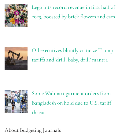
Lego hits record revenue in first half of
2025, boosted by brick flowers and cars
Oil executives bluntly criticize Trump
tariffs and ‘drill, baby, drill’ mantra
Some Walmart garment orders from
Bangladesh on hold due to U.S. tariff
threat
About Budgeting Journals