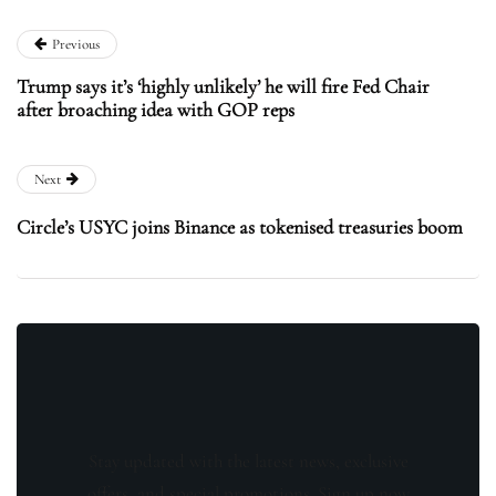
Previous
Trump says it’s ‘highly unlikely’ he will fire Fed Chair
after broaching idea with GOP reps
Next
Circle’s USYC joins Binance as tokenised treasuries boom
Stay updated with the latest news, exclusive
offers, and special promotions. Sign up now