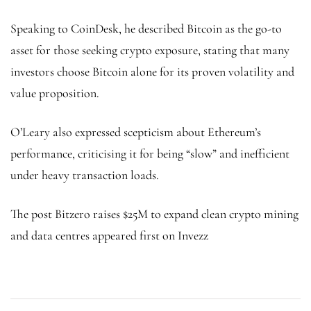
Speaking to CoinDesk, he described Bitcoin as the go-to
asset for those seeking crypto exposure, stating that many
investors choose Bitcoin alone for its proven volatility and
value proposition.
O’Leary also expressed scepticism about Ethereum’s
performance, criticising it for being “slow” and inefficient
under heavy transaction loads.
The post Bitzero raises $25M to expand clean crypto mining
and data centres appeared first on Invezz