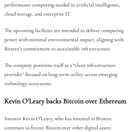
performance computing needed in artificial intelligence,
cloud storage, and enterprise IT.
The upcoming facilities are intended to deliver computing
power with minimal environmental impact, aligning with
Bitzero’s commitment to sustainable infrastructure.
The company positions itself as a “clean infrastructure
provider” focused on long-term utility across emerging
technology ecosystems.
Kevin O’Leary backs Bitcoin over Ethereum
Investor Kevin O’Leary, who has invested in Bitzero,
continues to favour Bitcoin over other digital assets.