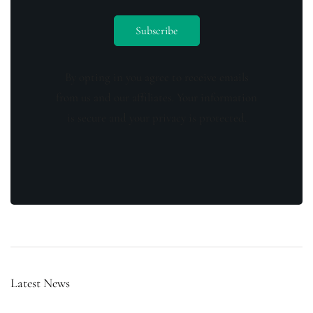
By opting in you agree to receive emails
from us and our affiliates. Your information
is secure and your privacy is protected.
Latest News