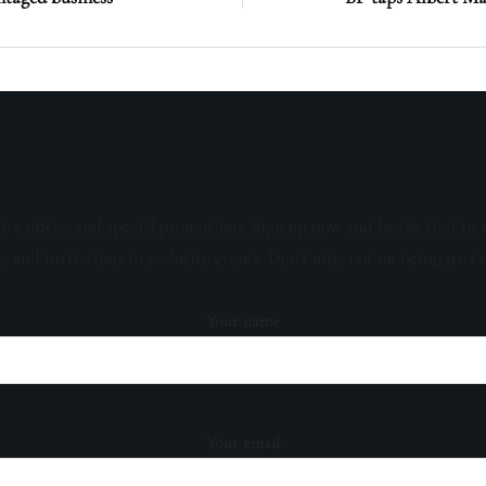
sive offers, and special promotions. Sign up now and be the first to 
s, and invitations to exclusive events. Don't miss out on being part 
Your name
Your email