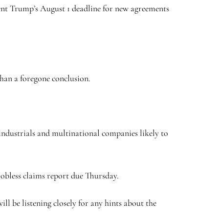
dent Trump’s August 1 deadline for new agreements
 than a foregone conclusion.
industrials and multinational companies likely to
 jobless claims report due Thursday.
ll be listening closely for any hints about the