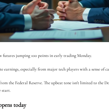
ow futures jumping 100 points in early trading Monday.
ate earnings, especially from major tech players with a sense of 
s from the Federal Reserve. The upbeat tone isn’t limited to the
 start.
 opens today