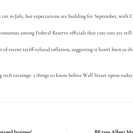
te cut in July, but expectations are building for September, wi
nsensus among Federal Reserve officials that rate cuts are still 
recent tariff-related inflation, suggesting it hasn’t been as disr
 tech earnings: 5 things to know before Wall Street opens today
ntaged business’
BP taps Albert Ma