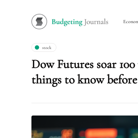
Econo
stock
Dow Futures soar 100 p
things to know before