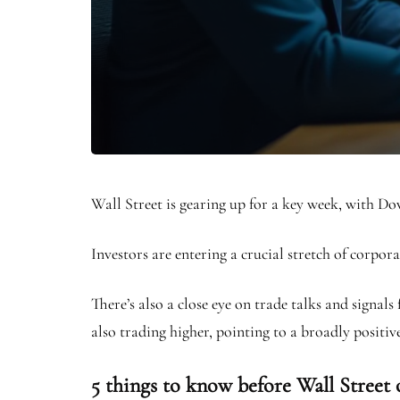
Wall Street is gearing up for a key week, with D
Investors are entering a crucial stretch of corpor
There’s also a close eye on trade talks and signal
also trading higher, pointing to a broadly positive
5 things to know before Wall Street