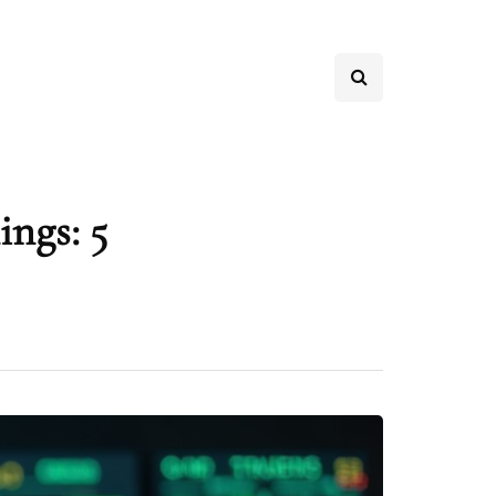
ings: 5