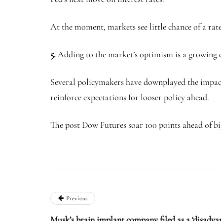
At the moment, markets see little chance of a ra
5.
Adding to the market’s optimism is a growing co
Several policymakers have downplayed the impact of 
reinforce expectations for looser policy ahead.
The post Dow Futures soar 100 points ahead of big
Previous
Musk’s brain implant company filed as a ‘disadva