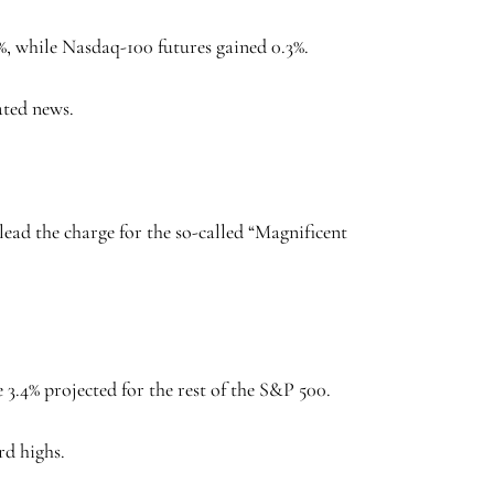
%, while Nasdaq-100 futures gained 0.3%.
ated news.
 lead the charge for the so-called “Magnificent
 3.4% projected for the rest of the S&P 500.
rd highs.