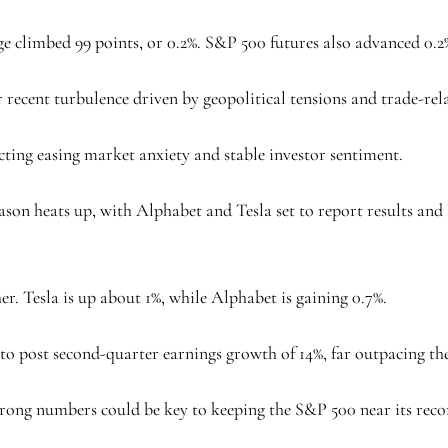
ge climbed 99 points, or 0.2%. S&P 500 futures also advanced 0.2
r recent turbulence driven by geopolitical tensions and trade-rel
ecting easing market anxiety and stable investor sentiment.
eason heats up, with Alphabet and Tesla set to report results and
r. Tesla is up about 1%, while Alphabet is gaining 0.7%.
 to post second-quarter earnings growth of 14%, far outpacing the
Strong numbers could be key to keeping the S&P 500 near its reco