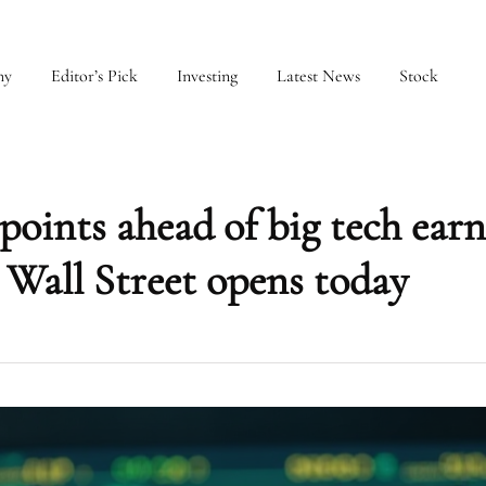
my
Editor’s Pick
Investing
Latest News
Stock
oints ahead of big tech earn
 Wall Street opens today