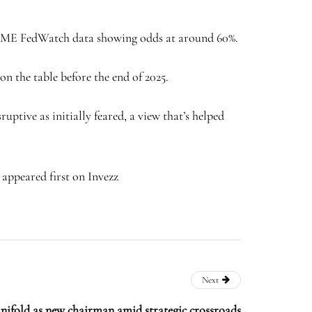
th CME FedWatch data showing odds at around 60%.
on the table before the end of 2025.
uptive as initially feared, a view that’s helped
 appeared first on Invezz
Next
nifold as new chairman amid strategic crossroads