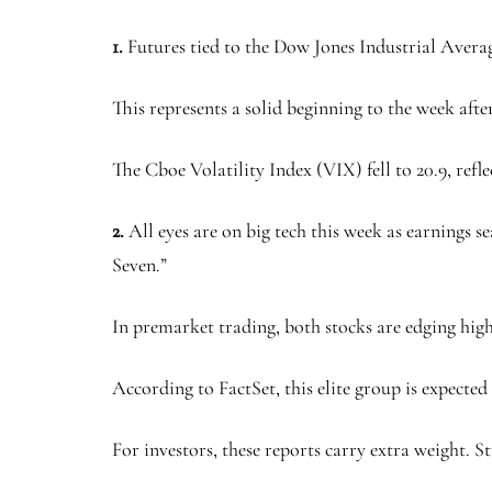
1.
Futures tied to the Dow Jones Industrial Avera
This represents a solid beginning to the week afte
The Cboe Volatility Index (VIX) fell to 20.9, refl
2.
All eyes are on big tech this week as earnings s
Seven.”
In premarket trading, both stocks are edging highe
According to FactSet, this elite group is expected
For investors, these reports carry extra weight. 