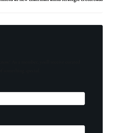
know! As a member, you'll receive curated
of something special.