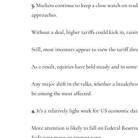
3.
Markets continue to keep a close watch on trad
approaches.
Without a deal, higher tariffs could kick in, raisi
Still, most investors appear to view the tariff th
As a result, equities have held steady and in some
Any major shift in the talks, whether a breakthr
be among the most affected.
4.
It’s a relatively light week for US economic dat
More attention is likely to fall on Federal Reserv
Fed’s next move on interest rates.