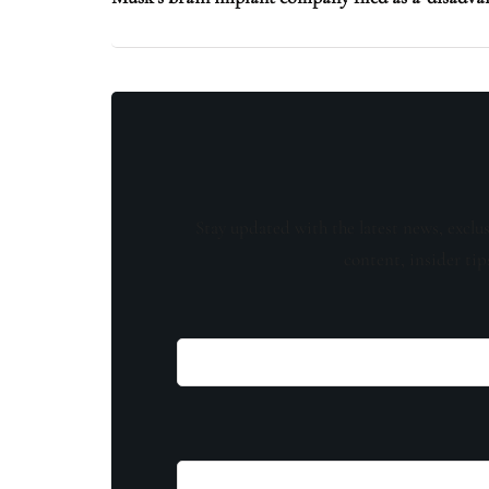
Stay updated with the latest news, exclu
content, insider tip