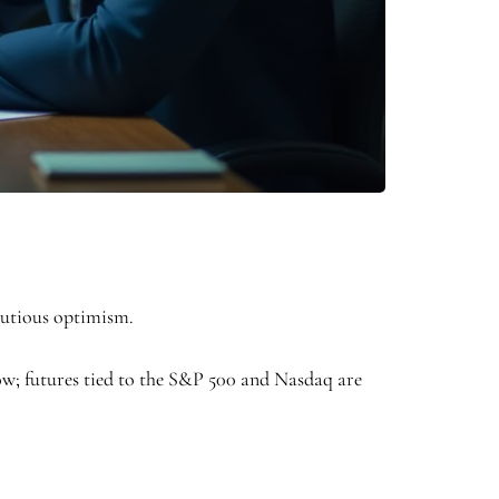
cautious optimism.
 Dow; futures tied to the S&P 500 and Nasdaq are