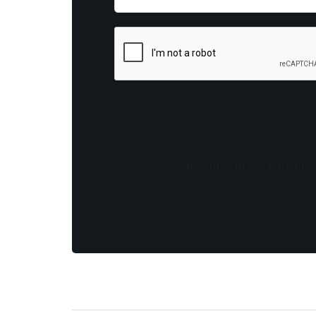
By opting in you agree to re