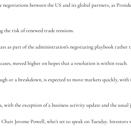
e negotiations between the US and its global partners, as Presi
ng the risk of renewed trade tensions.
reats as part of the administration’s negotiating playbook rather
 cases, moved higher on hopes that a resolution is within reach.
ough or a breakdown, is expected to move markets quickly, with 
a, with the exception of a business activity update and the usual
e Chair Jerome Powell, who’s set to speak on Tuesday. Investors wi