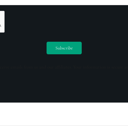
ceive emails from us and our affiliates. Your information is secure a