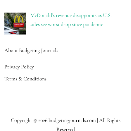
McDonald’s revenue disappoints as U.S.
sales see worst drop since pandemic
About Budgeting Journals
Privacy Policy
Terms & Conditions
Copyright © 2026 budgetingjournals.com | All Rights
Reserved