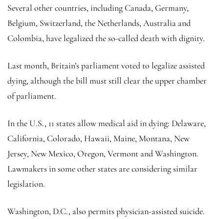
Several other countries, including Canada, Germany,
Belgium, Switzerland, the Netherlands, Australia and
Colombia, have legalized the so-called death with dignity.
Last month, Britain’s parliament voted to legalize assisted
dying, although the bill must still clear the upper chamber
of parliament.
In the U.S., 11 states allow medical aid in dying: Delaware,
California, Colorado, Hawaii, Maine, Montana, New
Jersey, New Mexico, Oregon, Vermont and Washington.
Lawmakers in some other states are considering similar
legislation.
Washington, D.C., also permits physician-assisted suicide.