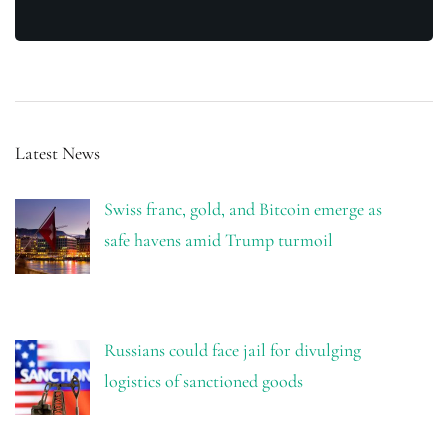
Latest News
Swiss franc, gold, and Bitcoin emerge as
safe havens amid Trump turmoil
Russians could face jail for divulging
logistics of sanctioned goods