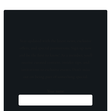
Stay updated with the latest news, exclusive
offers, and special promotions. Sign up now
and be the first to know! As a member, you'll
receive curated content, insider tips, and
invitations to exclusive events. Don't miss
out on being part of something special.
Your name