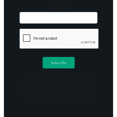
Your email
By opting in you agree to receive emails
from us and our affiliates. Your information
is secure and your privacy is protected.