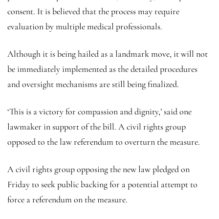
consent. It is believed that the process may require
evaluation by multiple medical professionals.
Although it is being hailed as a landmark move, it will not
be immediately implemented as the detailed procedures
and oversight mechanisms are still being finalized.
‘This is a victory for compassion and dignity,’ said one
lawmaker in support of the bill. A civil rights group
opposed to the law referendum to overturn the measure.
A civil rights group opposing the new law pledged on
Friday to seek public backing for a potential attempt to
force a referendum on the measure.