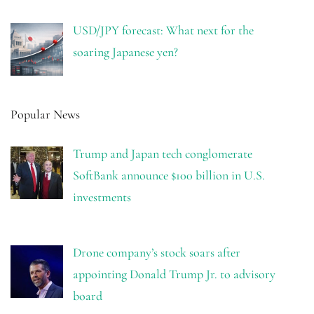
USD/JPY forecast: What next for the
soaring Japanese yen?
Popular News
Trump and Japan tech conglomerate
SoftBank announce $100 billion in U.S.
investments
Drone company’s stock soars after
appointing Donald Trump Jr. to advisory
board