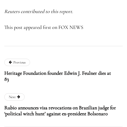
Reuters contributed to this report.
This post appeared first on FOX NEWS
Previous
Heritage Foundation founder Edwin J. Feulner dies at
83
Next
Rubio announces visa revocations on Brazilian judge for
‘political witch hunt’ against ex-president Bolsonaro