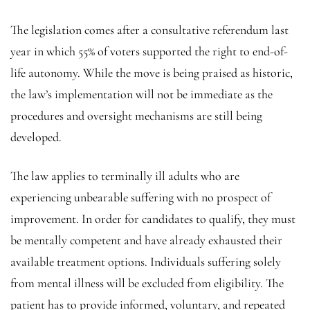
The legislation comes after a consultative referendum last
year in which 55% of voters supported the right to end-of-
life autonomy. While the move is being praised as historic,
the law’s implementation will not be immediate as the
procedures and oversight mechanisms are still being
developed.
The law applies to terminally ill adults who are
experiencing unbearable suffering with no prospect of
improvement. In order for candidates to qualify, they must
be mentally competent and have already exhausted their
available treatment options. Individuals suffering solely
from mental illness will be excluded from eligibility. The
patient has to provide informed, voluntary, and repeated