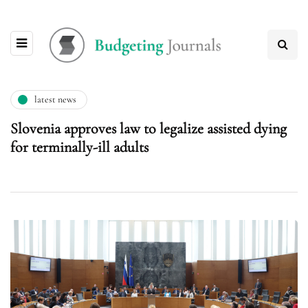
latest news
Slovenia approves law to legalize assisted dying
for terminally-ill adults