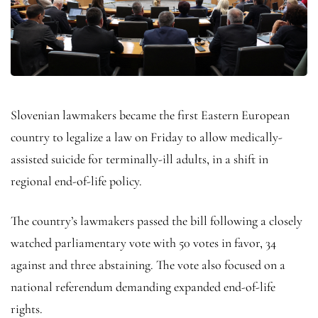
Slovenian lawmakers became the first Eastern European
country to legalize a law on Friday to allow medically-
assisted suicide for terminally-ill adults, in a shift in
regional end-of-life policy.
The country’s lawmakers passed the bill following a closely
watched parliamentary vote with 50 votes in favor, 34
against and three abstaining. The vote also focused on a
national referendum demanding expanded end-of-life
rights.