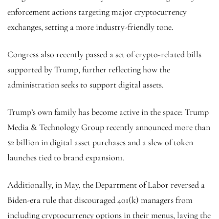
enforcement actions targeting major cryptocurrency
exchanges, setting a more industry-friendly tone.
Congress also recently passed a set of crypto-related bills
supported by Trump, further reflecting how the
administration seeks to support digital assets.
Trump’s own family has become active in the space: Trump
Media & Technology Group recently announced more than
$2 billion in digital asset purchases and a slew of token
launches tied to brand expansion1.
Additionally, in May, the Department of Labor reversed a
Biden-era rule that discouraged 401(k) managers from
including cryptocurrency options in their menus, laying the