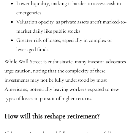
Lower liquidity, making it harder to access cash in
emergencies
Valuation opacity, as private assets aren’t marked-to-
market daily like public stocks
Greater risk of losses, especially in complex or
leveraged funds
While Wall Street is enthusiastic, many investor advocates
urge caution, noting that the complexity of these
investments may not be fully understood by most
Americans, potentially leaving workers exposed to new
types of losses in pursuit of higher returns.
How will this reshape retirement?