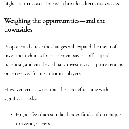
higher returns over time with broader alternatives access.
Weighing the opportunities—and the
downsides
Proponents believe the changes will expand the menu of
investment choices for retirement savers, offer upside
potential, and enable ordinary investors to capture returns
once reserved for institutional players.
However, critics warn that these benefits come with
significant risks:
Higher fees than standard index funds, often opaque
to average savers