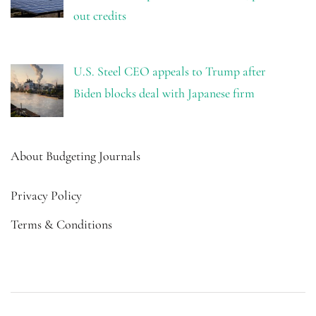
out credits
U.S. Steel CEO appeals to Trump after
Biden blocks deal with Japanese firm
About Budgeting Journals
Privacy Policy
Terms & Conditions