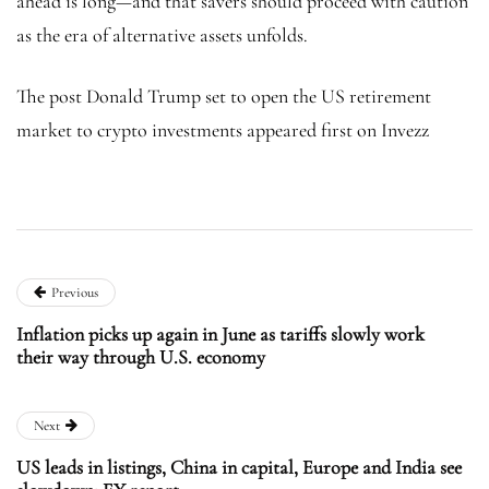
ahead is long—and that savers should proceed with caution
as the era of alternative assets unfolds.
The post Donald Trump set to open the US retirement
market to crypto investments appeared first on Invezz
Previous
Inflation picks up again in June as tariffs slowly work
their way through U.S. economy
Next
US leads in listings, China in capital, Europe and India see