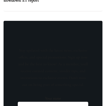
slowdown: EY report
Stay updated with the latest news, exclusive
offers, and special promotions. Sign up now
and be the first to know! As a member, you'll
receive curated content, insider tips, and
invitations to exclusive events. Don't miss
out on being part of something special.
Your name