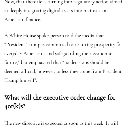
Now, that rhetoric is turning into regulatory action aimed
at deeply integrating digital assets into mainstream
American finance.
A White House spokesperson told the media that
“President Trump is committed to restoring prosperity for
everyday Americans and safeguarding their economic
future,” but emphasised that “no decisions should be
deemed official, however, unless they come from President
Trump himself”.
What will the executive order change for
401(k)s?
The new directive is expected as soon as this week. It will