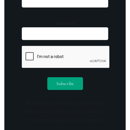
Your email
By opting in you agree to receive emails
from us and our affiliates. Your information
is secure and your privacy is protected.