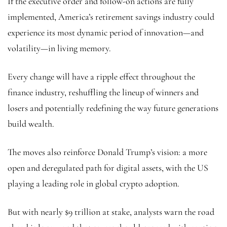
If the executive order and follow-on actions are fully
implemented, America’s retirement savings industry could
experience its most dynamic period of innovation—and
volatility—in living memory.
Every change will have a ripple effect throughout the
finance industry, reshuffling the lineup of winners and
losers and potentially redefining the way future generations
build wealth.
The moves also reinforce Donald Trump’s vision: a more
open and deregulated path for digital assets, with the US
playing a leading role in global crypto adoption.
But with nearly $9 trillion at stake, analysts warn the road