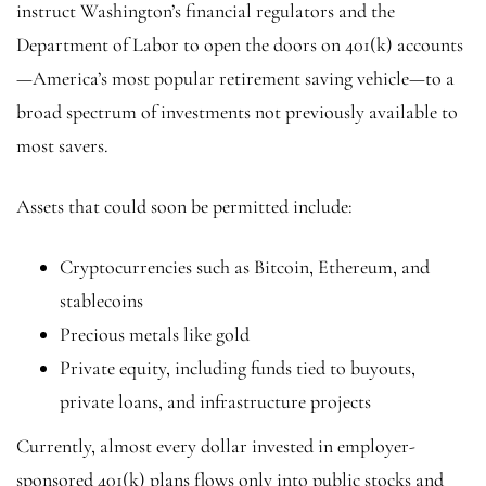
instruct Washington’s financial regulators and the
Department of Labor to open the doors on 401(k) accounts
—America’s most popular retirement saving vehicle—to a
broad spectrum of investments not previously available to
most savers.
Assets that could soon be permitted include:
Cryptocurrencies such as Bitcoin, Ethereum, and
stablecoins
Precious metals like gold
Private equity, including funds tied to buyouts,
private loans, and infrastructure projects
Currently, almost every dollar invested in employer-
sponsored 401(k) plans flows only into public stocks and