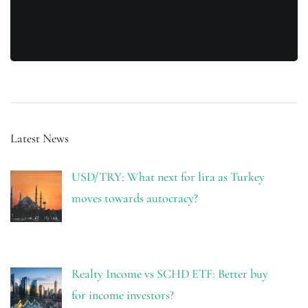
Latest News
USD/TRY: What next for lira as Turkey
moves towards autocracy?
Realty Income vs SCHD ETF: Better buy
for income investors?