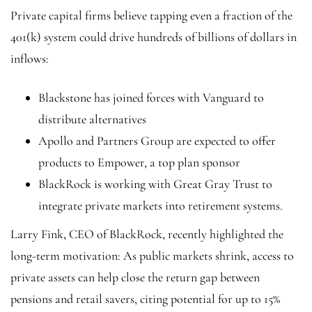
Private capital firms believe tapping even a fraction of the
401(k) system could drive hundreds of billions of dollars in
inflows:
Blackstone has joined forces with Vanguard to
distribute alternatives
Apollo and Partners Group are expected to offer
products to Empower, a top plan sponsor
BlackRock is working with Great Gray Trust to
integrate private markets into retirement systems.
Larry Fink, CEO of BlackRock, recently highlighted the
long-term motivation: As public markets shrink, access to
private assets can help close the return gap between
pensions and retail savers, citing potential for up to 15%