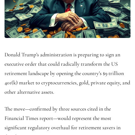
Donald Trump’s administration is preparing to sign an
executive order that could radically transform the US
retirement landscape by opening the country’s $9 trillion
401(k) market to cryptocurrencies, gold, private equity, and
other alternative assets.
The move—confirmed by three sources cited in the
Financial Times report—would represent the most
significant regulatory overhaul for retirement savers in