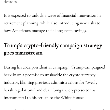
decades.
It is expected to unlock a wave of financial innovation in
retirement planning, while also introducing new risks to
how Americans manage their long-term savings.
Trump’s crypto-friendly campaign strategy
goes mainstream
During his 2024 presidential campaign, Trump campaigned
heavily on a promise to unshackle the cryptocurrency
industry, blaming previous administrations for “overly
harsh regulations” and describing the crypto sector as
instrumental to his return to the White House.