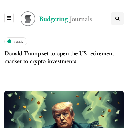
stock
Donald Trump set to open the US retirement
market to crypto investments