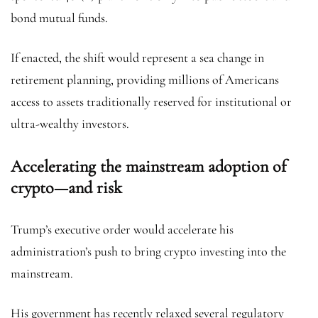
bond mutual funds.
If enacted, the shift would represent a sea change in
retirement planning, providing millions of Americans
access to assets traditionally reserved for institutional or
ultra-wealthy investors.
Accelerating the mainstream adoption of
crypto—and risk
Trump’s executive order would accelerate his
administration’s push to bring crypto investing into the
mainstream.
His government has recently relaxed several regulatory