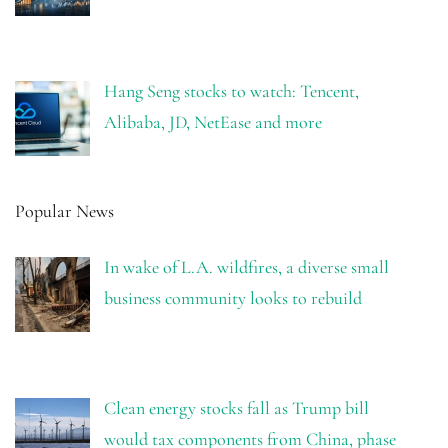
Hang Seng stocks to watch: Tencent,
Alibaba, JD, NetEase and more
Popular News
In wake of L.A. wildfires, a diverse small
business community looks to rebuild
Clean energy stocks fall as Trump bill
would tax components from China, phase