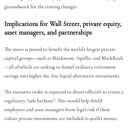
groundwork for the coming changes.
Implications for Wall Street, private equity,
asset managers, and partnerships
The move is poised to benefit the world’s largest private
capital groups—such as Blackstone, Apollo, and BlackRock
—all of which are seeking to funnel ordinary retirement
savings into higher-fee, less liquid alternative investments.
The executive order is expected to direct officials to create a
regulatory “safe harbour”: This would help shield
employers and asset managers from legal risk if these
riskier private investments are included in 401(k) menus.