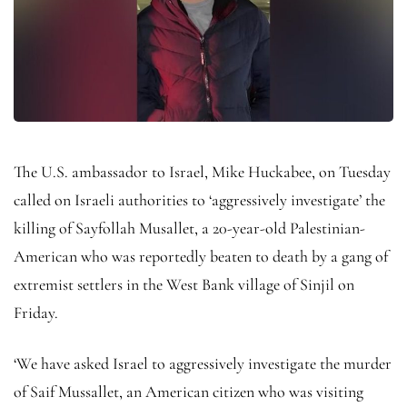
The U.S. ambassador to Israel, Mike Huckabee, on Tuesday
called on Israeli authorities to ‘aggressively investigate’ the
killing of Sayfollah Musallet, a 20-year-old Palestinian-
American who was reportedly beaten to death by a gang of
extremist settlers in the West Bank village of Sinjil on
Friday.
‘We have asked Israel to aggressively investigate the murder
of Saif Mussallet, an American citizen who was visiting