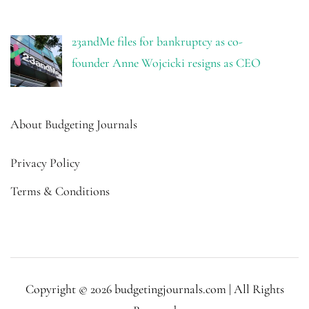
23andMe files for bankruptcy as co-
founder Anne Wojcicki resigns as CEO
About Budgeting Journals
Privacy Policy
Terms & Conditions
Copyright © 2026 budgetingjournals.com | All Rights