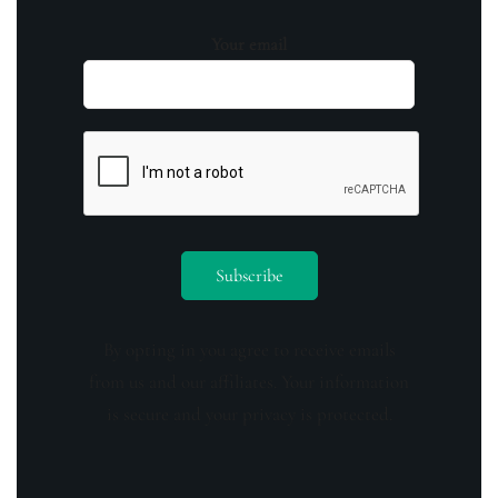
Your email
By opting in you agree to receive emails
from us and our affiliates. Your information
is secure and your privacy is protected.