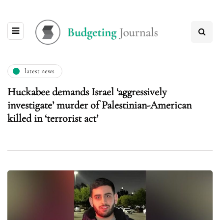
latest news
Huckabee demands Israel ‘aggressively
investigate’ murder of Palestinian-American
killed in ‘terrorist act’