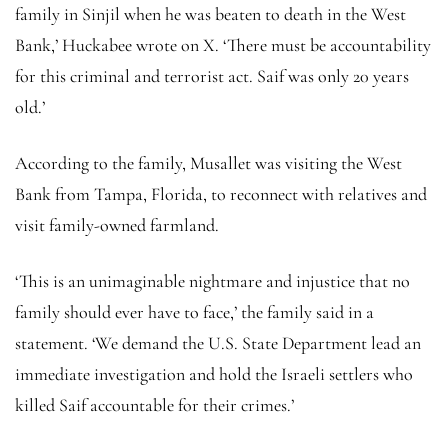
family in Sinjil when he was beaten to death in the West
Bank,’ Huckabee wrote on X. ‘There must be accountability
for this criminal and terrorist act. Saif was only 20 years
old.’
According to the family, Musallet was visiting the West
Bank from Tampa, Florida, to reconnect with relatives and
visit family-owned farmland.
‘This is an unimaginable nightmare and injustice that no
family should ever have to face,’ the family said in a
statement. ‘We demand the U.S. State Department lead an
immediate investigation and hold the Israeli settlers who
killed Saif accountable for their crimes.’