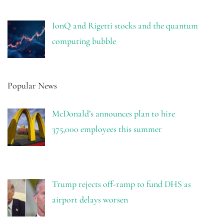
IonQ and Rigetti stocks and the quantum
computing bubble
Popular News
McDonald’s announces plan to hire
375,000 employees this summer
Trump rejects off-ramp to fund DHS as
airport delays worsen