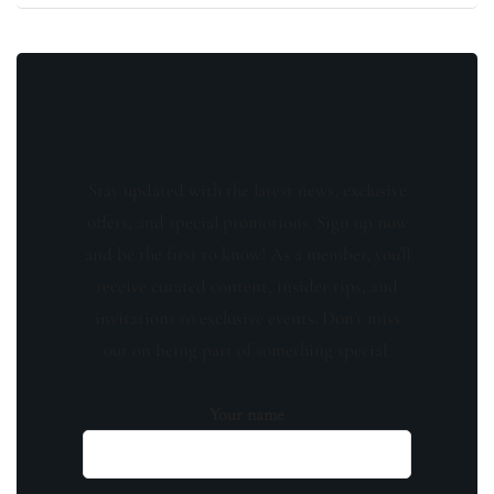
Stay updated with the latest news, exclusive
offers, and special promotions. Sign up now
and be the first to know! As a member, you'll
receive curated content, insider tips, and
invitations to exclusive events. Don't miss
out on being part of something special.
Your name