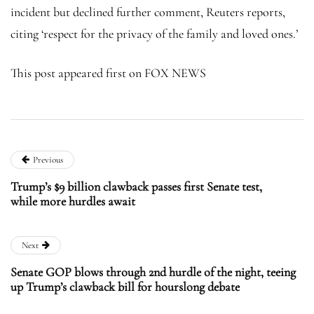
incident but declined further comment, Reuters reports,
citing ‘respect for the privacy of the family and loved ones.’
This post appeared first on FOX NEWS
Previous
Trump’s $9 billion clawback passes first Senate test,
while more hurdles await
Next
Senate GOP blows through 2nd hurdle of the night, teeing
up Trump’s clawback bill for hourslong debate