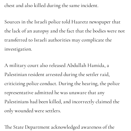
chest and also killed during the same incident.
Sources in the Israeli police told Haaretz newspaper that
the lack of an autopsy and the fact that the bodies were not
transferred to Israeli authorities may complicate the
investigation.
A military court also released Abdullah Hamida, a
Palestinian resident arrested during the settler raid,
criticizing police conduct. During the hearing, the police
representative admitted he was unaware that any
Palestinians had been killed, and incorrectly claimed the
only wounded were settlers.
The State Department acknowledged awareness of the