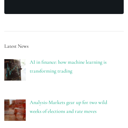
Latest News
AI in finance: how machine learning is
transforming trading
Analysis-Markets gear up for two wild
weeks of elections and rate moves