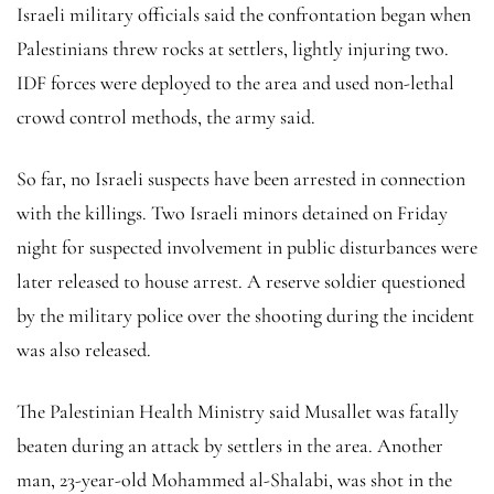
Israeli military officials said the confrontation began when
Palestinians threw rocks at settlers, lightly injuring two.
IDF forces were deployed to the area and used non-lethal
crowd control methods, the army said.
So far, no Israeli suspects have been arrested in connection
with the killings. Two Israeli minors detained on Friday
night for suspected involvement in public disturbances were
later released to house arrest. A reserve soldier questioned
by the military police over the shooting during the incident
was also released.
The Palestinian Health Ministry said Musallet was fatally
beaten during an attack by settlers in the area. Another
man, 23-year-old Mohammed al-Shalabi, was shot in the