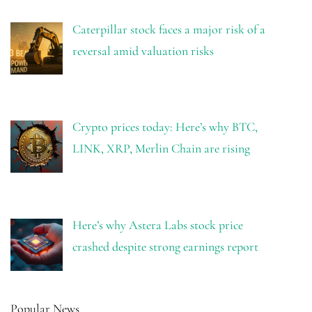
Caterpillar stock faces a major risk of a
reversal amid valuation risks
Crypto prices today: Here’s why BTC,
LINK, XRP, Merlin Chain are rising
Here’s why Astera Labs stock price
crashed despite strong earnings report
Popular News