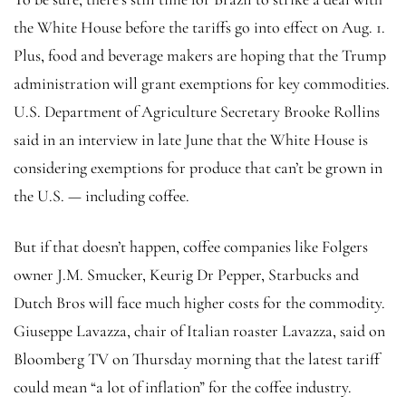
the White House before the tariffs go into effect on Aug. 1.
Plus, food and beverage makers are hoping that the Trump
administration will grant exemptions for key commodities.
U.S. Department of Agriculture Secretary Brooke Rollins
said in an interview in late June that the White House is
considering exemptions for produce that can’t be grown in
the U.S. — including coffee.
But if that doesn’t happen, coffee companies like Folgers
owner J.M. Smucker, Keurig Dr Pepper, Starbucks and
Dutch Bros will face much higher costs for the commodity.
Giuseppe Lavazza, chair of Italian roaster Lavazza, said on
Bloomberg TV on Thursday morning that the latest tariff
could mean “a lot of inflation” for the coffee industry.