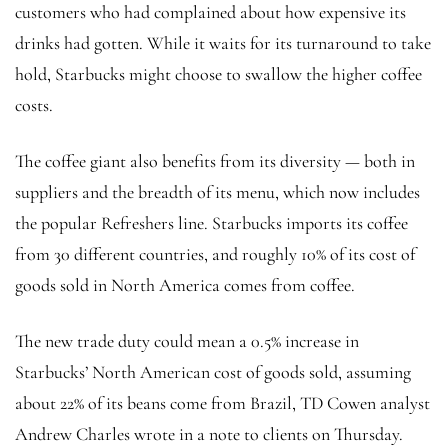
customers who had complained about how expensive its
drinks had gotten. While it waits for its turnaround to take
hold, Starbucks might choose to swallow the higher coffee
costs.
The coffee giant also benefits from its diversity — both in
suppliers and the breadth of its menu, which now includes
the popular Refreshers line. Starbucks imports its coffee
from 30 different countries, and roughly 10% of its cost of
goods sold in North America comes from coffee.
The new trade duty could mean a 0.5% increase in
Starbucks’ North American cost of goods sold, assuming
about 22% of its beans come from Brazil, TD Cowen analyst
Andrew Charles wrote in a note to clients on Thursday.