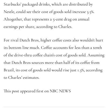
Starbucks’ packaged drinks, which are distributed by
Nestle, could see their cost of goods sold increase 3.5%.
Altogether, that represents a 5-cent drag on annual
earnings per share, according to Charles.
For rival Dutch Bros, higher coffee costs also wouldn’t hurt
its bottom line much. Coffee accounts for less than a tenth
of the drive-thru coffee chain’s cost of goods sold. Assuming
that Dutch Bros sources more than half of its coffee from
Brazil, its cost of goods sold would rise just 1.3%, according
to Charles’ estimates.
This post appeared first on NBC NEWS