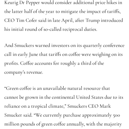
Keurig Dr Pepper would consider additional price hikes in
the latter half of the year to mitigate the impact of tariffs,
CEO Tim Cofer said in late April, after Trump introduced
his initial round of so-called reciprocal duties.
And Smuckers warned investors on its quarterly conference
call in early June that tariffs on coffee were weighing on its
profits. Coffee accounts for roughly a third of the
company’s revenue.
“Green coffee is an unavailable natural resource that
cannot be grown in the continental United States due to its
reliance on a tropical climate,” Smuckers CEO Mark
Smucker said. “We currently purchase approximately 500
million pounds of green coffee annually, with the majority