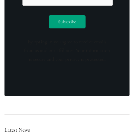
By opting in you agree to receive emails
from us and our affiliates. Your information
is secure and your privacy is protected.
Latest News