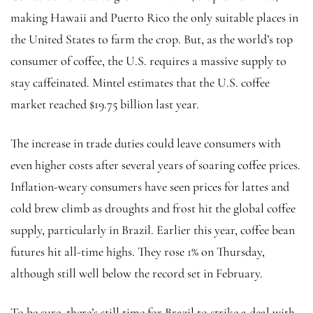
making Hawaii and Puerto Rico the only suitable places in
the United States to farm the crop. But, as the world’s top
consumer of coffee, the U.S. requires a massive supply to
stay caffeinated. Mintel estimates that the U.S. coffee
market reached $19.75 billion last year.
The increase in trade duties could leave consumers with
even higher costs after several years of soaring coffee prices.
Inflation-weary consumers have seen prices for lattes and
cold brew climb as droughts and frost hit the global coffee
supply, particularly in Brazil. Earlier this year, coffee bean
futures hit all-time highs. They rose 1% on Thursday,
although still well below the record set in February.
To be sure, there’s still time for Brazil to strike a deal with