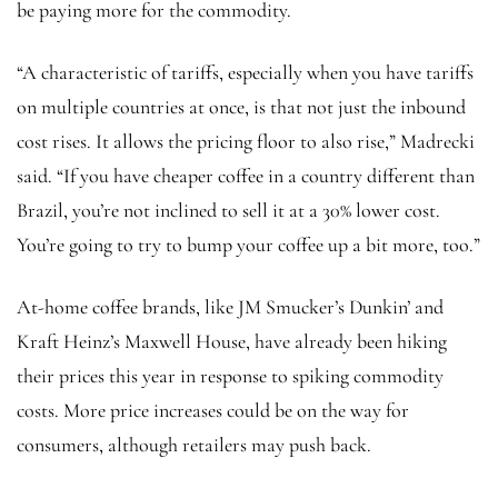
be paying more for the commodity.
“A characteristic of tariffs, especially when you have tariffs
on multiple countries at once, is that not just the inbound
cost rises. It allows the pricing floor to also rise,” Madrecki
said. “If you have cheaper coffee in a country different than
Brazil, you’re not inclined to sell it at a 30% lower cost.
You’re going to try to bump your coffee up a bit more, too.”
At-home coffee brands, like JM Smucker’s Dunkin’ and
Kraft Heinz’s Maxwell House, have already been hiking
their prices this year in response to spiking commodity
costs. More price increases could be on the way for
consumers, although retailers may push back.