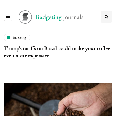
investing
Trump’s tariffs on Brazil could make your coffee
even more expensive