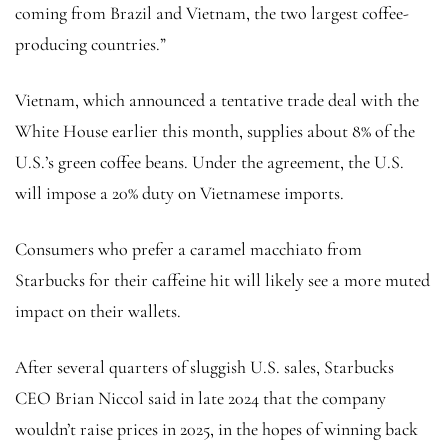
coming from Brazil and Vietnam, the two largest coffee-
producing countries.”
Vietnam, which announced a tentative trade deal with the
White House earlier this month, supplies about 8% of the
U.S.’s green coffee beans. Under the agreement, the U.S.
will impose a 20% duty on Vietnamese imports.
Consumers who prefer a caramel macchiato from
Starbucks for their caffeine hit will likely see a more muted
impact on their wallets.
After several quarters of sluggish U.S. sales, Starbucks
CEO Brian Niccol said in late 2024 that the company
wouldn’t raise prices in 2025, in the hopes of winning back