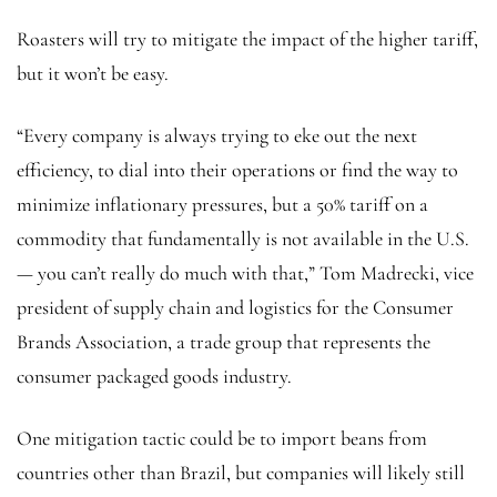
Roasters will try to mitigate the impact of the higher tariff,
but it won’t be easy.
“Every company is always trying to eke out the next
efficiency, to dial into their operations or find the way to
minimize inflationary pressures, but a 50% tariff on a
commodity that fundamentally is not available in the U.S.
— you can’t really do much with that,” Tom Madrecki, vice
president of supply chain and logistics for the Consumer
Brands Association, a trade group that represents the
consumer packaged goods industry.
One mitigation tactic could be to import beans from
countries other than Brazil, but companies will likely still