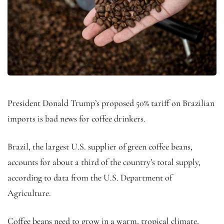
President Donald Trump’s proposed 50% tariff on Brazilian
imports is bad news for coffee drinkers.
Brazil, the largest U.S. supplier of green coffee beans,
accounts for about a third of the country’s total supply,
according to data from the U.S. Department of
Agriculture.
Coffee beans need to grow in a warm, tropical climate,