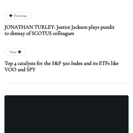
Previous
JONATHAN TURLEY: Justice Jackson plays pundit
to dismay of SCOTUS colleagues
Next
Top 4 catalysts for the S&P 500 Index and its ETFs like
VOO and SPY
Stay updated with the latest news, exclusive