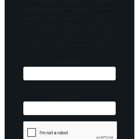
offers, and special promotions. Sign up now
and be the first to know! As a member, you'll
receive curated content, insider tips, and
invitations to exclusive events. Don't miss
out on being part of something special.
Your name
Your email