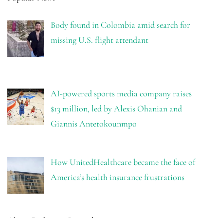
Body found in Colombia amid search for
missing U.S. flight attendant
AI-powered sports media company raises
$13 million, led by Alexis Ohanian and
Giannis Antetokounmpo
How UnitedHealthcare became the face of
America’s health insurance frustrations