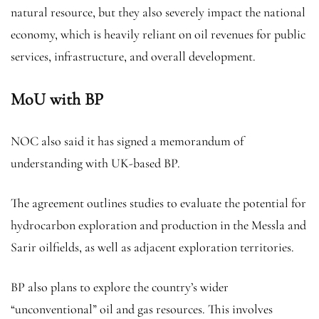
natural resource, but they also severely impact the national
economy, which is heavily reliant on oil revenues for public
services, infrastructure, and overall development.
MoU with BP
NOC also said it has signed a memorandum of
understanding with UK-based BP.
The agreement outlines studies to evaluate the potential for
hydrocarbon exploration and production in the Messla and
Sarir oilfields, as well as adjacent exploration territories.
BP also plans to explore the country’s wider
“unconventional” oil and gas resources. This involves