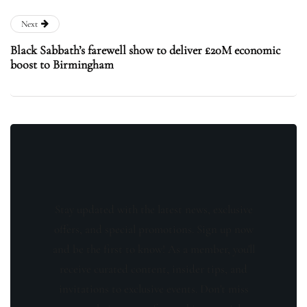
Next
Black Sabbath’s farewell show to deliver £20M economic
boost to Birmingham
Stay updated with the latest news, exclusive
offers, and special promotions. Sign up now
and be the first to know! As a member, you'll
receive curated content, insider tips, and
invitations to exclusive events. Don't miss