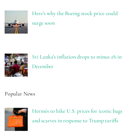
Here’s why the Boeing stock price could
surge soon
Sri Lanka’s inflation drops to minus 2% in
December
Popular News
Hermès to hike U.S. prices for iconic bags
and scarves in response to Trump tariffs