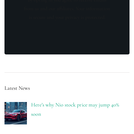
from us and our affiliates. Your information
is secure and your privacy is protected.
Latest News
Here’s why Nio stock price may jump 40%
soon