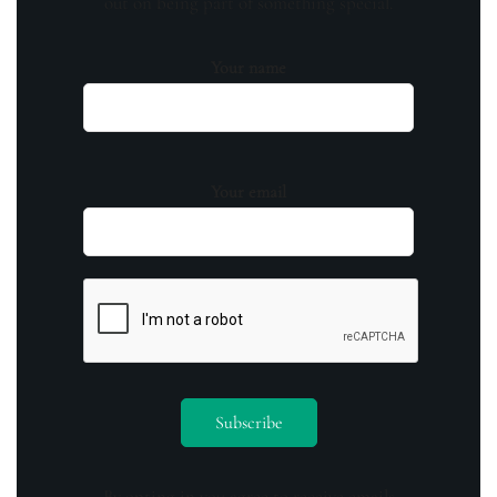
out on being part of something special.
Your name
Your email
By opting in you agree to receive emails