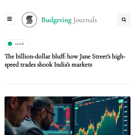
stock
The billion-dollar bluff: how Jane Street’s high-
speed trades shook India’s markets