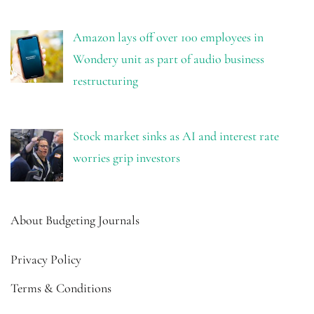
Amazon lays off over 100 employees in
Wondery unit as part of audio business
restructuring
Stock market sinks as AI and interest rate
worries grip investors
About Budgeting Journals
Privacy Policy
Terms & Conditions