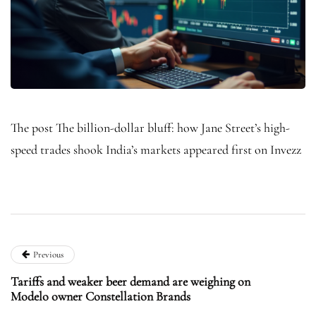
The post The billion-dollar bluff: how Jane Street’s high-
speed trades shook India’s markets appeared first on Invezz
Previous
Tariffs and weaker beer demand are weighing on
Modelo owner Constellation Brands