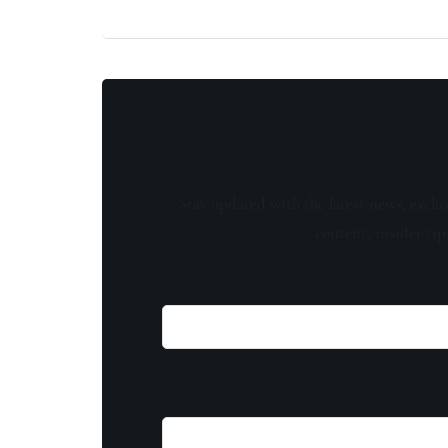
Stay updated with the latest news, exclu
content, insider tip