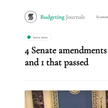
Econo
latest news
4 Senate amendments 
and 1 that passed