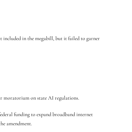
included in the megabill, but it failed to garner
ar moratorium on state AI regulations.
 federal funding to expand broadband internet
 the amendment.