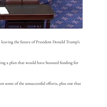
 leaving the future of President Donald Trump’s
ing a plan that would have boosted funding for
 some of the unsuccessful efforts, plus one that