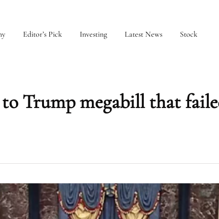
my
Editor’s Pick
Investing
Latest News
Stock
to Trump megabill that fail