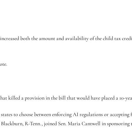
eased both the amount and availability of the child tax credit 
ote.
t killed a provision in the bill that would have placed a 10-ye
d states to choose between enforcing AI regulations or accepting
 Blackburn, R-Tenn., joined Sen. Maria Cantwell in sponsoring