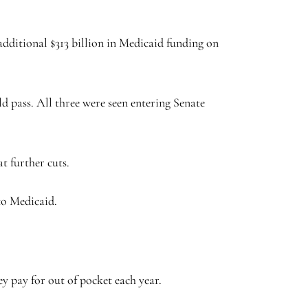
dditional $313 billion in Medicaid funding on
d pass. All three were seen entering Senate
t further cuts.
 to Medicaid.
 pay for out of pocket each year.