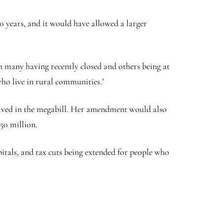
0 years, and it would have allowed a larger
th many having recently closed and others being at
who live in rural communities.’
volved in the megabill. Her amendment would also
50 million.
pitals, and tax cuts being extended for people who
.