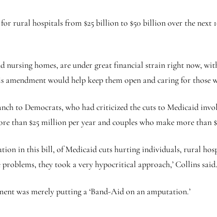
 rural hospitals from $25 billion to $50 billion over the next 1
and nursing homes, are under great financial strain right now, wi
 ‘This amendment would help keep them open and caring for those 
branch to Democrats, who had criticized the cuts to Medicaid in
ore than $25 million per year and couples who make more than $
ion in this bill, of Medicaid cuts hurting individuals, rural hos
e problems, they took a very hypocritical approach,’ Collins said
ent was merely putting a ‘Band-Aid on an amputation.’