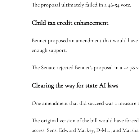
The proposal ultimately failed in a 46-54 vote.
Child tax credit enhancement
Bennet proposed an amendment that would have incr
enough support.
The Senate rejected Bennet’s proposal in a 22-78 v
Clearing the way for state AI laws
One amendment that did succeed was a measure tha
The original version of the bill would have force
access. Sens. Edward Markey, D-Ma., and Marsha