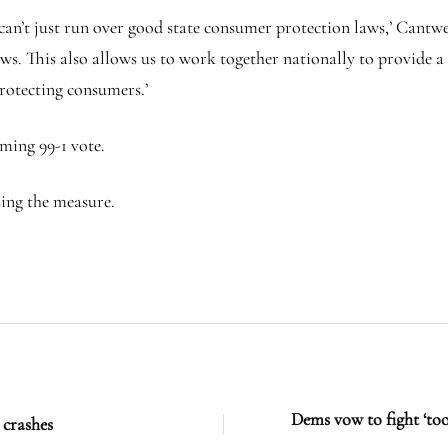
can’t just run over good state consumer protection laws,’ Cantwel
s. This also allows us to work together nationally to provide a
protecting consumers.’
ming 99-1 vote.
sing the measure.
Dems vow to fight ‘to
 crashes