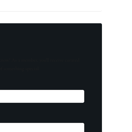
know! As a member, you'll receive curated
of something special.