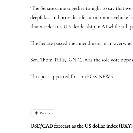
‘The Senate came together tonight to say that we 
deepfakes and provide safe autonomous vehicle law
that accelerates U.S. leadership in AI while still 
The Senate passed the amendment in an overwhel
Sen. Thom Tillis, R-N.C., was the sole vote oppo
This post appeared first on FOX NEWS
Previous
USD/CAD forecast as the US dollar index (DXY)