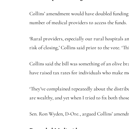
Collins’ amendment would have doubled funding for
number of medical providers to access the funds.
‘Rural providers, especially our rural hospitals 
risk of closing,’ Collins said prior to the vote.
Collins said the bill was something of an olive 
have raised tax rates for individuals who make m
‘They’ve complained repeatedly about the distribut
are wealthy, and yet when I tried to fix both thos
Sen. Ron Wyden, D-Ore., argued Collins’ amendm