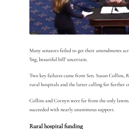
Many senators failed to get their amendments acr
‘big, beautiful bill’ uncertain.
Two key failures came from Sen. Susan Collins, 
rural hospitals and the latter calling for further 
Collins and Cornyn were far from the only lawmak
succeeded with nearly unanimous support.
Rural hospital funding