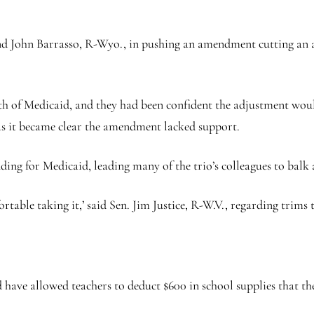
nd John Barrasso, R-Wyo., in pushing an amendment cutting an a
th of Medicaid, and they had been confident the adjustment woul
s it became clear the amendment lacked support.
ding for Medicaid, leading many of the trio’s colleagues to balk a
fortable taking it,’ said Sen. Jim Justice, R-W.V., regarding trims
e allowed teachers to deduct $600 in school supplies that they