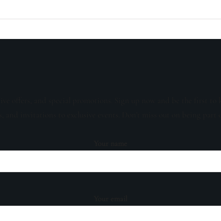
sive offers, and special promotions. Sign up now and be the first to 
s, and invitations to exclusive events. Don't miss out on being part 
Your name
Your email