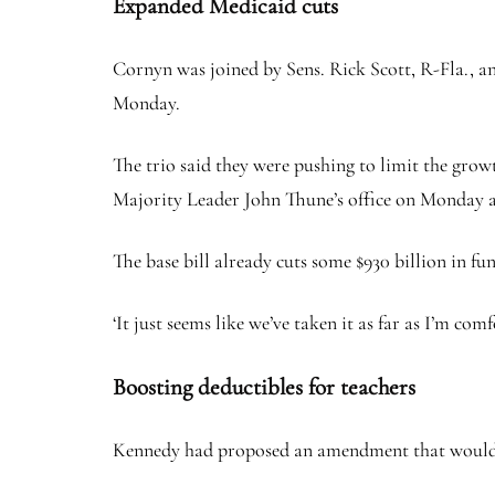
Expanded Medicaid cuts
Cornyn was joined by Sens. Rick Scott, R-Fla., a
Monday.
The trio said they were pushing to limit the grow
Majority Leader John Thune’s office on Monday a
The base bill already cuts some $930 billion in fun
‘It just seems like we’ve taken it as far as I’m com
Boosting deductibles for teachers
Kennedy had proposed an amendment that would hav