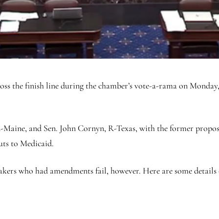
oss the finish line during the chamber’s vote-a-rama on Monday,
R-Maine, and Sen. John Cornyn, R-Texas, with the former propos
cuts to Medicaid.
ers who had amendments fail, however. Here are some details on