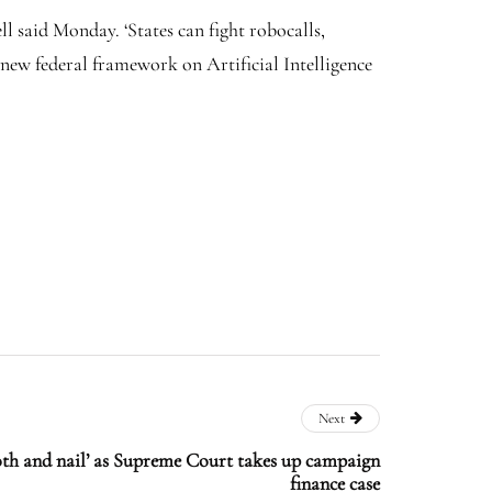
l said Monday. ‘States can fight robocalls,
 new federal framework on Artificial Intelligence
Next
oth and nail’ as Supreme Court takes up campaign
finance case