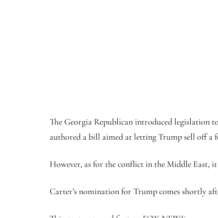
The Georgia Republican introduced legislation to
authored a bill aimed at letting Trump sell off a
However, as for the conflict in the Middle East, i
Carter’s nomination for Trump comes shortly afte