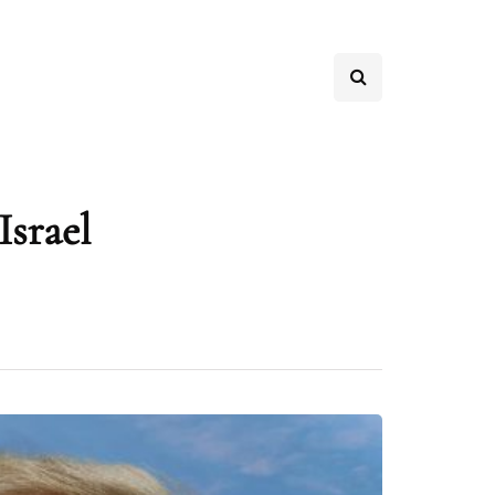
Israel