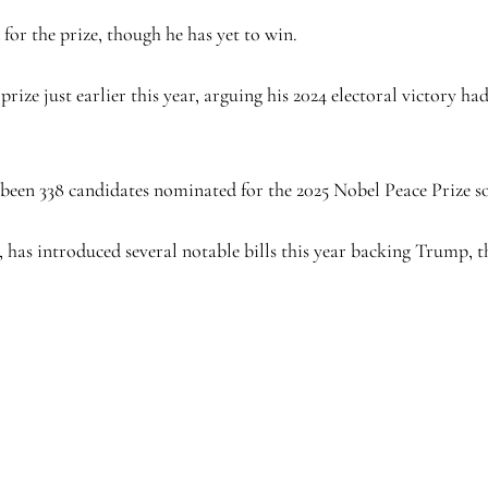
for the prize, though he has yet to win.
rize just earlier this year, arguing his 2024 electoral victory had
been 338 candidates nominated for the 2025 Nobel Peace Prize so
, has introduced several notable bills this year backing Trump, 