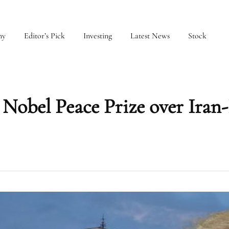
my
Editor’s Pick
Investing
Latest News
Stock
obel Peace Prize over Iran-