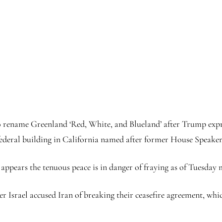
 rename Greenland ‘Red, White, and Blueland’ after Trump expres
 federal building in California named after former House Speaker
t appears the tenuous peace is in danger of fraying as of Tuesday
r Israel accused Iran of breaking their ceasefire agreement, wh