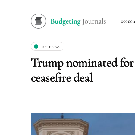
Econo
latest news
Trump nominated for N
ceasefire deal