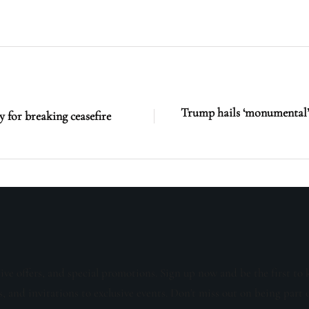
Trump hails ‘monumental’ 
y for breaking ceasefire
sive offers, and special promotions. Sign up now and be the first to 
s, and invitations to exclusive events. Don't miss out on being part 