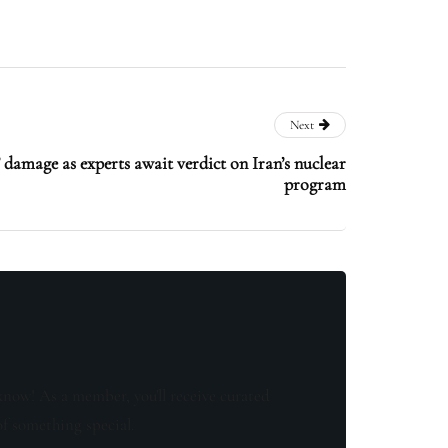
Next
damage as experts await verdict on Iran’s nuclear
program
know! As a member, you'll receive curated
of something special.