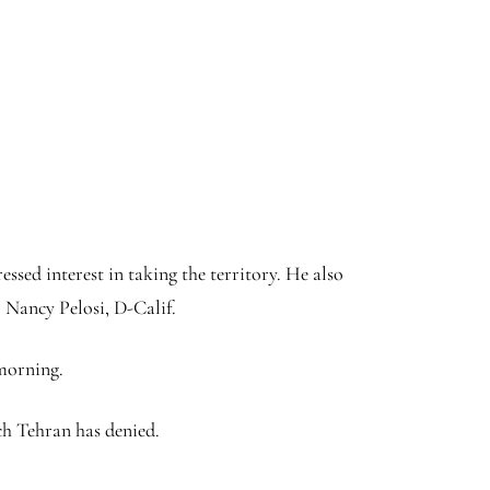
sed interest in taking the territory. He also
 Nancy Pelosi, D-Calif.
 morning.
ich Tehran has denied.