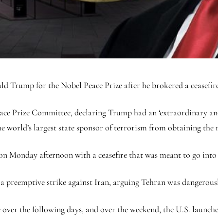
 Trump for the Nobel Peace Prize after he brokered a ceasefire 
ce Prize Committee, declaring Trump had an ‘extraordinary and 
he world’s largest state sponsor of terrorism from obtaining the 
on Monday afternoon with a ceasefire that was meant to go into 
ed a preemptive strike against Iran, arguing Tehran was dangerou
 over the following days, and over the weekend, the U.S. launched