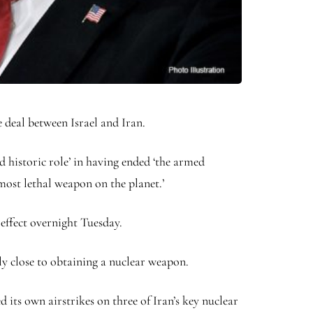
deal between Israel and Iran.
historic role’ in having ended ‘the armed
most lethal weapon on the planet.’
effect overnight Tuesday.
sly close to obtaining a nuclear weapon.
 its own airstrikes on three of Iran’s key nuclear