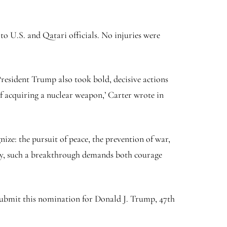
o U.S. and Qatari officials. No injuries were
President Trump also took bold, decisive actions
of acquiring a nuclear weapon,’ Carter wrote in
nize: the pursuit of peace, the prevention of war,
ity, such a breakthrough demands both courage
 submit this nomination for Donald J. Trump, 47th