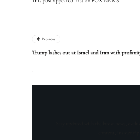
This post appeared first on FOX NEWS
Previous
Trump lashes out at Israel and Iran with profanit
Stay updated with the latest news, exclu
content, insider tip