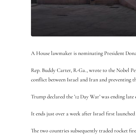
A House lawmaker is nominating President Donald
Rep. Buddy Carter, R-Ga., wrote to the Nobel Pea
conflict between Israel and Iran and preventing t
Trump declared the ’12 Day War’ was ending late 
It ends just over a week after Israel first launch
The two countries subsequently traded rocket fire