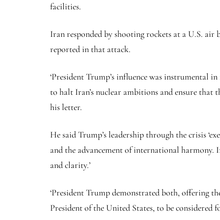
facilities.
Iran responded by shooting rockets at a U.S. air 
reported in that attack.
‘President Trump’s influence was instrumental in 
to halt Iran’s nuclear ambitions and ensure that 
his letter.
He said Trump’s leadership through the crisis ‘exe
and the advancement of international harmony. In
and clarity.’
‘President Trump demonstrated both, offering the
President of the United States, to be considered f