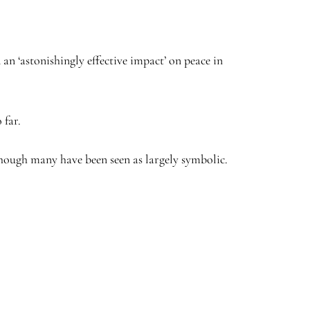
 an ‘astonishingly effective impact’ on peace in
 far.
though many have been seen as largely symbolic.