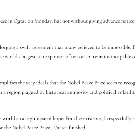
base in Qatar on Monday, but not without giving advance notice t
forging a swift agreement that many believed to be impossible. 
the world’s largest state sponsor of terrorism remains incapable 
mplifies the very ideals that the Nobel Peace Prize seeks to recog
 a region plagued by historical animosity and political volatil
 world a rare glimpse of hope. For these reasons, I respectfully
or the Nobel Peace Prize,’ Carter finished.