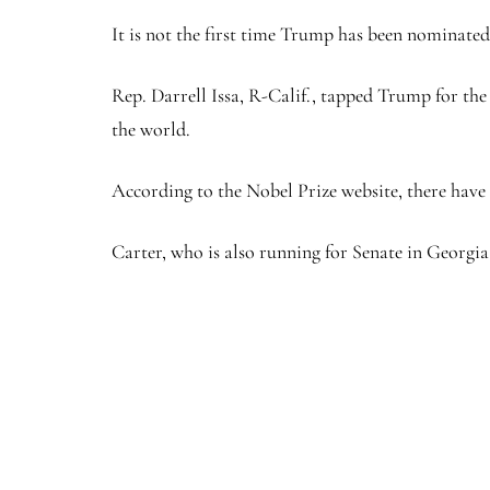
It is not the first time Trump has been nominated 
Rep. Darrell Issa, R-Calif., tapped Trump for the p
the world.
According to the Nobel Prize website, there have 
Carter, who is also running for Senate in Georgia