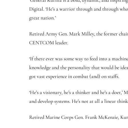
‘General Kurilla is a bold, dynamic, and inspirin
Digital. ‘He’s a warrior through and through who 
great nation.’
Retired Army Gen. Mark Milley, the former chairma
CENTCOM leader.
‘If there ever was some way to feed into a machin
knowledge and the personality that would be ideal
got vast experience in combat (and) on staffs.
‘He’s a visionary, he’s a thinker and he’s a doer,
and develop systems. He’s not at all a linear think
Retired Marine Corps Gen. Frank McKenzie, Kur