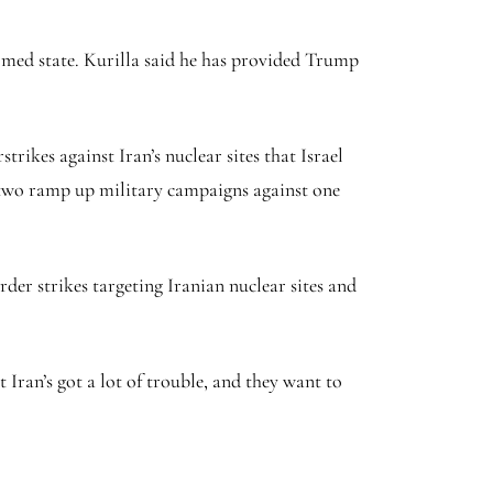
rmed state. Kurilla said he has provided Trump
trikes against Iran’s nuclear sites that Israel
he two ramp up military campaigns against one
der strikes targeting Iranian nuclear sites and
t Iran’s got a lot of trouble, and they want to