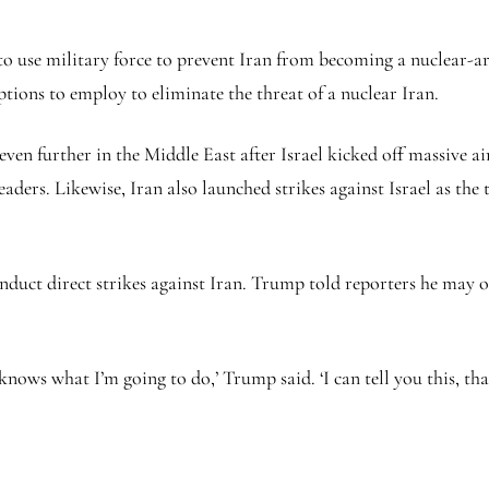
o use military force to prevent Iran from becoming a nuclear-a
ptions to employ to eliminate the threat of a nuclear Iran.
even further in the Middle East after Israel kicked off massive airs
leaders. Likewise, Iran also launched strikes against Israel as t
nduct direct strikes against Iran. Trump told reporters he may or
knows what I’m going to do,’ Trump said. ‘I can tell you this, tha