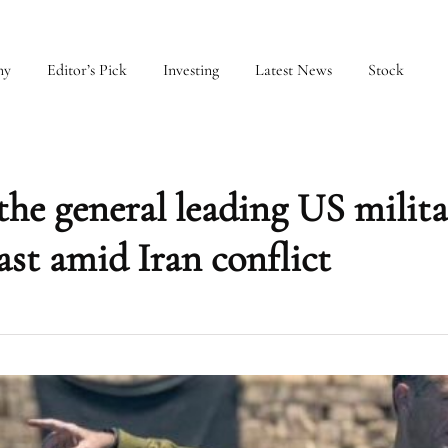
my
Editor’s Pick
Investing
Latest News
Stock
the general leading US milit
ast amid Iran conflict