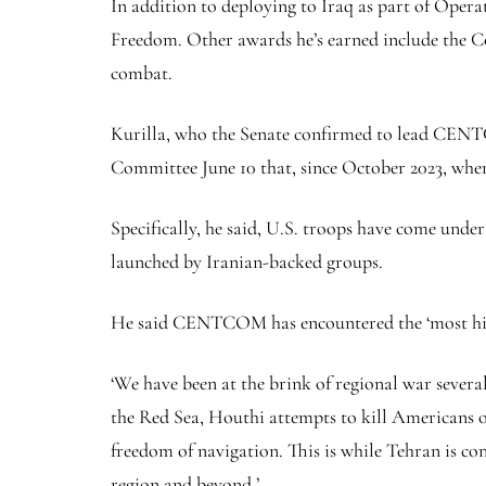
In addition to deploying to Iraq as part of Ope
Freedom. Other awards he’s earned include the C
combat.
Kurilla, who the Senate confirmed to lead CENTC
Committee June 10 that, since October 2023, when
Specifically, he said, U.S. troops have come under 
launched by Iranian-backed groups.
He said CENTCOM has encountered the ‘most highl
‘We have been at the brink of regional war several 
the Red Sea, Houthi attempts to kill Americans op
freedom of navigation. This is while Tehran is c
region and beyond.’