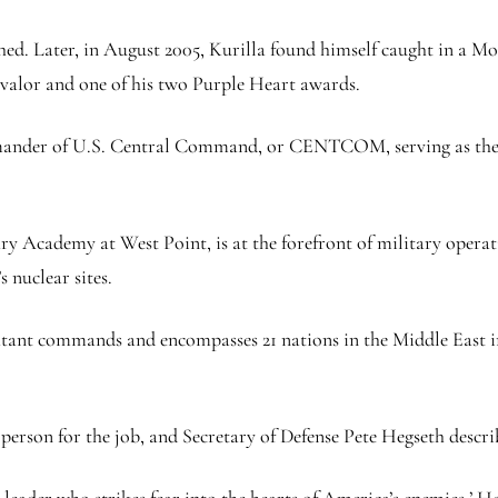
d. Later, in August 2005, Kurilla found himself caught in a Mosu
valor and one of his two Purple Heart awards.
mmander of U.S. Central Command, or CENTCOM, serving as the t
ry Academy at West Point, is at the forefront of military oper
s nuclear sites.
ant commands and encompasses 21 nations in the Middle East in 
 person for the job, and Secretary of Defense Pete Hegseth descri