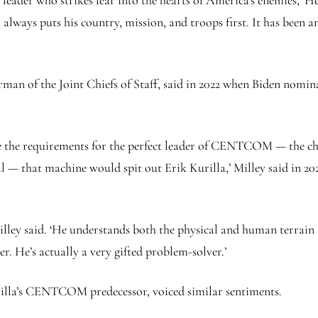
g leader who strikes fear into the hearts of America’s enemies,’ 
always puts his country, mission, and troops first. It has been a
n of the Joint Chiefs of Staff, said in 2022 when Biden nominate
e the requirements for the perfect leader of CENTCOM — the chara
 — that machine would spit out Erik Kurilla,’ Milley said in 202
’ Milley said. ‘He understands both the physical and human terrain
er. He’s actually a very gifted problem-solver.’
illa’s CENTCOM predecessor, voiced similar sentiments.