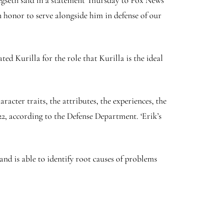
Hegseth said in a statement Thursday to Fox News
n honor to serve alongside him in defense of our
d Kurilla for the role that Kurilla is the ideal
cter traits, the attributes, the experiences, the
2, according to the Defense Department. ‘Erik’s
 and is able to identify root causes of problems