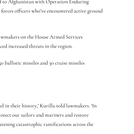
ed to Afghanistan with Operation Enduring
forces officers who’ve encountered active ground
 lawmakers on the House Armed Services
ed increased threats in the region.
 ballistic missiles and 30 cruise missiles
l in their history,’ Kurilla told lawmakers. ‘In
rotect our sailors and mariners and restore
tening catastrophic ramifications across the