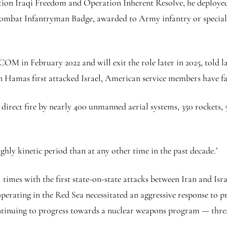
ration Iraqi Freedom and Operation Inherent Resolve, he deploy
ombat Infantryman Badge, awarded to Army infantry or special 
OM in February 2022 and will exit the role later in 2025, told
 Hamas first attacked Israel, American service members have fac
direct fire by nearly 400 unmanned aerial systems, 350 rockets, 50
y kinetic period than at any other time in the past decade.’
times with the first state-on-state attacks between Iran and Israe
erating in the Red Sea necessitated an aggressive response to p
ontinuing to progress towards a nuclear weapons program — threa