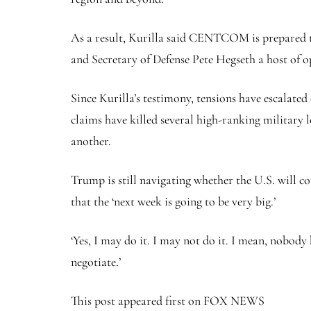
As a result, Kurilla said CENTCOM is prepared t
and Secretary of Defense Pete Hegseth a host of o
Since Kurilla’s testimony, tensions have escalated 
claims have killed several high-ranking military 
another.
Trump is still navigating whether the U.S. will co
that the ‘next week is going to be very big.’
‘Yes, I may do it. I may not do it. I mean, nobody 
negotiate.’
This post appeared first on FOX NEWS