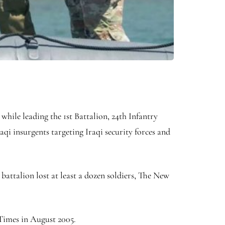
 while leading the 1st Battalion, 24th Infantry
aqi insurgents targeting Iraqi security forces and
 battalion lost at least a dozen soldiers, The New
 Times in August 2005.