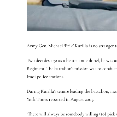
Army Gen. Michael ‘Erik’ Kurilla is no stranger to
Two decades ago as a lieutenant colonel, he was at
Regiment. The battalion’s mission was to conduct s
Iraqi police stations.
During Kurilla’s tenure leading the battalion, mor
York Times reported in August 2005.
‘There will always be somebody willing (to) pic