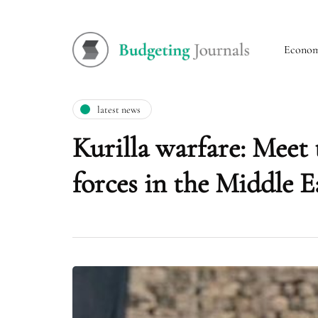
Econo
latest news
Kurilla warfare: Meet 
forces in the Middle E