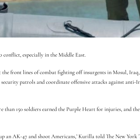
 conflict, especially in the Middle East.
 the front lines of combat fighting off insurgents in Mosul, Iraq,
ecurity patrols and coordinate offensive attacks against anti-Ir
e than 150 soldiers earned the Purple Heart for injuries, and the
k up an AK-47 and shoot Americans,’ Kurilla told The New York