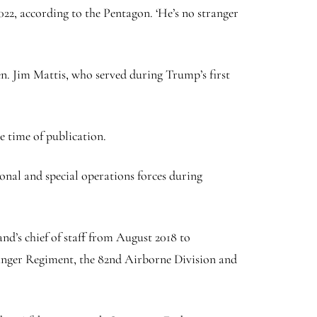
22, according to the Pentagon. ‘He’s no stranger
n. Jim Mattis, who served during Trump’s first
 time of publication.
ional and special operations forces during
d’s chief of staff from August 2018 to
nger Regiment, the 82nd Airborne Division and