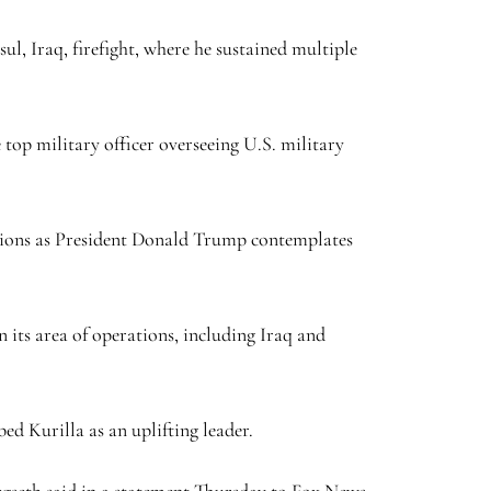
l, Iraq, firefight, where he sustained multiple
op military officer overseeing U.S. military
ations as President Donald Trump contemplates
its area of operations, including Iraq and
bed Kurilla as an uplifting leader.