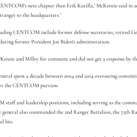
d CENTCOM’s next chapter than Erik Kurilla,’ McKenzie said in 20
ranger to the headquarters.’
 leading CENTCOM include former defense secretaries, retired Ge
during former President Joe Biden’s administration.
zie and Milley for comment and did not get a response by the
 general spent a decade between 2004 and 2014 overseeing convent
 under the CENTCOM purview.
staff and leadership positions, including serving as the comman
general also commanded the 2nd Ranger Battalion, the 75th Ra
al bio.