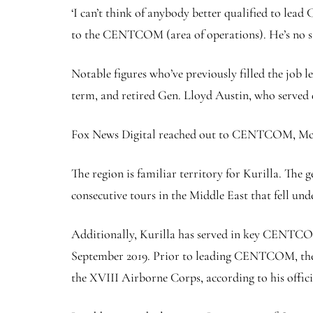
‘I can’t think of anybody better qualified to lea
to the CENTCOM (area of operations). He’s no st
Notable figures who’ve previously filled the job
term, and retired Gen. Lloyd Austin, who served 
Fox News Digital reached out to CENTCOM, McKen
The region is familiar territory for Kurilla. The
consecutive tours in the Middle East that fell
Additionally, Kurilla has served in key CENTCOM 
September 2019. Prior to leading CENTCOM, the 
the XVIII Airborne Corps, according to his offici