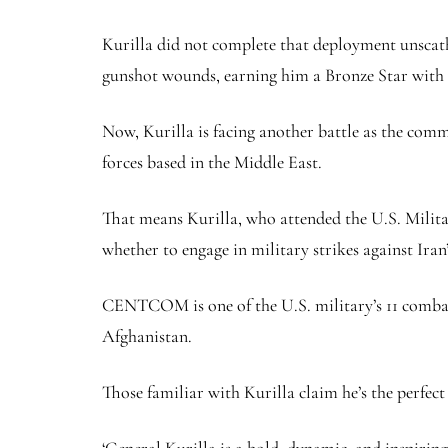
Kurilla did not complete that deployment unscathe
gunshot wounds, earning him a Bronze Star with 
Now, Kurilla is facing another battle as the co
forces based in the Middle East.
That means Kurilla, who attended the U.S. Milita
whether to engage in military strikes against Iran’
CENTCOM is one of the U.S. military’s 11 combat
Afghanistan.
Those familiar with Kurilla claim he’s the perfect