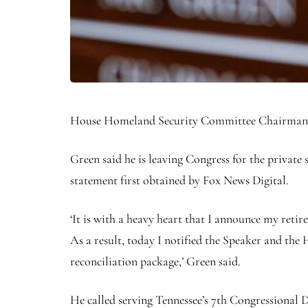
House Homeland Security Committee Chairman Ma
Green said he is leaving Congress for the private 
statement first obtained by Fox News Digital.
‘It is with a heavy heart that I announce my retir
As a result, today I notified the Speaker and the
reconciliation package,’ Green said.
He called serving Tennessee’s 7th Congressional Dis