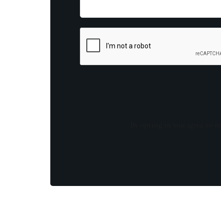
By opting in you agree to re