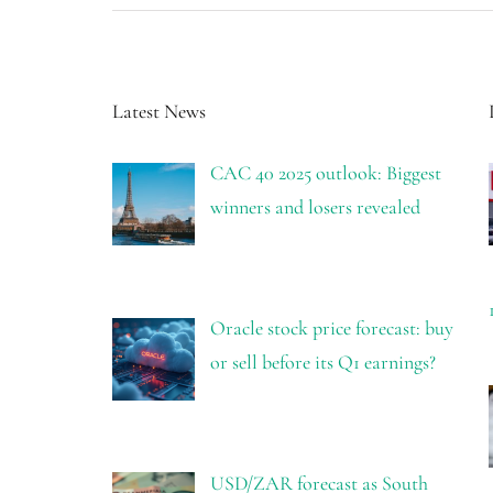
Latest News
CAC 40 2025 outlook: Biggest
winners and losers revealed
Oracle stock price forecast: buy
or sell before its Q1 earnings?
USD/ZAR forecast as South