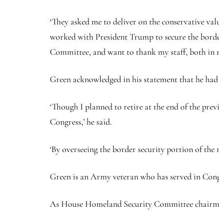
‘They asked me to deliver on the conservative valu
worked with President Trump to secure the borde
Committee, and want to thank my staff, both in my 
Green acknowledged in his statement that he had p
‘Though I planned to retire at the end of the pre
Congress,’ he said.
‘By overseeing the border security portion of the r
Green is an Army veteran who has served in Congr
As House Homeland Security Committee chairman