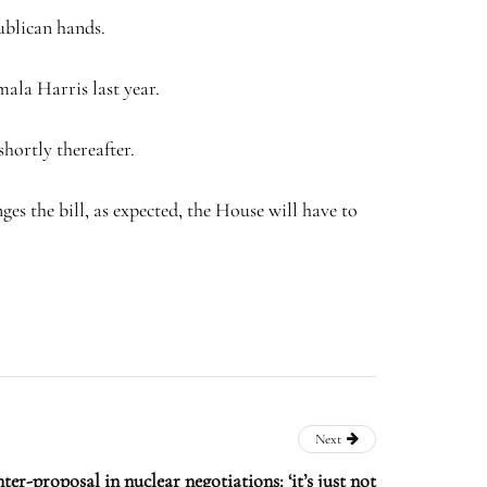
publican hands.
ala Harris last year.
hortly thereafter.
ges the bill, as expected, the House will have to
Next
ter-proposal in nuclear negotiations: ‘it’s just not