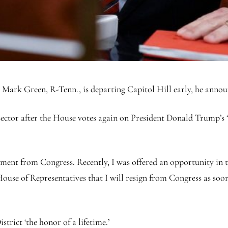
rk Green, R-Tenn., is departing Capitol Hill early, he anno
sector after the House votes again on President Donald Trump’s ‘b
ement from Congress. Recently, I was offered an opportunity in th
 House of Representatives that I will resign from Congress as soo
trict ‘the honor of a lifetime.’