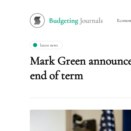
Econo
latest news
Mark Green announces
end of term