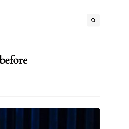
before