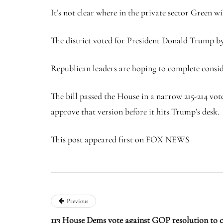
It’s not clear where in the private sector Green wi
The district voted for President Donald Trump by
Republican leaders are hoping to complete conside
The bill passed the House in a narrow 215-214 vote
approve that version before it hits Trump’s desk.
This post appeared first on FOX NEWS
Previous
113 House Dems vote against GOP resolution to 