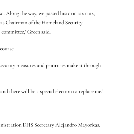
so. Along the way, we passed historic tax cuts,
k as Chairman of the Homeland Security
t committee,’ Green said.
 course.
 security measures and priorities make it through
and there will be a special election to replace me.’
nistration DHS Secretary Alejandro Mayorkas.