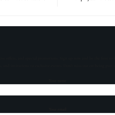
sive offers, and special promotions. Sign up now and be the first to 
s, and invitations to exclusive events. Don't miss out on being part 
Your name
Your email