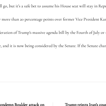
ll go, but it’s a safe bet to assume his House seat will stay in Re
 more than 20 percentage points over former Vice President Kam
ration of Trump’s massive agenda bill by the Fourth of July or s
, and it is now being considered by the Senate. If the Senate chan
condemn Boulder attack on
Trump rejects Iran’s coun