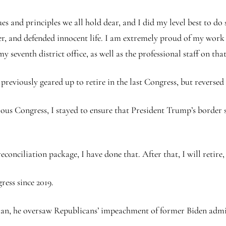
es and principles we all hold dear, and I did my level best to do 
r, and defended innocent life. I am extremely proud of my wor
seventh district office, as well as the professional staff on tha
reviously geared up to retire in the last Congress, but reversed
vious Congress, I stayed to ensure that President Trump’s border
econciliation package, I have done that. After that, I will retire, 
ess since 2019.
, he oversaw Republicans’ impeachment of former Biden admi