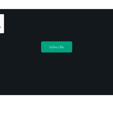
ceive emails from us and our affiliates. Your information is secure a