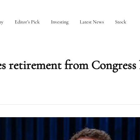
my
Editor’s Pick
Investing
Latest News
Stock
 retirement from Congress 