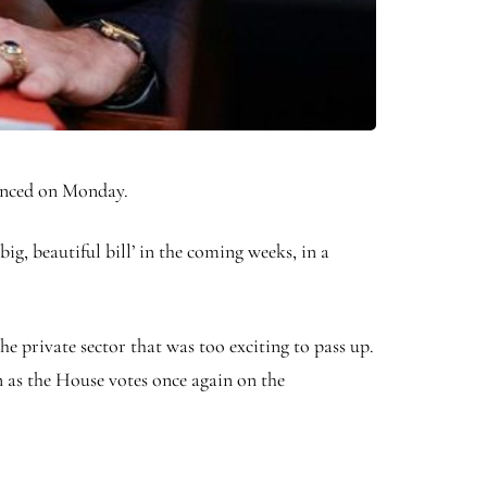
unced on Monday.
ig, beautiful bill’ in the coming weeks, in a
e private sector that was too exciting to pass up.
n as the House votes once again on the