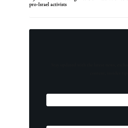
pro-Israel activists
Stay updated with the latest news, exclu
content, insider tip