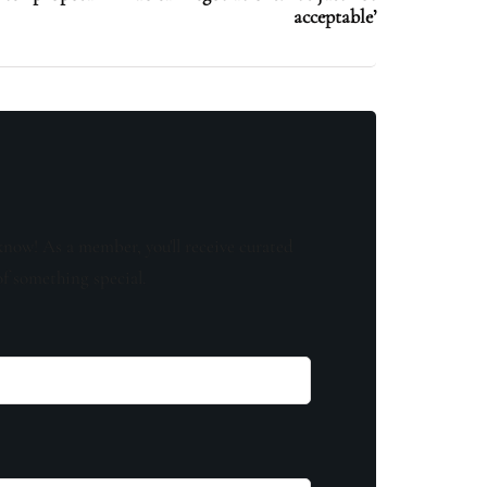
acceptable’
know! As a member, you'll receive curated
of something special.