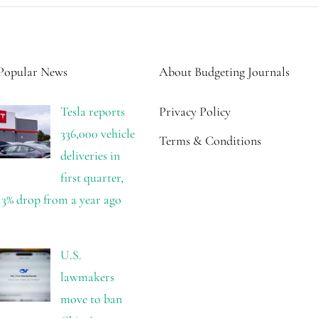
Popular News
About Budgeting Journals
Tesla reports
Privacy Policy
336,000 vehicle
Terms & Conditions
deliveries in
first quarter,
13% drop from a year ago
U.S.
lawmakers
move to ban