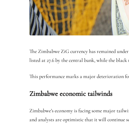
The Zimbabwe ZiG currency has remained under pr
listed at 27.6 by the central bank, while the blac
This performance marks a major deterioration for 
Zimbabwe economic tailwinds
Zimbabwe’s economy is facing some major tailwinds 
and analysts are optimistic that it will continue 