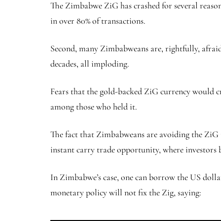
The Zimbabwe ZiG has crashed for several reasons.
in over 80% of transactions.
Second, many Zimbabweans are, rightfully, afraid 
decades, all imploding.
Fears that the gold-backed ZiG currency would cr
among those who held it.
The fact that Zimbabweans are avoiding the ZiG is n
instant carry trade opportunity, where investors 
In Zimbabwe’s case, one can borrow the US dollar 
monetary policy will not fix the Zig, saying: