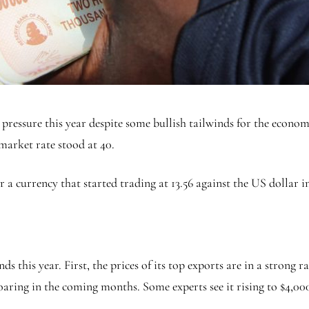
essure this year despite some bullish tailwinds for the econ
k market rate stood at 40.
a currency that started trading at 13.56 against the US dollar in
this year. First, the prices of its top exports are in a strong ra
soaring in the coming months. Some experts see it rising to $4,00