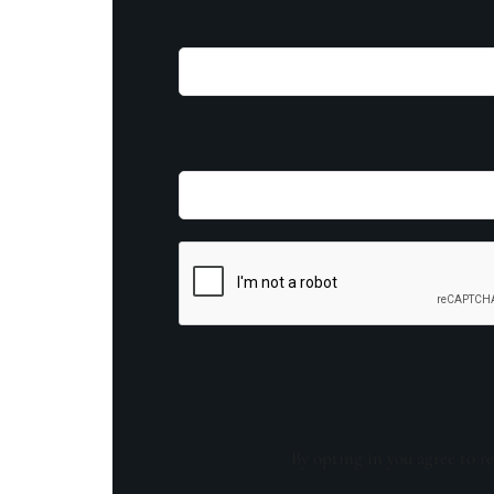
By opting in you agree to re