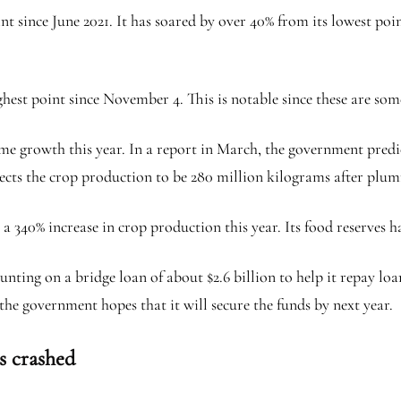
t since June 2021. It has soared by over 40% from its lowest poi
ighest point since November 4. This is notable since these are s
e growth this year. In a report in March, the government predi
xpects the crop production to be 280 million kilograms after plum
a 340% increase in crop production this year. Its food reserves 
nting on a bridge loan of about $2.6 billion to help it repay lo
e government hopes that it will secure the funds by next year.
s crashed