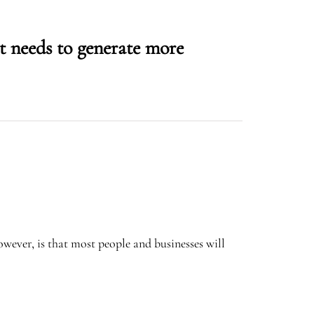
 needs to generate more
wever, is that most people and businesses will