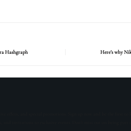
era Hashgraph
Here’s why Nik
sive offers, and special promotions. Sign up now and be the first to 
s, and invitations to exclusive events. Don't miss out on being part 