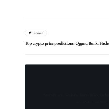
Previous
Top crypto price predictions: Quant, Bonk, Hed
Stay updated with the latest news, exclu
content, insider tip