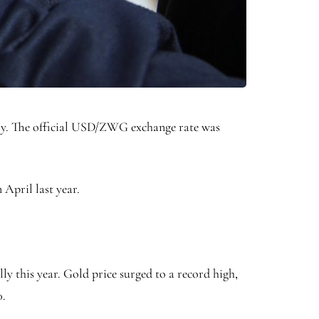
omy. The official USD/ZWG exchange rate was
 April last year.
lly this year. Gold price surged to a record high,
0.