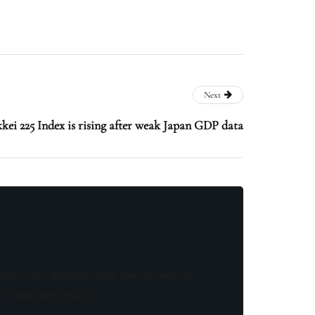
Next
kei 225 Index is rising after weak Japan GDP data
know! As a member, you'll receive curated
of something special.