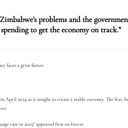
x Zimbabwe’s problems and the government
 spending to get the economy on track.”
y faces a grim future
pril 2024 as it sought to create a stable currency. The fear, ho
ore.
ge rate in 2025? appeared first on Invezz