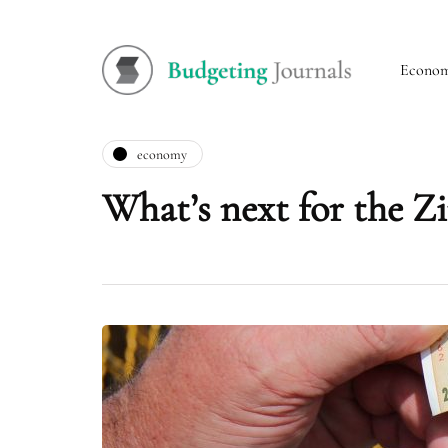
Econo
economy
What’s next for the Z