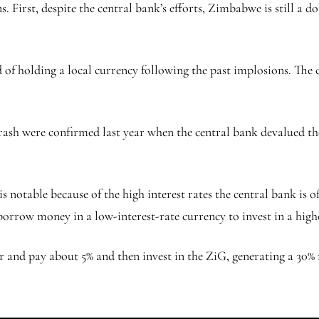
 First, despite the central bank’s efforts, Zimbabwe is still a 
of holding a local currency following the past implosions. The c
ash were confirmed last year when the central bank devalued the 
otable because of the high interest rates the central bank is offe
borrow money in a low-interest-rate currency to invest in a high
and pay about 5% and then invest in the ZiG, generating a 30% re