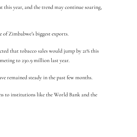
nt this year, and the trend may continue soaring,
ome of Zimbabwe’s biggest exports.
cted that tobacco sales would jump by 21% this
meting to 230.9 million last year.
have remained steady in the past few months.
ans to institutions like the World Bank and the