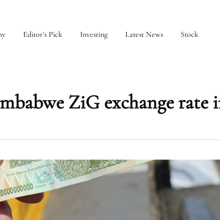
my
Editor’s Pick
Investing
Latest News
Stock
imbabwe ZiG exchange rate i