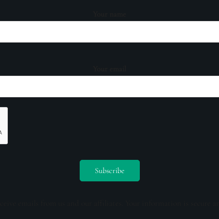
Your name
Your email
ceive emails from us and our affiliates. Your information is secure a