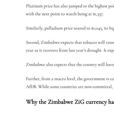
Platinum price has also jumped to the highest poin
with the next point to watch being at $1,337.
Similarly, palladium price soared to $1,045, its h
Second, Zimbabwe expects that tobacco will resum
year as it recovers from last year’s drought. It e
Zimbabwe also expects that the country will have 
Further, from a macro level, the government is cou
AfDB. While some countries are non-committal, th
Why the Zimbabwe ZiG currency ha