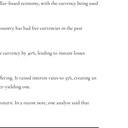
dollar-based economy, with the currency being used
ountry has had five currencies in the past
currency by 40%, leading to instant losses
ring. It raised interest rates to 35%, creating an
er-yielding one.
turn. In a recent note, one analyst said that