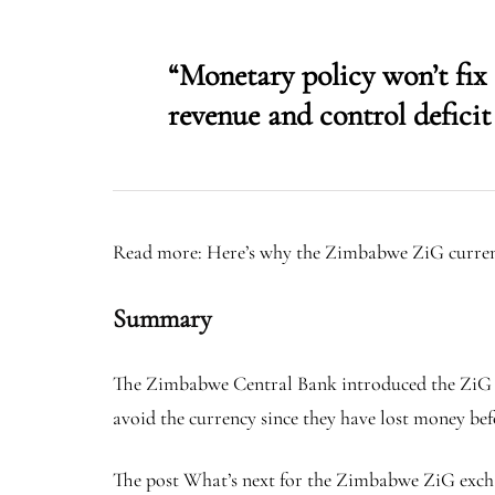
“Monetary policy won’t fi
revenue and control deficit
Read more: Here’s why the Zimbabwe ZiG currenc
Summary
The Zimbabwe Central Bank introduced the ZiG in A
avoid the currency since they have lost money bef
The post What’s next for the Zimbabwe ZiG exchan