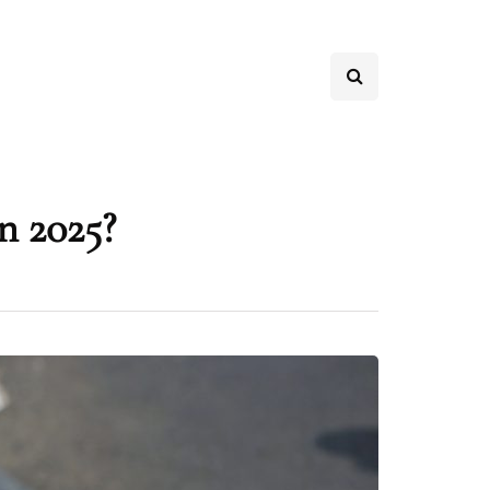
n 2025?