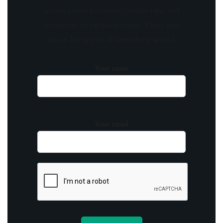
receive curated content, insider tips, and
invitations to exclusive events. Don't miss
out on being part of something special.
Your name
Your email