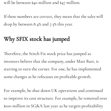
will be between $40 million and $47 million.
If these numbers are correct, they mean that the sales will
drop by between 8.4% and 7.3% this year.
Why SFIX stock has jumped
Therefore, the Stitch Fix stock price has jumped as
investors believe that the company, under Matt Baer, is
starting to turn the corner. For one, he has implemented
some changes as he refocuses on profitable growth.
For example, he shut down UK operations and continued
to improve its cost structure. For example, he removed over
$100 million in SG&A last year as he targets profitability