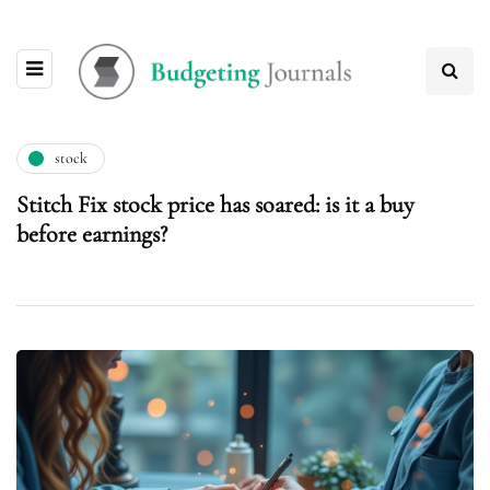
stock
Stitch Fix stock price has soared: is it a buy
before earnings?