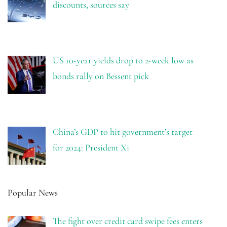
discounts, sources say
US 10-year yields drop to 2-week low as
bonds rally on Bessent pick
China’s GDP to hit government’s target
for 2024: President Xi
Popular News
The fight over credit card swipe fees enters