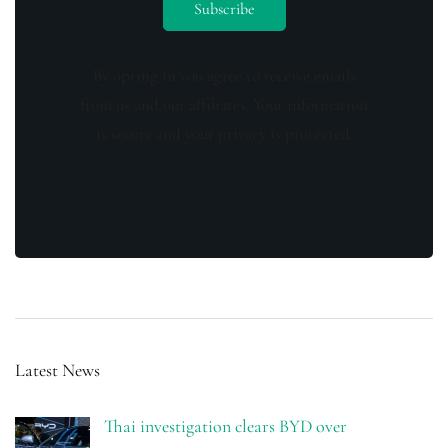
By opting in you agree to receive emails
from us and our affiliates. Your information
is secure and your privacy is protected.
Latest News
Thai investigation clears BYD over