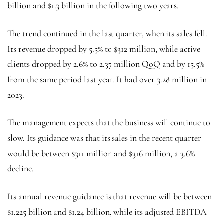
billion and $1.3 billion in the following two years.
The trend continued in the last quarter, when its sales fell.
Its revenue dropped by 5.5% to $312 million, while active
clients dropped by 2.6% to 2.37 million QoQ and by 15.5%
from the same period last year. It had over 3.28 million in
2023.
The management expects that the business will continue to
slow. Its guidance was that its sales in the recent quarter
would be between $311 million and $316 million, a 3.6%
decline.
Its annual revenue guidance is that revenue will be between
$1.225 billion and $1.24 billion, while its adjusted EBITDA