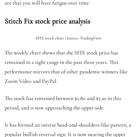
are that you will have fatigue over time.
Stitch Fix stock price analysis
SFIX stock chart | Source: TradingView
The weekly chart shows that the SFIX stock price has
remained in a tight range in the past three years. This
performance mirrors that of other pandemic winners like
Zoom Video and PayPal.
The stock has remained between $2.80 and $5.20 in this
period, and is now approaching the upper side.
It has formed an inverse head-and-shoulders-like pattern, a
popular bullish reversal sign. It is now nearing the upper