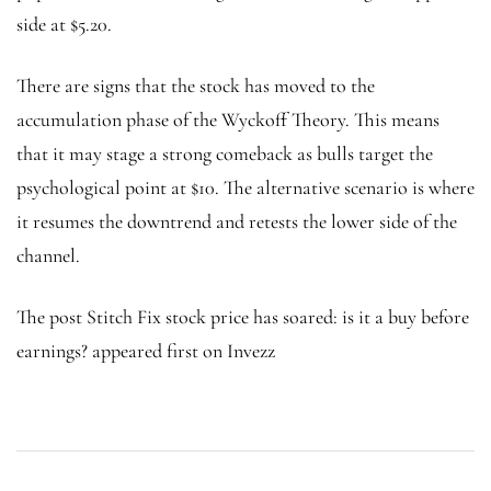
side at $5.20.
There are signs that the stock has moved to the
accumulation phase of the Wyckoff Theory. This means
that it may stage a strong comeback as bulls target the
psychological point at $10. The alternative scenario is where
it resumes the downtrend and retests the lower side of the
channel.
The post Stitch Fix stock price has soared: is it a buy before
earnings? appeared first on Invezz