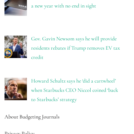
a new year with no end in sight
Gov. Gavin Newsom says he will provide
residents rebates if Trump removes EV tax
credit
Howard Schultz says he ‘did a cartwheel’
when Starbucks CEO Niccol coined ‘back
to Starbucks’ strategy
About Budgeting Journals
Privacy Policy