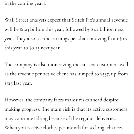
in the coming years.
Wall Street analysts expect that Stitch Fix’s annual revenue
will be $1.23 billion this year, followed by $1.2 billion next
year. They also see the earnings per share moving from $0.3
this year to $0.25 next year.
The company is also monetizing the current customers well
as the revenue per active client has jumped to $537, up from
$515 last year.
However, the company faces major risks ahead despite
making progress. The main risk is that its active customers
may continue falling because of the regular deliveries.
When you receive clothes per month for so long, chances