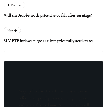
Previous
Will the Adobe stock price rise or fall after earnings?
Next
SLV ETF inflows surge as silver price rally accelerates
Stay updated with the latest news, exclusive
offers, and special promotions. Sign up now
and be the first to know! As a member, you'll