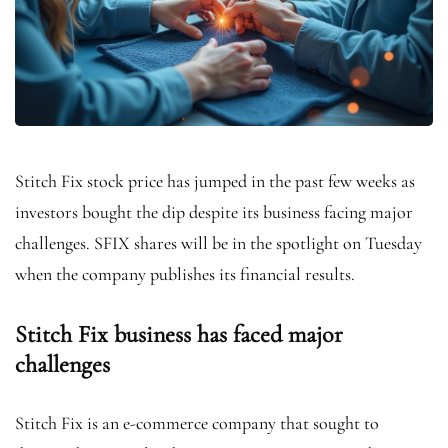
Stitch Fix stock price has jumped in the past few weeks as
investors bought the dip despite its business facing major
challenges. SFIX shares will be in the spotlight on Tuesday
when the company publishes its financial results.
Stitch Fix business has faced major
challenges
Stitch Fix is an e-commerce company that sought to