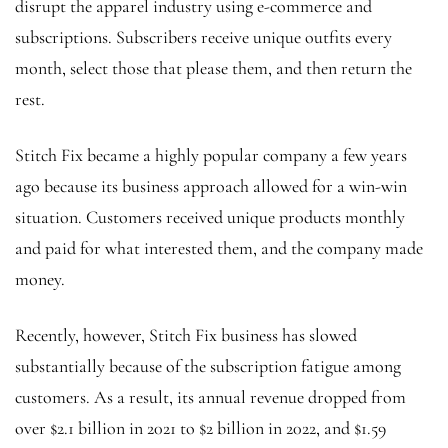
disrupt the apparel industry using e-commerce and
subscriptions. Subscribers receive unique outfits every
month, select those that please them, and then return the
rest.
Stitch Fix became a highly popular company a few years
ago because its business approach allowed for a win-win
situation. Customers received unique products monthly
and paid for what interested them, and the company made
money.
Recently, however, Stitch Fix business has slowed
substantially because of the subscription fatigue among
customers. As a result, its annual revenue dropped from
over $2.1 billion in 2021 to $2 billion in 2022, and $1.59