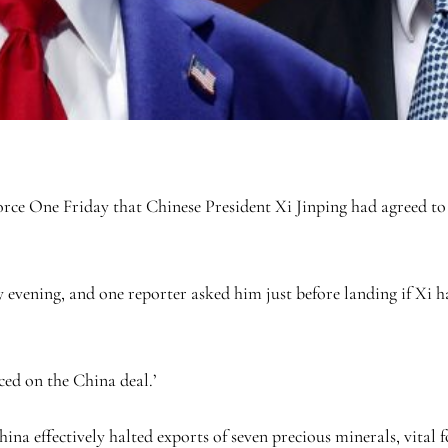
ce One Friday that Chinese President Xi Jinping had agreed to s
 evening, and one reporter asked him just before landing if Xi ha
ced on the China deal.’
na effectively halted exports of seven precious minerals, vital f