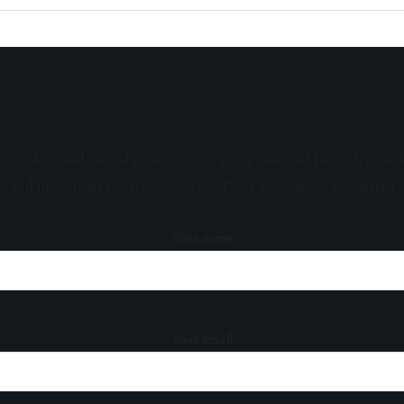
sive offers, and special promotions. Sign up now and be the first to 
s, and invitations to exclusive events. Don't miss out on being part 
Your name
Your email