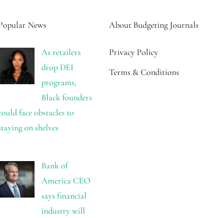
Popular News
About Budgeting Journals
As retailers
Privacy Policy
drop DEI
Terms & Conditions
programs,
Black founders
could face obstacles to
staying on shelves
Bank of
America CEO
says financial
industry will