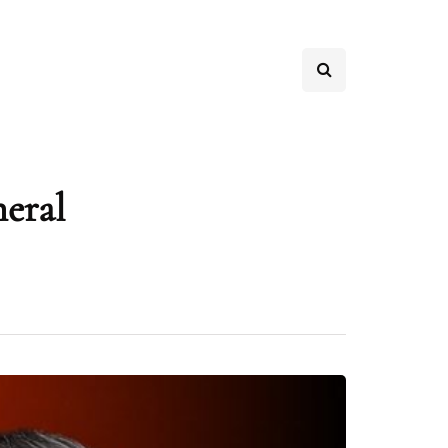
neral