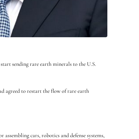
tart sending rare earth minerals to the U.S.
d agreed to restart the flow of rare earth
or assembling cars, robotics and defense systems,