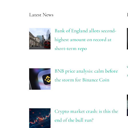
Latest News
Bank of England allots second-
highest amount on record at
short-term repo
BNB price analysis: calm before
the storm for Binance Coin
Crypto market crash: is this the
end of the bull run?