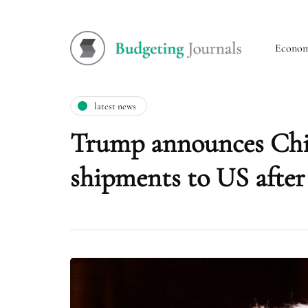
Econo
latest news
Trump announces China
shipments to US after 