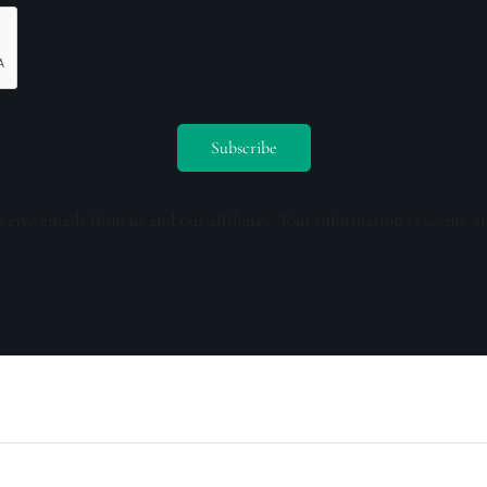
ceive emails from us and our affiliates. Your information is secure a