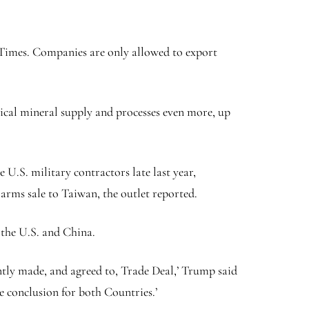
k Times. Companies are only allowed to export
tical mineral supply and processes even more, up
U.S. military contractors late last year,
arms sale to Taiwan, the outlet reported.
 the U.S. and China.
ently made, and agreed to, Trade Deal,’ Trump said
ve conclusion for both Countries.’