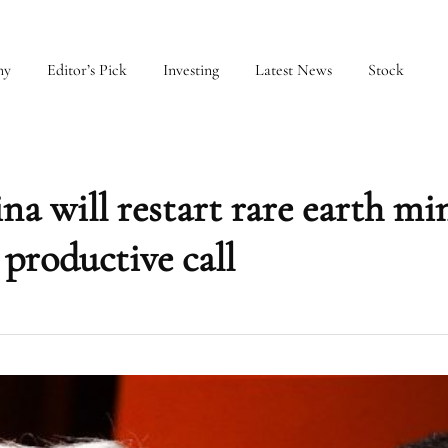
my
Editor’s Pick
Investing
Latest News
Stock
 will restart rare earth mi
productive call