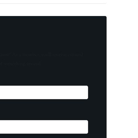
know! As a member, you'll receive curated
of something special.