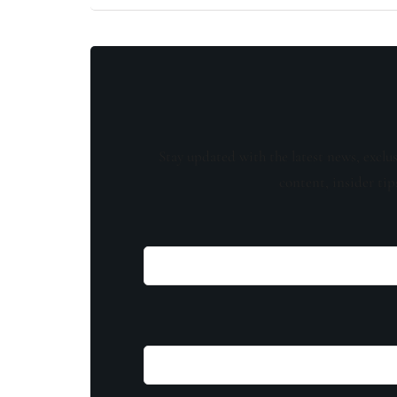
Stay updated with the latest news, exclu
content, insider tip