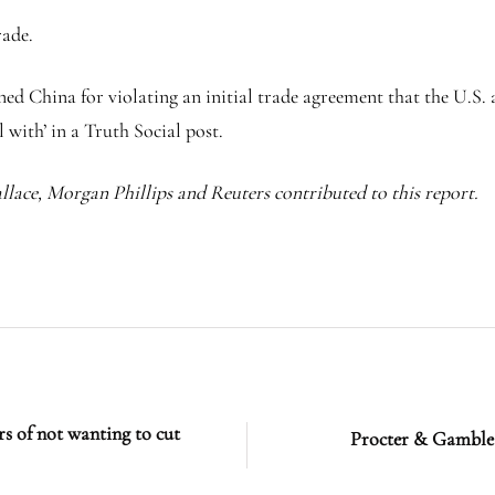
rade.
d China for violating an initial trade agreement that the U.S.
 with’ in a Truth Social post.
lace, Morgan Phillips and Reuters contributed to this report.
of not wanting to cut
Procter & Gamble t