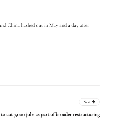
 and China hashed out in May and a day after
Next
o cut 7,000 jobs as part of broader restructuring