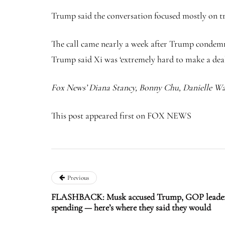
Trump said the conversation focused mostly on t
The call came nearly a week after Trump condemne
Trump said Xi was ‘extremely hard to make a deal
Fox News’ Diana Stancy, Bonny Chu, Danielle Wal
This post appeared first on FOX NEWS
Previous
FLASHBACK: Musk accused Trump, GOP leaders 
spending — here’s where they said they would