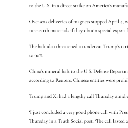
to the U.S. in a direct strike on America’s manuf
Overseas deliveries of magnets stopped April 4, 
rare earth materials if they obtain special export 
The halt also threatened to undercut Trump’s tari
to 90%.
China’s mineral halt to the U.S. Defense Departme
according to Reuters. Chinese entities were prohi
Trump and Xi had a lengthy call Thursday amid e
‘I just concluded a very good phone call with Pres
Thursday in a Truth Social post. ‘The call lasted 