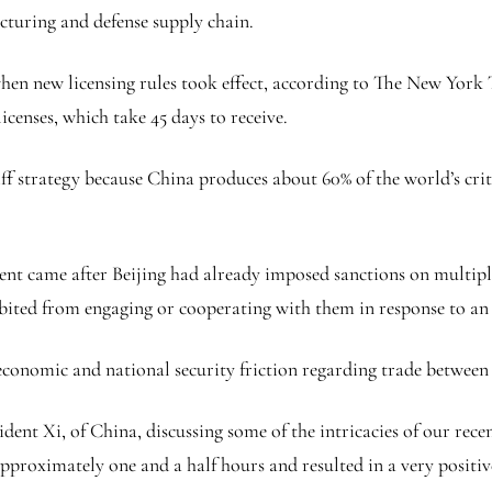
acturing and defense supply chain.
when new licensing rules took effect, according to The New Yor
licenses, which take 45 days to receive.
ff strategy because China produces about 60% of the world’s cri
nt came after Beijing had already imposed sanctions on multiple 
bited from engaging or cooperating with them in response to an 
conomic and national security friction regarding trade between
ident Xi, of China, discussing some of the intricacies of our rec
approximately one and a half hours and resulted in a very positi