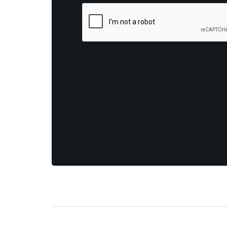
By opting in you agree to re