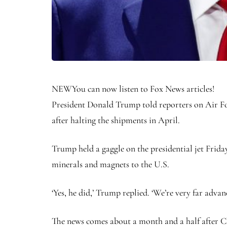
NEW
You can now listen to Fox News articles!
President Donald Trump told reporters on Air For
after halting the shipments in April.
Trump held a gaggle on the presidential jet Friday
minerals and magnets to the U.S.
‘Yes, he did,’ Trump replied. ‘We’re very far advan
The news comes about a month and a half after Chi