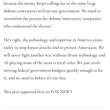
because the money keeps rolling out to the same large
defense contractors in from our government. We need to
streamline the process for defense innovators, companies
who understand the threats.’
He’s right, the technology and expertise in America exists
today to stop future attacks and to protect Americans. We
will never fight another war without drone technology and
AI playing some of the most critical roles. We just aren’t
moving federal government budgets quickly enough to fix
it, and we need to before it’s too late.
This post appeared first on FOX NEWS