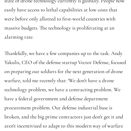
state of drone technology currently is globally. People now
easily have access to lethal capabilities at low costs that
were before only allotted to first-world countries with
massive budgets. The technology is proliferating at an
alarming rate.
Thankfully, we have a few companies up to the task. Andy
Yakulis, CEO of the defense startup Vector Defense, focused
on preparing our soldiers for the next generation of drone
warfare, told me recently that: ‘We don’t have a drone
technology problem, we have a contracting problem. We
have a federal government and defense department
procurement problem. Our defense industrial base is
broken, and the big prime contractors just don’t get it and
aren’t incentivized to adapt to this modern way of warfare