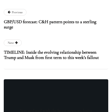
Previous
GBP/USD forecast: C&H pattern points to a sterling
surge
Next
TIMELINE: Inside the evolving relationship between
Trump and Musk from first term to this week’s fallout
Stay updated with the latest news, exclusive