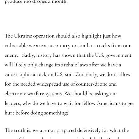
produce 100 drones a month.
The Ukraine operation should also highlight just how
vulnerable we are as a country to similar attacks from our
enemy. Sadly, history has shown that the U.S. government
will likely only change its archaic laws after we have a
catastrophic attack on U.S. soil. Currently, we don’t allow
for the needed widespread use of counter-drone and
electronic warfare systems. We should be asking our
leaders, why do we have to wait for fellow Americans to get
hurt before doing something?
The truth is, we are not prepared defensively for what the