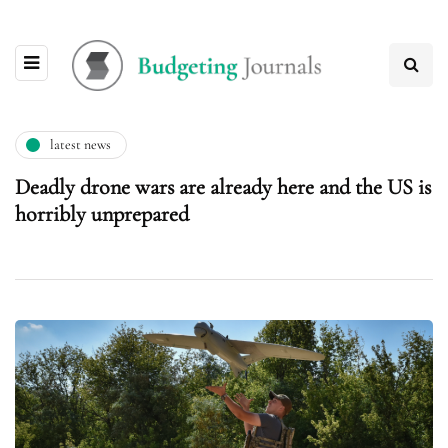
latest news
Deadly drone wars are already here and the US is
horribly unprepared