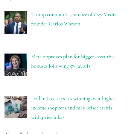
Trump commutes sentence of Ozy Media
founder Carlos Watson
Meta approves plan for bigger executive
bonuses following 5% layoffs
Dollar Tree says it’s winning over higher-
income shoppers and may offset tariffs
with price hikes