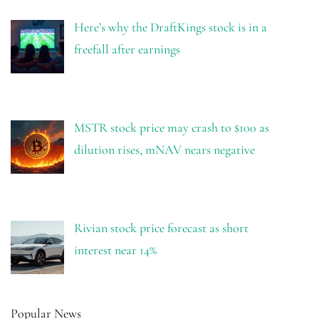
Here’s why the DraftKings stock is in a
freefall after earnings
MSTR stock price may crash to $100 as
dilution rises, mNAV nears negative
Rivian stock price forecast as short
interest near 14%
Popular News