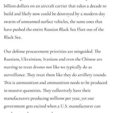
billion dollars on an aircraft carrier that takes a decade to
build and likely now could be destroyed by a modern-day
swarm of unmanned surface vehicles, the same ones that
have pushed the entire Russian Black Sea Fleet out of the
Black Sea.
Our defense procurement priorities are misguided. The
Russians, Ukrainians, Iranians and even the Chinese are
starting to treat drones not like we typically do as
surveillance. They treat them like they do artillery rounds.
This is ammunition and ammunition needs to be produced
in massive quantities. They collectively have their
manufacturers producing millions per year, yet our
government gets excited when a U.S. manufacturer can