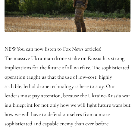
NEW
You can now listen to Fox News articles!
The massive Ukrainian drone strike on Russia has strong
implications for the future of all warfare. The sophisticated
operation taught us that the use of low-cost, highly
scalable, lethal drone technology is here to stay. Our
leaders must pay attention, because the Ukraine-Russia war
is a blueprint for not only how we will fight future wars but
how we will have to defend ourselves from a more
sophisticated and capable enemy than ever before.