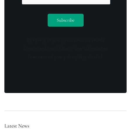
By opting in you agree to receive emails
from us and our affiliates. Your information
is secure and your privacy is protected.
Latest News