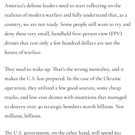
America’s defense leaders need to start reflecting on the
realities of modern warfare and fully understand that, as a
country, we are not ready. Some people still want to try and
deny these very small, handheld first-person view (FPV)
drones that cost only a few hundred dollars are not the
future of warfare.
They need to wake up. That’s the wrong mentality, and it
makes the U.S. less prepared. In the case of the Ukraine
operation, they utilized a few good sources, some cheap
trucks, and low-cost drones with munitions that managed
to destroy over 40 strategic bombers worth billions. Not
millions, billions.
The U.S. government, on the other hand, will spend $10