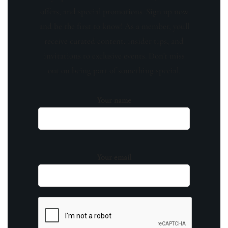
offers, and special promotions. Sign up now
and be the first to know! As a member, you'll
receive curated content, insider tips, and
invitations to exclusive events. Don't miss
out on being part of something special.
Your name
Your email