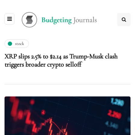
stock
XRP slips 2.5% to $2.14 as Trump-Musk clash
triggers broader crypto selloff