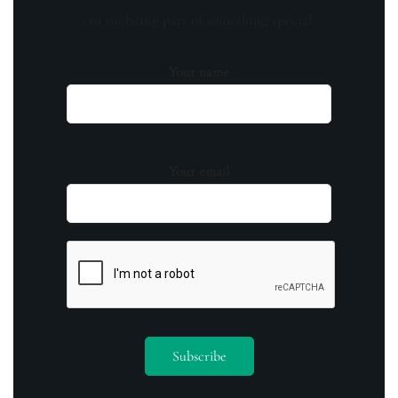
out on being part of something special.
Your name
Your email