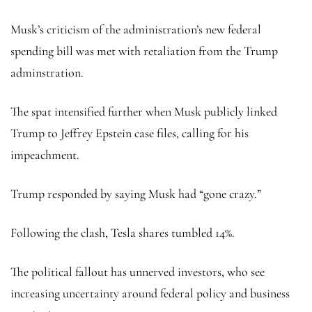
Musk’s criticism of the administration’s new federal
spending bill was met with retaliation from the Trump
adminstration.
The spat intensified further when Musk publicly linked
Trump to Jeffrey Epstein case files, calling for his
impeachment.
Trump responded by saying Musk had “gone crazy.”
Following the clash, Tesla shares tumbled 14%.
The political fallout has unnerved investors, who see
increasing uncertainty around federal policy and business