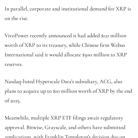
In parallel, corporate and institutional demand for XRP is
on the rise.
VivoPower recently announced it had added $121 million
worth of XRP to its treasury, while Chinese firm Webus
International said it would allocate $300 million to XRP
reserves.
Nasdaq-listed Hyperscale Data’s subsidiary, ACG, also
plans to acquire up to $10 million worth of XRP by the end
of 2025.
Meanwhile, multiple XRP ETF filings await regulatory
approval. Bitwise, Grayscale, and others have submitted
applications, with Franklin Templeton’s decision due on