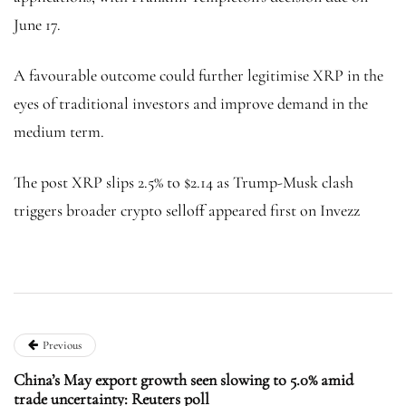
June 17.
A favourable outcome could further legitimise XRP in the
eyes of traditional investors and improve demand in the
medium term.
The post XRP slips 2.5% to $2.14 as Trump-Musk clash
triggers broader crypto selloff appeared first on Invezz
Previous
China’s May export growth seen slowing to 5.0% amid
trade uncertainty: Reuters poll