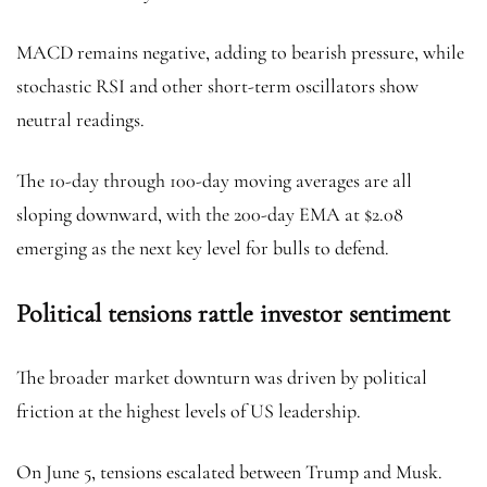
MACD remains negative, adding to bearish pressure, while
stochastic RSI and other short-term oscillators show
neutral readings.
The 10-day through 100-day moving averages are all
sloping downward, with the 200-day EMA at $2.08
emerging as the next key level for bulls to defend.
Political tensions rattle investor sentiment
The broader market downturn was driven by political
friction at the highest levels of US leadership.
On June 5, tensions escalated between Trump and Musk.