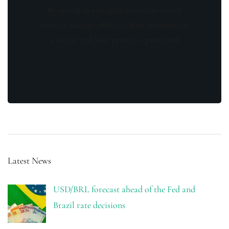
By opting in you agree to receive emails
from us and our affiliates. Your information
is secure and your privacy is protected.
Latest News
USD/BRL forecast ahead of the Fed and
Brazil rate decisions