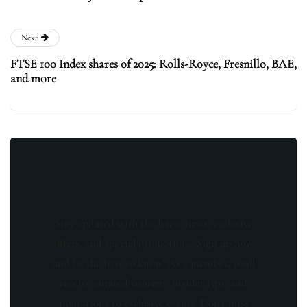
Next
FTSE 100 Index shares of 2025: Rolls-Royce, Fresnillo, BAE,
and more
Stay updated with the latest news, exclusive
offers, and special promotions. Sign up now
and be the first to know! As a member, you'll
receive curated content, insider tips, and
invitations to exclusive events. Don't miss