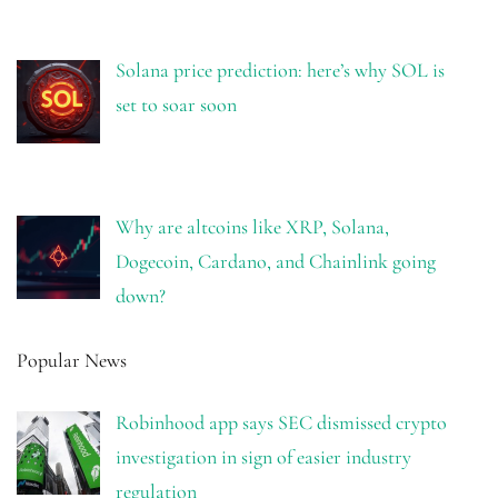
Solana price prediction: here’s why SOL is
set to soar soon
Why are altcoins like XRP, Solana,
Dogecoin, Cardano, and Chainlink going
down?
Popular News
Robinhood app says SEC dismissed crypto
investigation in sign of easier industry
regulation