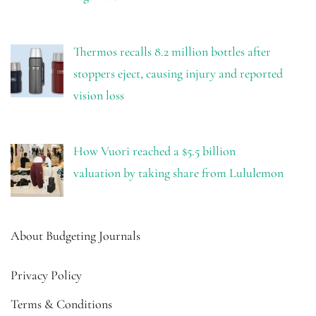
Thermos recalls 8.2 million bottles after
stoppers eject, causing injury and reported
vision loss
How Vuori reached a $5.5 billion
valuation by taking share from Lululemon
About Budgeting Journals
Privacy Policy
Terms & Conditions