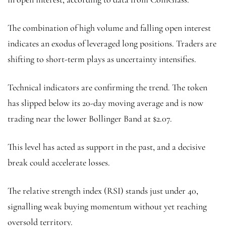
The combination of high volume and falling open interest
indicates an exodus of leveraged long positions. Traders are
shifting to short-term plays as uncertainty intensifies.
Technical indicators are confirming the trend. The token
has slipped below its 20-day moving average and is now
trading near the lower Bollinger Band at $2.07.
This level has acted as support in the past, and a decisive
break could accelerate losses.
The relative strength index (RSI) stands just under 40,
signalling weak buying momentum without yet reaching
oversold territory.