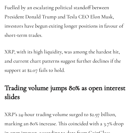
Fuelled by an escalating political standoff between
President Donald Trump and Tesla CEO Elon Musk,
investors have begun exiting longer positions in favour of
short-term trades.
XRP, with its high liquidity, was among the hardest hit,
and current chart patterns suggest further declines if the
support at $2.07 fails to hold.
Trading volume jumps 80% as open interest
slides
XRP’s 24-hour trading volume surged to $2.97 billion,
marking an 80% increase. This coincided with a 3.7% drop
in open interest, according to data from CoinGlass.