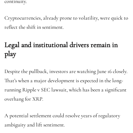
continuity.
Cryptocurrencies, already prone to volatility, were quick to
reflect the shift in sentiment.
Legal and institutional drivers remain in
play
Despite the pullback, investors are watching June 16 closely.
That’s when a major development is expected in the long-
running Ripple v SEC lawsuit, which has been a significant
overhang for XRP.
A potential settlement could resolve years of regulatory
ambiguity and lift sentiment.