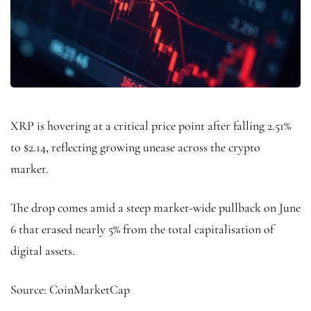
XRP is hovering at a critical price point after falling 2.51%
to $2.14, reflecting growing unease across the crypto
market.
The drop comes amid a steep market-wide pullback on June
6 that erased nearly 5% from the total capitalisation of
digital assets.
Source: CoinMarketCap