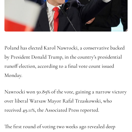
Poland has elected Karol Nawrocki, a conservative backed
by President Donald Trump, in the country’s presidential
runoff election, according to a final vote count issued
Monday.
Nawrocki won 50.89% of the vote, gaining a narrow victory
over liberal Warsaw Mayor Rafał Trzaskowski, who
received 49.11%, the Associated Press reported.
The first round of voting two weeks ago revealed deep