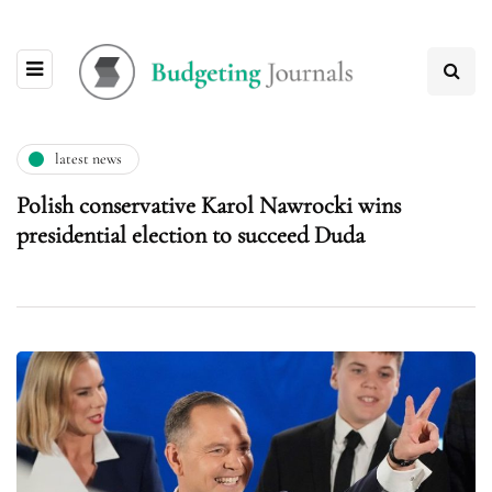
latest news
Polish conservative Karol Nawrocki wins
presidential election to succeed Duda