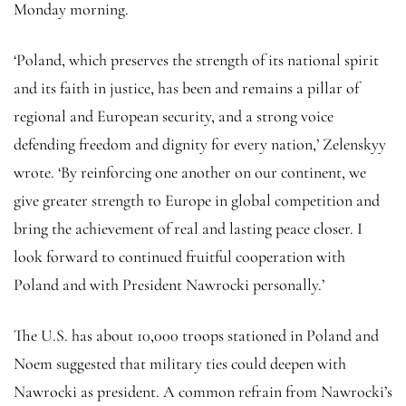
Monday morning.
‘Poland, which preserves the strength of its national spirit
and its faith in justice, has been and remains a pillar of
regional and European security, and a strong voice
defending freedom and dignity for every nation,’ Zelenskyy
wrote. ‘By reinforcing one another on our continent, we
give greater strength to Europe in global competition and
bring the achievement of real and lasting peace closer. I
look forward to continued fruitful cooperation with
Poland and with President Nawrocki personally.’
The U.S. has about 10,000 troops stationed in Poland and
Noem suggested that military ties could deepen with
Nawrocki as president. A common refrain from Nawrocki’s