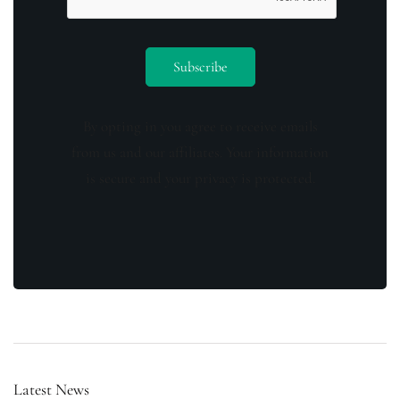
By opting in you agree to receive emails
from us and our affiliates. Your information
is secure and your privacy is protected.
Latest News