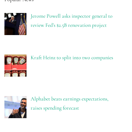
Jerome Powell asks inspector general to
review Fed’s $2.5B renovation project
Kraft Heinz to split into two companies
Alphabet beats earnings expectations,
raises spending forecast