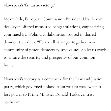
Nawrocki’s ‘fantastic victory.’
Meanwhile, European Commission President Ursula von
der Leyen offered measured congratulations, emphasizing
continued EU-Poland collaboration rooted in shared
democratic values: ‘We are all stronger together in our
community of peace, democracy, and values. So let us work
to ensure the security and prosperity of our common
home.’
Nawrocki’s victory is a comeback for the Law and Justice
party, which governed Poland from 2015 to 2023, when it
lost power to Prime Minister Donald Tusk’s centrist
coalition.