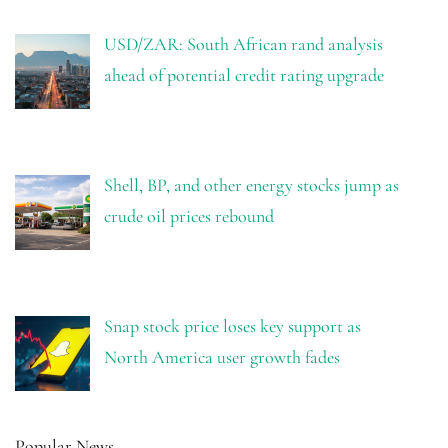
USD/ZAR: South African rand analysis
ahead of potential credit rating upgrade
Shell, BP, and other energy stocks jump as
crude oil prices rebound
Snap stock price loses key support as
North America user growth fades
Popular News