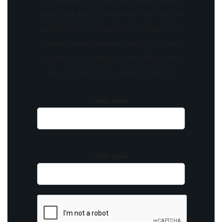
offers, and special promotions. Sign up now
and be the first to know! As a member, you'll
receive curated content, insider tips, and
invitations to exclusive events. Don't miss
out on being part of something special.
Your name
Your email