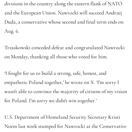
divisions in the country along the eastern flank of NATO
and the European Union. Nawrocki will succeed Andrzej
Duda, a conservative whose second and final term ends on
Aug. 6.
Trzaskowski conceded defeat and congratulated Nawrocki
on Monday, thanking all those who voted for him.
‘I fought for us to build a strong, safe, honest, and
empathetic Poland together,’ he wrote on X. ‘I’m sorry I
wasn’t able to convince the majority of citizens of my vision
for Poland. I’m sorry we didn’t win together.’
U.S. Department of Homeland Security Secretary Kristi
Noem last week stumped for Nawrocki at the Conservative