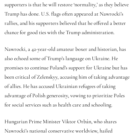
supporters is that he will restore ‘normality,’ as they believe
Trump has done. U.S. flags often appeared at Nawrocki’s
rallies, and his supporters believed that he offered a better
chance for good ties with the Trump administration.
Nawrocki, a 42-year-old amateur boxer and historian, has
also echoed some of Trump’s language on Ukraine. He
promises to continue Poland’s support for Ukraine but has
been critical of Zelenskyy, accusing him of taking advantage
of allies. He has accused Ukrainian refugees of taking
advantage of Polish generosity, vowing to prioritize Poles
for social services such as health care and schooling.
Hungarian Prime Minister Viktor Orbán, who shares
Nawrocki’s national conservative worldview, hailed