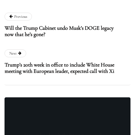
Previous
Will the Trump Cabinet undo Musk’s DOGE legacy
now that he’s gone?
Next
Trump’s 20th week in office to include White House
meeting with European leader, expected call with Xi
Stay updated with the latest news, exclusive