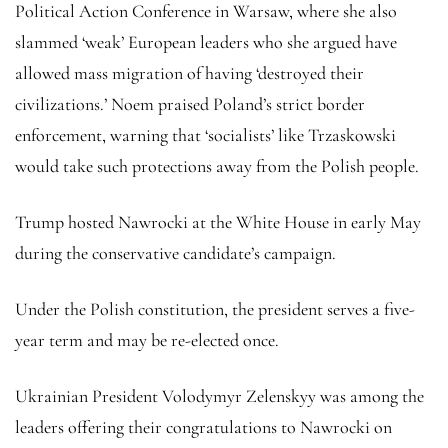
Political Action Conference in Warsaw, where she also
slammed ‘weak’ European leaders who she argued have
allowed mass migration of having ‘destroyed their
civilizations.’ Noem praised Poland’s strict border
enforcement, warning that ‘socialists’ like Trzaskowski
would take such protections away from the Polish people.
Trump hosted Nawrocki at the White House in early May
during the conservative candidate’s campaign.
Under the Polish constitution, the president serves a five-
year term and may be re-elected once.
Ukrainian President Volodymyr Zelenskyy was among the
leaders offering their congratulations to Nawrocki on