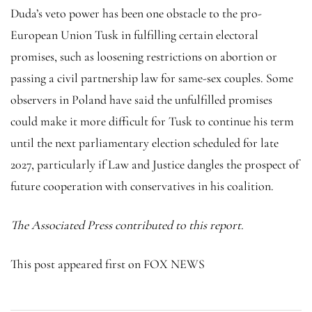
Duda’s veto power has been one obstacle to the pro-
European Union Tusk in fulfilling certain electoral
promises, such as loosening restrictions on abortion or
passing a civil partnership law for same-sex couples. Some
observers in Poland have said the unfulfilled promises
could make it more difficult for Tusk to continue his term
until the next parliamentary election scheduled for late
2027, particularly if Law and Justice dangles the prospect of
future cooperation with conservatives in his coalition.
The Associated Press contributed to this report.
This post appeared first on FOX NEWS