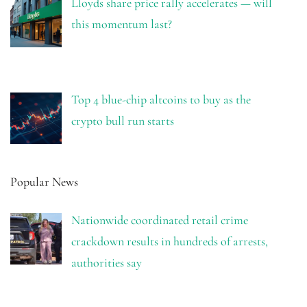
Lloyds share price rally accelerates — will
this momentum last?
Top 4 blue-chip altcoins to buy as the
crypto bull run starts
Popular News
Nationwide coordinated retail crime
crackdown results in hundreds of arrests,
authorities say