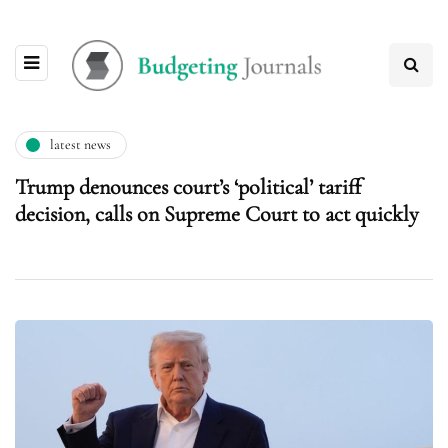
latest news
Trump denounces court’s ‘political’ tariff
decision, calls on Supreme Court to act quickly