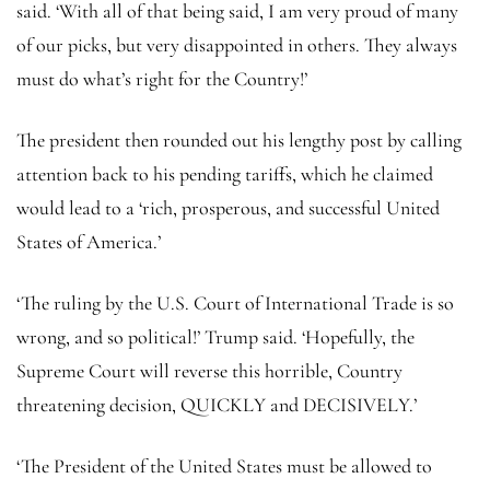
said. ‘With all of that being said, I am very proud of many
of our picks, but very disappointed in others. They always
must do what’s right for the Country!’
The president then rounded out his lengthy post by calling
attention back to his pending tariffs, which he claimed
would lead to a ‘rich, prosperous, and successful United
States of America.’
‘The ruling by the U.S. Court of International Trade is so
wrong, and so political!’ Trump said. ‘Hopefully, the
Supreme Court will reverse this horrible, Country
threatening decision, QUICKLY and DECISIVELY.’
‘The President of the United States must be allowed to