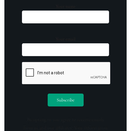
Your name
Your email
By opting in you agree to receive emails
from us and our affiliates. Your information