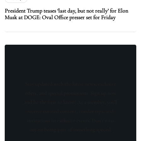
President Trump teases ‘last day, but not really’ for Elon
Musk at DOGE: Oval Office presser set for Friday
Stay updated with the latest news, exclusive
offers, and special promotions. Sign up now
and be the first to know! As a member, you'll
receive curated content, insider tips, and
invitations to exclusive events. Don't miss
out on being part of something special.