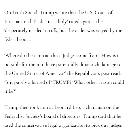
On Truth Social, Trump wrote that the U.S. Court of
International Trade ‘incredibly’ ruled against the
‘desperately needed’ tariffs, but the order was stayed by the
federal court.
‘Where do these initial three Judges come from? How is it
possible for them to have potentially done such damage to
the United States of America?’ the Republican’s post read.
‘Is it purely a hatred of ‘TRUMP?’ What other reason could
it be?’
Trump then took aim at Leonard Leo, a chairman on the
Federalist Society’s board of directors. Trump said that he
used the conservative legal organization to pick out judges