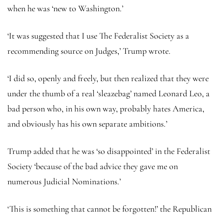
when he was ‘new to Washington.’
‘It was suggested that I use The Federalist Society as a
recommending source on Judges,’ Trump wrote.
‘I did so, openly and freely, but then realized that they were
under the thumb of a real ‘sleazebag’ named Leonard Leo, a
bad person who, in his own way, probably hates America,
and obviously has his own separate ambitions.’
Trump added that he was ‘so disappointed’ in the Federalist
Society ‘because of the bad advice they gave me on
numerous Judicial Nominations.’
‘This is something that cannot be forgotten!’ the Republican