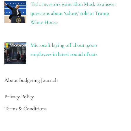
Tesla investors want Elon Musk to answer
questions about ‘salute,’ role in Trump
White House
Microsoft laying off about 9,000
employees in latest round of cuts
About Budgeting Journals
Privacy Policy
Terms & Conditions