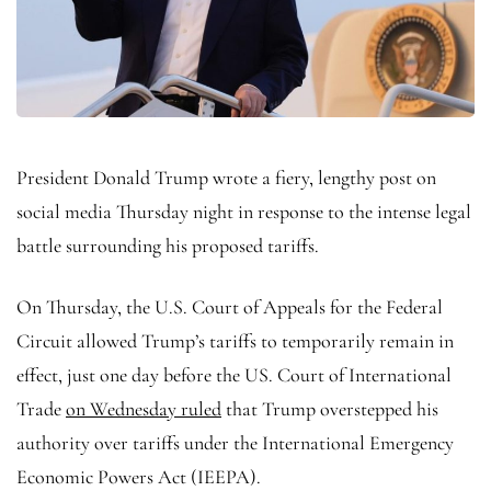
President Donald Trump wrote a fiery, lengthy post on
social media Thursday night in response to the intense legal
battle surrounding his proposed tariffs.
On Thursday, the U.S. Court of Appeals for the Federal
Circuit allowed Trump’s tariffs to temporarily remain in
effect, just one day before the US. Court of International
Trade
on Wednesday ruled
that Trump overstepped his
authority over tariffs under the International Emergency
Economic Powers Act (IEEPA).