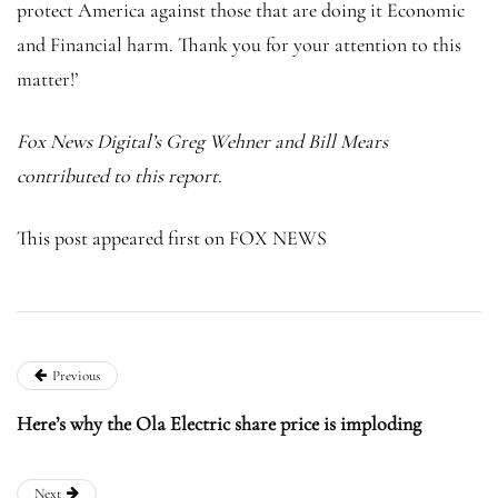
protect America against those that are doing it Economic
and Financial harm. Thank you for your attention to this
matter!’
Fox News Digital’s Greg Wehner and Bill Mears
contributed to this report.
This post appeared first on FOX NEWS
Previous
Here’s why the Ola Electric share price is imploding
Next