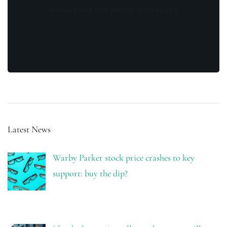
is secure and your privacy is protected.
Latest News
Warby Parker stock price crashes to key
support: buy the dip?