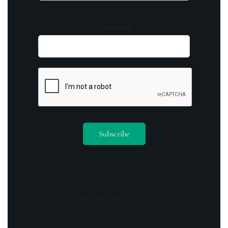
Your email
By opting in you agree to receive emails
from us and our affiliates. Your information
is secure and your privacy is protected.