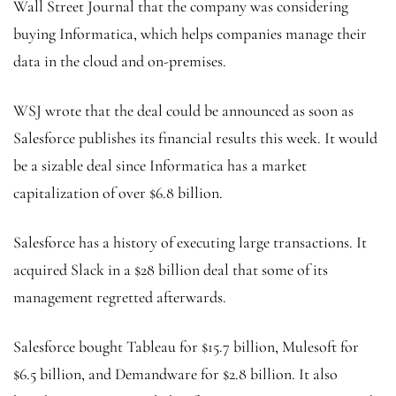
Wall Street Journal that the company was considering
buying Informatica, which helps companies manage their
data in the cloud and on-premises.
WSJ wrote that the deal could be announced as soon as
Salesforce publishes its financial results this week. It would
be a sizable deal since Informatica has a market
capitalization of over $6.8 billion.
Salesforce has a history of executing large transactions. It
acquired Slack in a $28 billion deal that some of its
management regretted afterwards.
Salesforce bought Tableau for $15.7 billion, Mulesoft for
$6.5 billion, and Demandware for $2.8 billion. It also