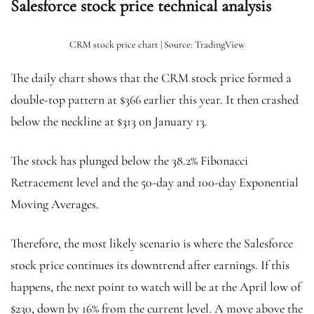
Salesforce stock price technical analysis
CRM stock price chart | Source: TradingView
The daily chart shows that the CRM stock price formed a
double-top pattern at $366 earlier this year. It then crashed
below the neckline at $313 on January 13.
The stock has plunged below the 38.2% Fibonacci
Retracement level and the 50-day and 100-day Exponential
Moving Averages.
Therefore, the most likely scenario is where the Salesforce
stock price continues its downtrend after earnings. If this
happens, the next point to watch will be at the April low of
$230, down by 16% from the current level. A move above the