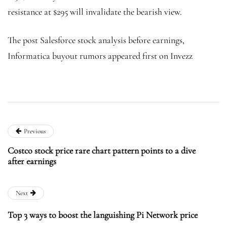
resistance at $295 will invalidate the bearish view.
The post Salesforce stock analysis before earnings,
Informatica buyout rumors appeared first on Invezz
Previous
Costco stock price rare chart pattern points to a dive
after earnings
Next
Top 3 ways to boost the languishing Pi Network price