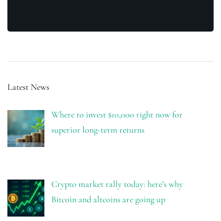
Latest News
Where to invest $10,000 right now for
superior long-term returns
Crypto market rally today: here’s why
Bitcoin and altcoins are going up