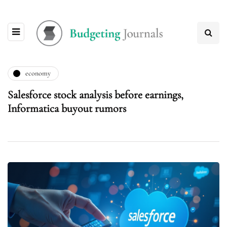
economy
Salesforce stock analysis before earnings,
Informatica buyout rumors