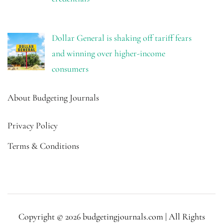
Dollar General is shaking off tariff fears
and winning over higher-income
consumers
About Budgeting Journals
Privacy Policy
Terms & Conditions
Copyright © 2026 budgetingjournals.com | All Rights