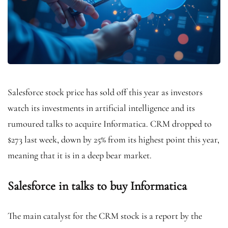
Salesforce stock price has sold off this year as investors
watch its investments in artificial intelligence and its
rumoured talks to acquire Informatica. CRM dropped to
$273 last week, down by 25% from its highest point this year,
meaning that it is in a deep bear market.
Salesforce in talks to buy Informatica
The main catalyst for the CRM stock is a report by the