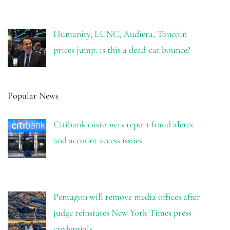
Humanity, LUNC, Audiera, Toncoin
prices jump: is this a dead-cat bounce?
Popular News
Citibank customers report fraud alerts
and account access issues
Pentagon will remove media offices after
judge reinstates New York Times press
credentials