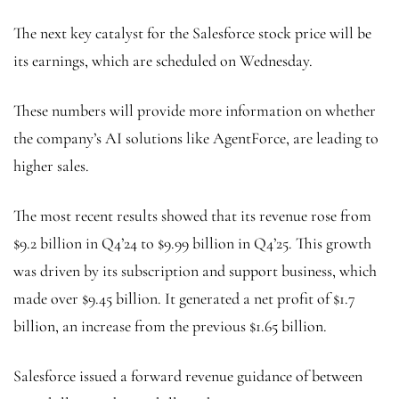
The next key catalyst for the Salesforce stock price will be
its earnings, which are scheduled on Wednesday.
These numbers will provide more information on whether
the company’s AI solutions like AgentForce, are leading to
higher sales.
The most recent results showed that its revenue rose from
$9.2 billion in Q4’24 to $9.99 billion in Q4’25. This growth
was driven by its subscription and support business, which
made over $9.45 billion. It generated a net profit of $1.7
billion, an increase from the previous $1.65 billion.
Salesforce issued a forward revenue guidance of between