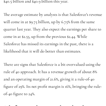
$40.5 billion and $40.9 billion this year.
The average estimate by analysts is that Salesforce’s revenue
will come in at $9.75 billion, up by 6.75% from the same
quarter last year. They also expect the earnings per share to
come in at $2.55, up from the previous $2.44. While
Salesforce has missed its earnings in the past, there is a
likelihood that it will do better than estimates.
There are signs that Salesforce is a bit overvalued using the
rule of 40 approach. It has a revenue growth of about 8%
and an operating margin of 21.6%, giving it a rule-of-40
figure of 29%. Its net profit margin is 16%, bringing the rule-
of-40 figure to 24%.