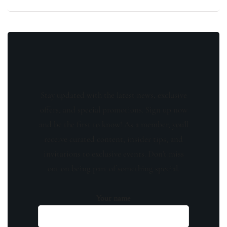
Stay updated with the latest news, exclusive
offers, and special promotions. Sign up now
and be the first to know! As a member, you'll
receive curated content, insider tips, and
invitations to exclusive events. Don't miss
out on being part of something special.
Your name