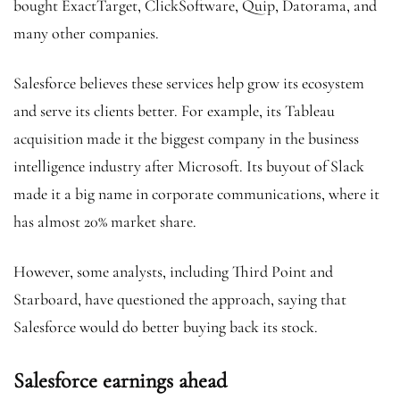
bought ExactTarget, ClickSoftware, Quip, Datorama, and
many other companies.
Salesforce believes these services help grow its ecosystem
and serve its clients better. For example, its Tableau
acquisition made it the biggest company in the business
intelligence industry after Microsoft. Its buyout of Slack
made it a big name in corporate communications, where it
has almost 20% market share.
However, some analysts, including Third Point and
Starboard, have questioned the approach, saying that
Salesforce would do better buying back its stock.
Salesforce earnings ahead