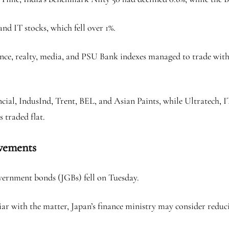
 IT stocks, which fell over 1%.
nce, realty, media, and PSU Bank indexes managed to trade with m
ancial, IndusInd, Trent, BEL, and Asian Paints, while Ultratech,
 traded flat.
vements
overnment bonds (JGBs) fell on Tuesday.
iar with the matter, Japan’s finance ministry may consider reduci