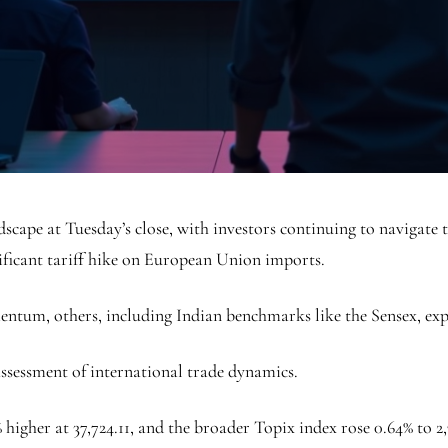
scape at Tuesday’s close, with investors continuing to navigate t
ificant tariff hike on European Union imports.
ntum, others, including Indian benchmarks like the Sensex, exp
assessment of international trade dynamics.
higher at 37,724.11, and the broader Topix index rose 0.64% to 