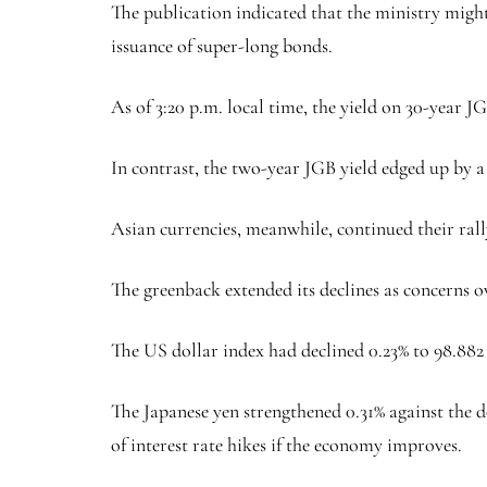
The publication indicated that the ministry might
issuance of super-long bonds.
As of 3:20 p.m. local time, the yield on 30-year JGB
In contrast, the two-year JGB yield edged up by a b
Asian currencies, meanwhile, continued their ral
The greenback extended its declines as concerns ov
The US dollar index had declined 0.23% to 98.882 
The Japanese yen strengthened 0.31% against the 
of interest rate hikes if the economy improves.