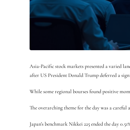
Asia-Pacific stock markets presented a varied land
after US President Donald Trump deferred a sign
While some regional bourses found positive mome
The overarching theme for the day was a careful 
Japan’s benchmark Nikkei 225 ended the day 0.51% 