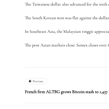
The Taiwanese dollar also advanced for the sixth c
The South Korean won was flat against the dollar 
In Southeast Asia, the Malaysian ringgit appreciate
The post Asian markets close: Sensex closes over 
Previous
French firm ALTBG grows Bitcoin stash to 1,437 