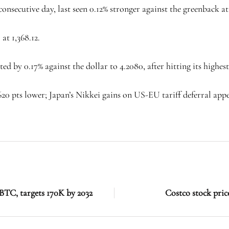
onsecutive day, last seen 0.12% stronger against the greenback at
at 1,368.12.
d by 0.17% against the dollar to 4.2080, after hitting its highest 
620 pts lower; Japan’s Nikkei gains on US-EU tariff deferral appe
BTC, targets 170K by 2032
Costco stock price