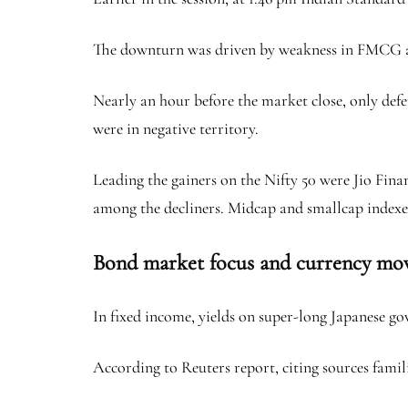
The downturn was driven by weakness in FMCG and
Nearly an hour before the market close, only defe
were in negative territory.
Leading the gainers on the Nifty 50 were Jio Fin
among the decliners. Midcap and smallcap indexes
Bond market focus and currency mo
In fixed income, yields on super-long Japanese g
According to Reuters report, citing sources famil