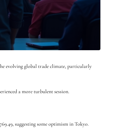
he evolving global trade climate, particularly
erienced a more turbulent session.
2,769.49, suggesting some optimism in Tokyo.