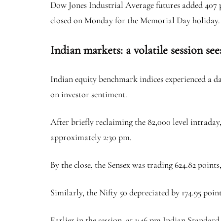
Dow Jones Industrial Average futures added 407 
closed on Monday for the Memorial Day holiday.
Indian markets: a volatile session see
Indian equity benchmark indices experienced a day
on investor sentiment.
After briefly reclaiming the 82,000 level intraday
approximately 2:30 pm.
By the close, the Sensex was trading 624.82 points,
Similarly, the Nifty 50 depreciated by 174.95 point
Earlier in the session, at 1:46 pm Indian Standa