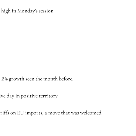
h high in Monday’s session.
 0.8% growth seen the month before.
e day in positive territory.
tariffs on EU imports, a move that was welcomed