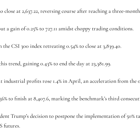
to close at 2,637.22, reversing course after reaching a three-mont
 a gain of 0.25% to 727.11 amidst choppy trading conditions.
he CSI 300 index retreating 0.54% to close at 3,839.40.
 trend, gaining 0.43% to end the day at 23,381.99.
 industrial profits rose 1.4% in April, an acceleration from the
 to finish at 8,407.6, marking the benchmark’s third consecutiv
sident Trump’s decision to postpone the implementation of 50% 
S futures.