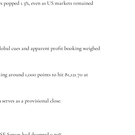
es popped 1.3%, even as US markets remained
 global cues and apparent profit booking weighed
ing around 1,000 points to hit 81,121.70 at
 serves as a provisional close.
 BSE Sensex had dropped 0.79%.