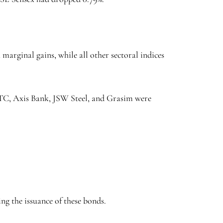
arginal gains, while all other sectoral indices
 ITC, Axis Bank, JSW Steel, and Grasim were
ng the issuance of these bonds.