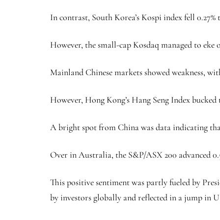
In contrast, South Korea’s Kospi index fell 0.27% 
However, the small-cap Kosdaq managed to eke out
Mainland Chinese markets showed weakness, with t
However, Hong Kong’s Hang Seng Index bucked this
A bright spot from China was data indicating that
Over in Australia, the S&P/ASX 200 advanced 0.56%
This positive sentiment was partly fueled by Pre
by investors globally and reflected in a jump in U