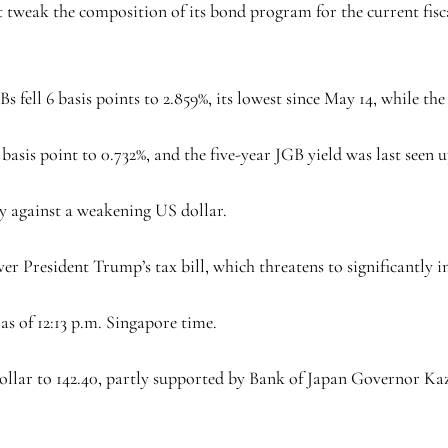
 tweak the composition of its bond program for the current fiscal
s fell 6 basis points to 2.859%, its lowest since May 14, while the 
asis point to 0.732%, and the five-year JGB yield was last seen up
ly against a weakening US dollar.
er President Trump’s tax bill, which threatens to significantly i
as of 12:13 p.m. Singapore time.
dollar to 142.40, partly supported by Bank of Japan Governor Kaz