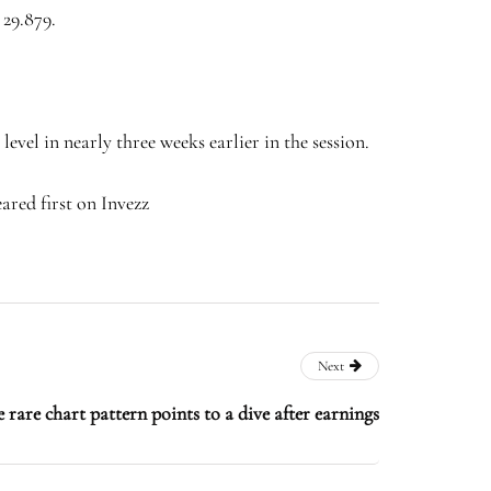
 29.879.
level in nearly three weeks earlier in the session.
ared first on Invezz
Next
 rare chart pattern points to a dive after earnings