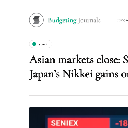
Econo
stock
Asian markets close: S
Japan’s Nikkei gains o