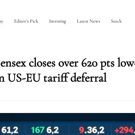
my
Editor’s Pick
Investing
Latest News
Stock
ensex closes over 620 pts low
n US-EU tariff deferral