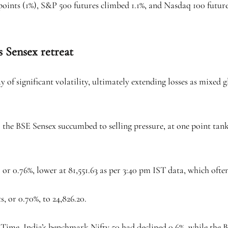
points (1%), S&P 500 futures climbed 1.1%, and Nasdaq 100 futur
s Sensex retreat
 of significant volatility, ultimately extending losses as mixed
, the BSE Sensex succumbed to selling pressure, at one point tank
 or 0.76%, lower at 81,551.63 as per 3:40 pm IST data, which often
s, or 0.70%, to 24,826.20.
rd Time, India’s benchmark Nifty 50 had declined 0.6%, while the