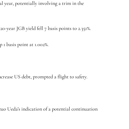
 year, potentially involving a trim in the
20-year JGB yield fell 7 basis points to 2.351%.
 1 basis point at 1.002%.
ncrease US debt, prompted a flight to safety.
uo Ueda’s indication of a potential continuation